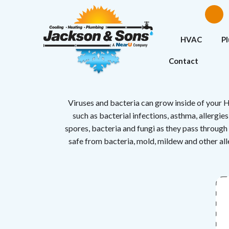
HVAC
P
Contact
Viruses and bacteria can grow inside of your H
such as bacterial infections, asthma, allergi
spores, bacteria and fungi as they pass through 
safe from bacteria, mold, mildew and other alle