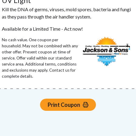
UV Light
Kill the DNA of germs, viruses, mold spores, bacteria and fungi
as they pass through the air handler system.
Available for a Limited Time - Act now!
No cash value. One coupon per
household. May not be combined with any
other offer. Present coupon at time of
service. Offer valid within our standard
service area. Additional terms, conditions
and exclusions may apply. Contact us for
complete details.
Print Coupon