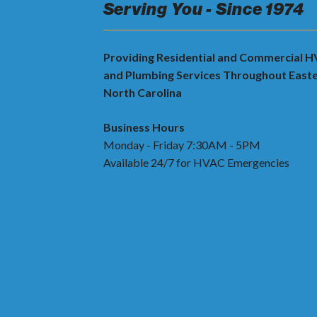
Serving You - Since 1974
Providing Residential and Commercial 
and Plumbing Services Throughout East
North Carolina
Business Hours
Monday - Friday 7:30AM - 5PM
Available 24/7 for HVAC Emergencies