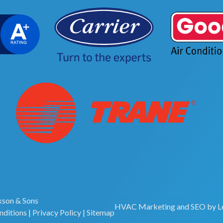
son & Sons
HVAC Marketing
and
SEO
by
L
nditions
|
Privacy Policy
|
Sitemap