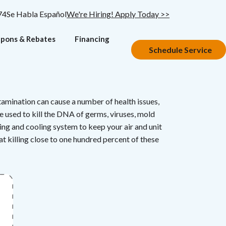
74
Se Habla Español
We're Hiring! Apply Today >>
pons & Rebates
Financing
Schedule Service
tamination can cause a number of health issues,
e used to kill the DNA of germs, viruses, mold
ting and cooling system to keep your air and unit
at killing close to one hundred percent of these