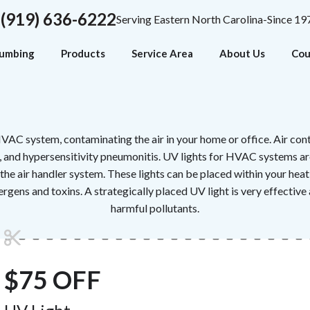
(919) 636-6222
Serving Eastern North Carolina-Since 19
lumbing
Products
Service Area
About Us
Cou
VAC system, contaminating the air in your home or office. Air con
es, and hypersensitivity pneumonitis. UV lights for HVAC systems ar
the air handler system. These lights can be placed within your hea
rgens and toxins. A strategically placed UV light is very effective 
harmful pollutants.
$75 OFF