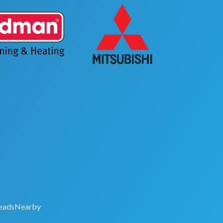
eadsNearby