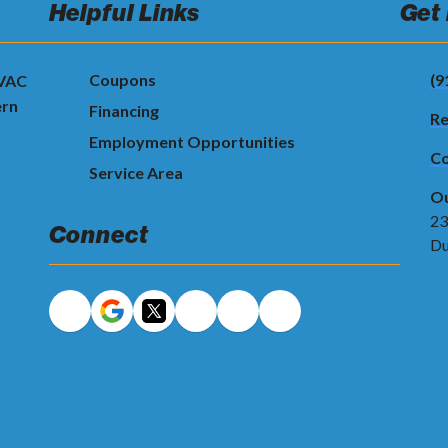
Helpful Links
Get
Coupons
(9
HVAC
ern
Financing
Re
Employment Opportunities
Co
Service Area
Ou
23
Connect
Du