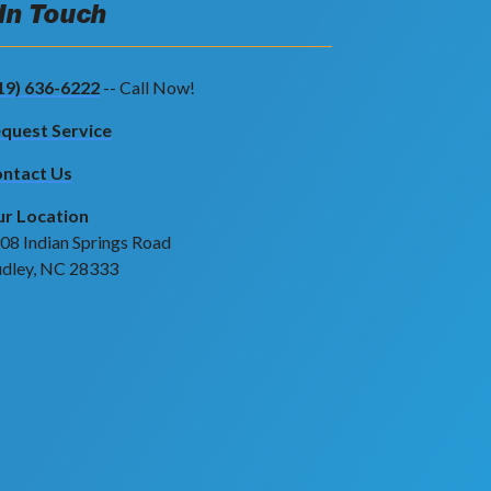
 In Touch
19) 636-6222
-- Call Now!
quest Service
ntact Us
r Location
08 Indian Springs Road
dley, NC 28333