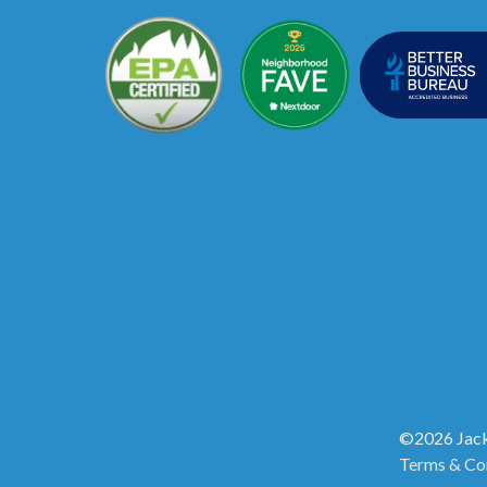
©2026 Jack
Terms & Co