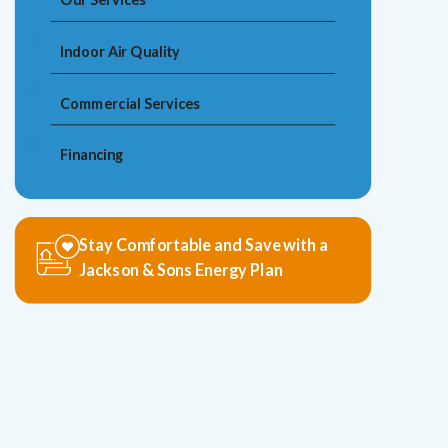
Indoor Air Quality
Commercial Services
Financing
Stay Comfortable and Save with a
Jackson & Sons Energy Plan