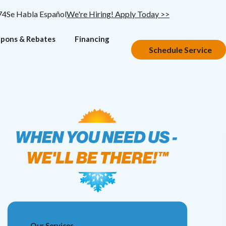
74
Se Habla Español
We're Hiring! Apply Today >>
pons & Rebates
Financing
Schedule Service
Our Services