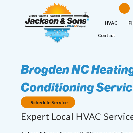
HVAC
P
Contact
Brogden NC Heating
Conditioning Servi
Schedule Service
Expert Local HVAC Servic