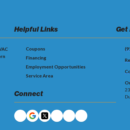
Helpful Links
Get
Coupons
(9
HVAC
ern
Financing
Re
Employment Opportunities
Co
Service Area
Ou
23
Connect
Du