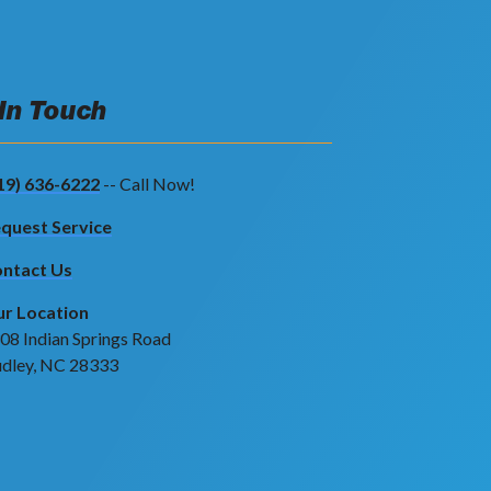
 In Touch
19) 636-6222
-- Call Now!
quest Service
ntact Us
r Location
08 Indian Springs Road
dley, NC 28333