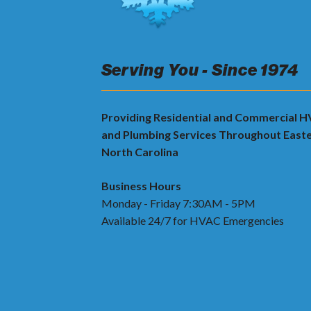
Serving You - Since 1974
Providing Residential and Commercial 
and Plumbing Services Throughout East
North Carolina
Business Hours
Monday - Friday 7:30AM - 5PM
Available 24/7 for HVAC Emergencies