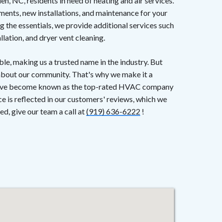
 NC, residents in need of heating and air services.
ments, new installations, and maintenance for your
g the essentials, we provide additional services such
llation, and dryer vent cleaning.
le, making us a trusted name in the industry. But
 about our community. That's why we make it a
d have become known as the top-rated HVAC company
e is reflected in our customers' reviews, which we
ed, give our team a call at
(919) 636-6222
!