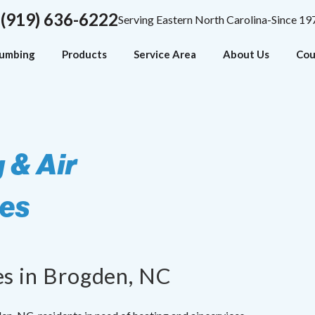
(919) 636-6222
Serving Eastern North Carolina-Since 19
lumbing
Products
Service Area
About Us
Cou
 & Air
ces
es in Brogden, NC