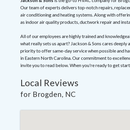
Jackson & Sons
is the go-to HVAC company for Brogden,
Our team of experts delivers top-notch repairs, replace
air conditioning and heating systems. Along with offerin
as indoor air quality products, ductwork repair and insta
All of our employees are highly trained and knowledgeab
what really sets us apart? Jackson & Sons cares deeply
priority to offer same-day service when possible an
in Eastern North Carolina. Our commitment to excellenc
invite you to read below. When you're ready to get start
Local Reviews
for Brogden, NC