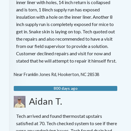
inner liner with holes, 14 inch return is collapsed
and is torn, 1 8inch supply run has exposed
insulation with a hole on the inner liner. Another 8
inch supply run is completely exposed for mice to
get in. Snake skin is laying on top. Tech quoted out
the repairs and also recommended to have a visit
from our field supervisor to provide a solution.
Customer declined repairs and visit for now and
stated that he will attempt to repair it himself first.
Near
Franklin Jones Rd,
Hookerton
,
NC
28538
800 days ago
Aidan T.
Tech arrived and found thermostat upstairs
satisfied at 70. Tech checked system to see if there
were any underlying issues. Tech found drain had