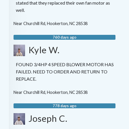
stated that they replaced their own fan motor as
well.
Near
Churchill Rd,
Hookerton
,
NC
28538
760 days ago
Kyle W.
FOUND 3/4HP 4 SPEED BLOWER MOTOR HAS
FAILED. NEED TO ORDER AND RETURN TO
REPLACE.
Near
Churchill Rd,
Hookerton
,
NC
28538
778 days ago
Joseph C.