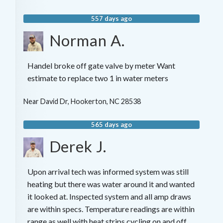
557 days ago
Norman A.
Handel broke off gate valve by meter Want
estimate to replace two 1 in water meters
Near
David Dr,
Hookerton
,
NC
28538
565 days ago
Derek J.
Upon arrival tech was informed system was still
heating but there was water around it and wanted
it looked at. Inspected system and all amp draws
are within specs. Temperature readings are within
range as well with heat strips cycling on and off