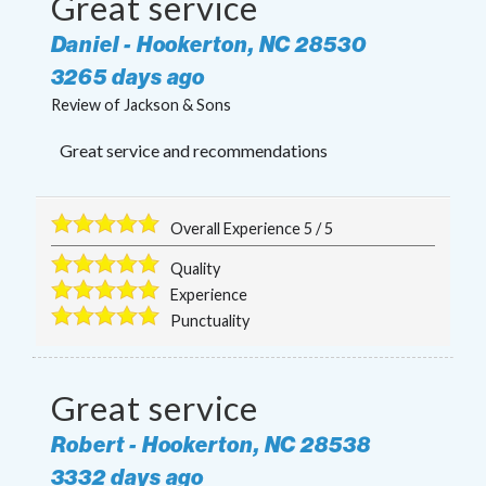
Great service
Daniel
-
Hookerton
,
NC
28530
3265 days ago
Review of
Jackson & Sons
Great service and recommendations
Overall Experience
5
/
5
Quality
Experience
Punctuality
Great service
Robert
-
Hookerton
,
NC
28538
3332 days ago