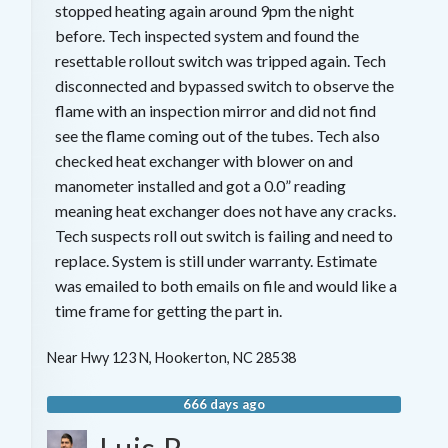
stopped heating again around 9pm the night
before. Tech inspected system and found the
resettable rollout switch was tripped again. Tech
disconnected and bypassed switch to observe the
flame with an inspection mirror and did not find
see the flame coming out of the tubes. Tech also
checked heat exchanger with blower on and
manometer installed and got a 0.0” reading
meaning heat exchanger does not have any cracks.
Tech suspects roll out switch is failing and need to
replace. System is still under warranty. Estimate
was emailed to both emails on file and would like a
time frame for getting the part in.
Near
Hwy 123 N,
Hookerton
,
NC
28538
666 days ago
Luis R.