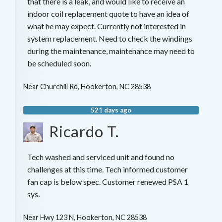
that there is a leak, and would like to receive an
indoor coil replacement quote to have an idea of
what he may expect. Currently not interested in
system replacement. Need to check the windings
during the maintenance, maintenance may need to
be scheduled soon.
Near
Churchill Rd,
Hookerton
,
NC
28538
521 days ago
Ricardo T.
Tech washed and serviced unit and found no
challenges at this time. Tech informed customer
fan cap is below spec. Customer renewed PSA 1
sys.
Near
Hwy 123 N,
Hookerton
,
NC
28538