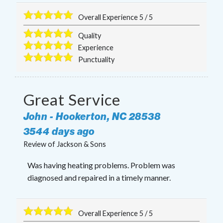
Overall Experience
5
/
5
Quality
Experience
Punctuality
Great Service
John
-
Hookerton
,
NC
28538
3544 days ago
Review of
Jackson & Sons
Was having heating problems. Problem was
diagnosed and repaired in a timely manner.
Overall Experience
5
/
5