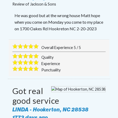
Review of
Jackson & Sons
He was good but at the wrong house Matt hope
when you come on Monday you come to my place
on 1700 Oakes Rd Hookreton NC 2-20-2023
Overall Experience
5
/
5
Quality
Experience
Punctuality
Got real
good service
LINDA
-
Hookerton
,
NC
28538
1773 days ago