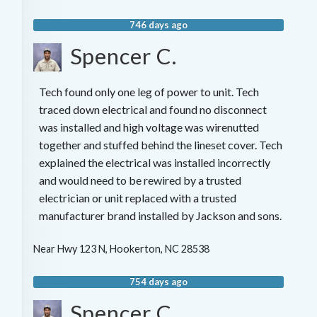
746 days ago
Spencer C.
Tech found only one leg of power to unit. Tech
traced down electrical and found no disconnect
was installed and high voltage was wirenutted
together and stuffed behind the lineset cover. Tech
explained the electrical was installed incorrectly
and would need to be rewired by a trusted
electrician or unit replaced with a trusted
manufacturer brand installed by Jackson and sons.
Near
Hwy 123 N,
Hookerton
,
NC
28538
754 days ago
Spencer C.