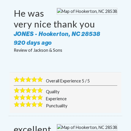
He was
very nice thank you
JONES
-
Hookerton
,
NC
28538
920 days ago
Review of
Jackson & Sons
Overall Experience
5
/
5
Quality
Experience
Punctuality
excellent