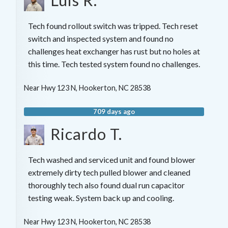
Tech found rollout switch was tripped. Tech reset
switch and inspected system and found no
challenges heat exchanger has rust but no holes at
this time. Tech tested system found no challenges.
Near
Hwy 123 N,
Hookerton
,
NC
28538
709 days ago
Ricardo T.
Tech washed and serviced unit and found blower
extremely dirty tech pulled blower and cleaned
thoroughly tech also found dual run capacitor
testing weak. System back up and cooling.
Near
Hwy 123 N,
Hookerton
,
NC
28538