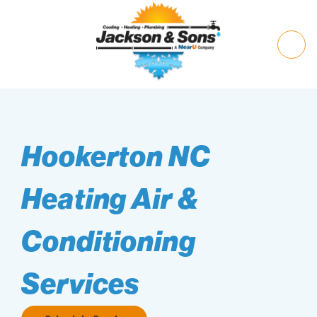
Hookerton NC
Heating Air &
Conditioning
Services