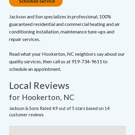
Schedule Service
Jackson and Son specializes in professional, 100%
guaranteed residential and commercial heating and air
conditioning installation, maintenance tune-ups and
repair services.
Read what your Hookerton, NC neighbors say about our
quality services, then call us at 919-734-9611 to
schedule an appointment.
Local Reviews
for Hookerton, NC
Jackson & Sons
Rated
4.9
out of 5 stars based on
14
customer reviews