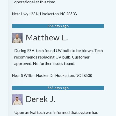
operational at this time.
Near
Hwy 123 N,
Hookerton
,
NC
28538
664 days ago
Matthew L.
During ESA, tech found UV bulb to be blown. Tech
recommends replacing UV bulb. Customer
approved. No further issues found.
Near
S William Hooker Dr,
Hookerton
,
NC
28538
665 days ago
Derek J.
Upon arrival tech was informed that system had