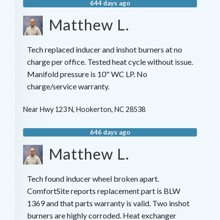
644 days ago
Matthew L.
Tech replaced inducer and inshot burners at no
charge per office. Tested heat cycle without issue.
Manifold pressure is 10" WC LP. No
charge/service warranty.
Near
Hwy 123 N,
Hookerton
,
NC
28538
646 days ago
Matthew L.
Tech found inducer wheel broken apart.
ComfortSite reports replacement part is BLW
1369 and that parts warranty is valid. Two inshot
burners are highly corroded. Heat exchanger