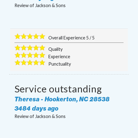
Review of
Jackson & Sons
Overall Experience
5
/
5
Quality
Experience
Punctuality
Service outstanding
Theresa
-
Hookerton
,
NC
28538
3484 days ago
Review of
Jackson & Sons