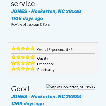
service
JONES
-
Hookerton
,
NC
28538
1106 days ago
Review of
Jackson & Sons
Overall Experience
5
/
5
Quality
Experience
Punctuality
Good
JONES
-
Hookerton
,
NC
28538
1269 days ago