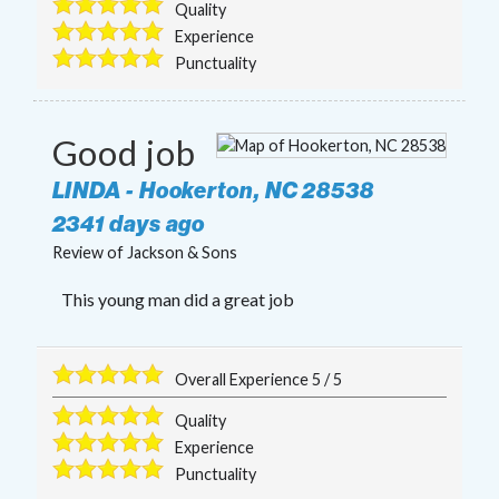
Quality
Experience
Punctuality
Good job
LINDA
-
Hookerton
,
NC
28538
2341 days ago
Review of
Jackson & Sons
This young man did a great job
Overall Experience
5
/
5
Quality
Experience
Punctuality