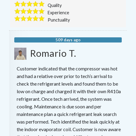
Quality
Experience
Punctuality
509 days ago
Romario T.
Customer indicated that the compressor was hot
and had a relative over prior to tech’s arrival to
check the refrigerant levels and found them to be
low on charge and charged it with their own R410a
refrigerant. Once tech arrived, the system was
cooling. Maintenance is due soon and per
maintenance plan a quick refrigerant leak search
was performed. Tech identified the leak quickly at
the indoor evaporator coil. Customer is now aware