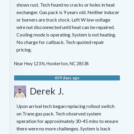
shows rust. Tech found no cracks or holes in heat
exchanger. Gas pack is 9 years old. Neither inducer
or burners are truck stock. Left W low voltage
wire nut disconnected until heat can be repaired.
Cooling mode is operating. System is not heating.
No charge for callback. Tech quoted repair
pricing.
Near
Hwy 123 N,
Hookerton
,
NC
28538
659 days ago
Derek J.
Upon arrival tech began replacing rollout switch
on Trane gas pack. Tech observed system
operation for approximately 30-45 mins to ensure
there were no more challenges. System is back