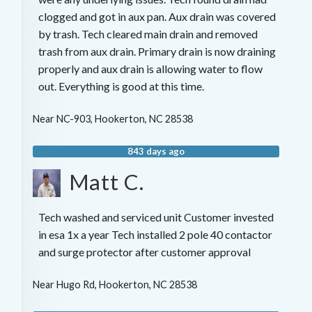
clogged and got in aux pan. Aux drain was covered
by trash. Tech cleared main drain and removed
trash from aux drain. Primary drain is now draining
properly and aux drain is allowing water to flow
out. Everything is good at this time.
Near
NC-903,
Hookerton
,
NC
28538
843 days ago
Matt C.
Tech washed and serviced unit Customer invested
in esa 1x a year Tech installed 2 pole 40 contactor
and surge protector after customer approval
Near
Hugo Rd,
Hookerton
,
NC
28538