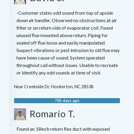
-Customer states odd sound from top of upside
down air handler. Observed no obstructions at air
filter or on return side of evaporator coil. Found
unused flue mounted above return. Piping for
sealed off flue loose and easily manipulated.
Suspect vibrations or pest intrusion to old flue may
have been cause of sound. System operated
throughout call without issues. Unable to recreate
or identify any odd sounds at time of visit.
Near
Creekside Dr,
Hookerton
,
NC
28538
785 days ago
Romario T.
Found an 18inch return flex duct with exposed