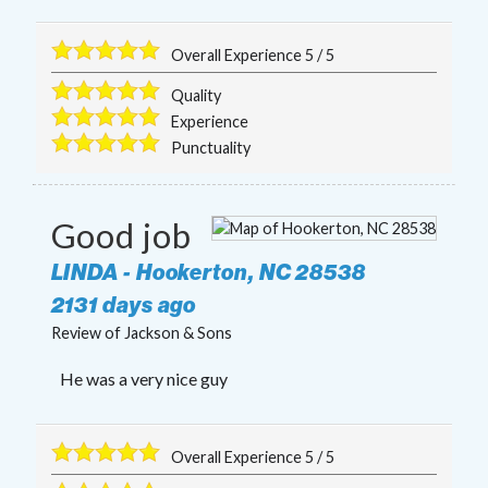
Overall Experience
5
/
5
Quality
Experience
Punctuality
Good job
LINDA
-
Hookerton
,
NC
28538
2131 days ago
Review of
Jackson & Sons
He was a very nice guy
Overall Experience
5
/
5