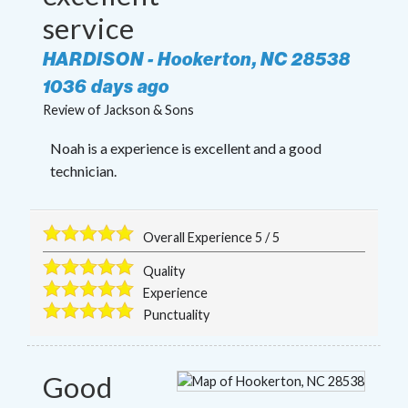
service
HARDISON
-
Hookerton
,
NC
28538
1036 days ago
Review of
Jackson & Sons
Noah is a experience is excellent and a good
technician.
Overall Experience
5
/
5
Quality
Experience
Punctuality
Good