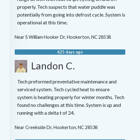
properly. Tech suspects that water puddle was
potentially from going into defrost cycle. System is
operational at this time.
Near
S William Hooker Dr,
Hookerton
,
NC
28538
625 days ago
Landon C.
Tech preformed preventative maintenance and
serviced system. Tech cycled heat to ensure
system is heating properly for winter months. Tech
found no challenges at this time. System is up and
running with a delta t of 24.
Near
Creekside Dr,
Hookerton
,
NC
28538