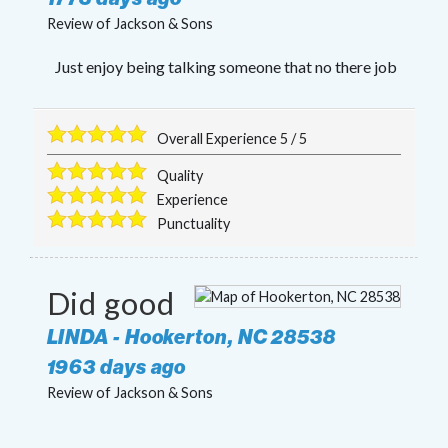
Review of
Jackson & Sons
Just enjoy being talking someone that no there job
Overall Experience
5
/
5
Quality
Experience
Punctuality
Did good
LINDA
-
Hookerton
,
NC
28538
1963 days ago
Review of
Jackson & Sons