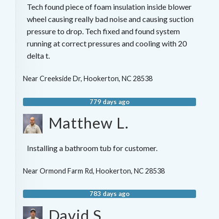
Tech found piece of foam insulation inside blower
wheel causing really bad noise and causing suction
pressure to drop. Tech fixed and found system
running at correct pressures and cooling with 20
delta t.
Near
Creekside Dr,
Hookerton
,
NC
28538
779 days ago
Matthew L.
Installing a bathroom tub for customer.
Near
Ormond Farm Rd,
Hookerton
,
NC
28538
783 days ago
David S.