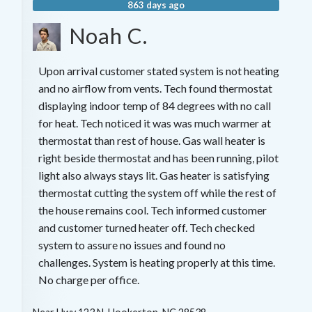
863 days ago
Noah C.
Upon arrival customer stated system is not heating
and no airflow from vents. Tech found thermostat
displaying indoor temp of 84 degrees with no call
for heat. Tech noticed it was was much warmer at
thermostat than rest of house. Gas wall heater is
right beside thermostat and has been running, pilot
light also always stays lit. Gas heater is satisfying
thermostat cutting the system off while the rest of
the house remains cool. Tech informed customer
and customer turned heater off. Tech checked
system to assure no issues and found no
challenges. System is heating properly at this time.
No charge per office.