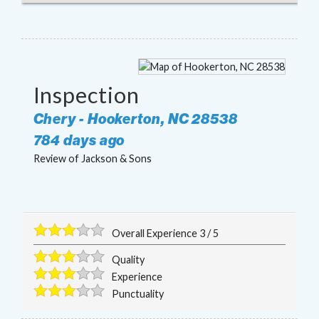
Inspection
Chery
-
Hookerton
,
NC
28538
784 days ago
Review of
Jackson & Sons
Overall Experience
3
/
5
Quality
Experience
Punctuality