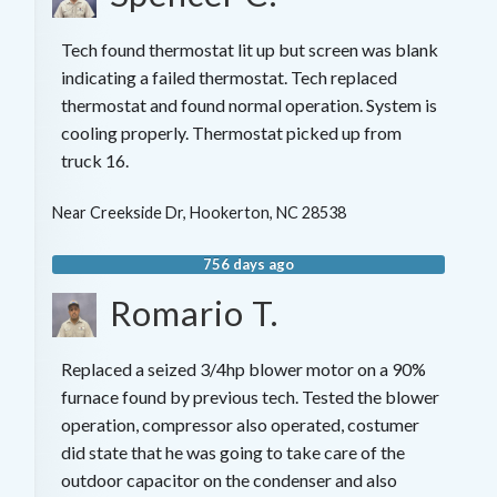
Tech found thermostat lit up but screen was blank
indicating a failed thermostat. Tech replaced
thermostat and found normal operation. System is
cooling properly. Thermostat picked up from
truck 16.
Near
Creekside Dr,
Hookerton
,
NC
28538
756 days ago
Romario T.
Replaced a seized 3/4hp blower motor on a 90%
furnace found by previous tech. Tested the blower
operation, compressor also operated, costumer
did state that he was going to take care of the
outdoor capacitor on the condenser and also