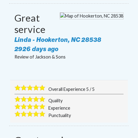
Great
service
Linda
-
Hookerton
,
NC
28538
2926 days ago
Review of
Jackson & Sons
Overall Experience
5
/
5
Quality
Experience
Punctuality