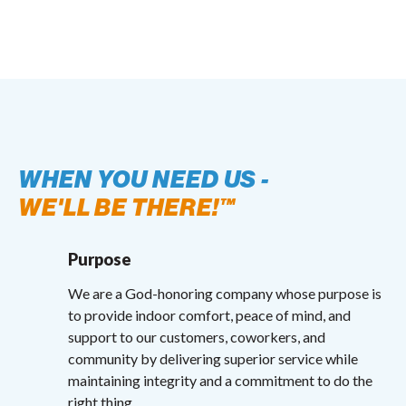
WHEN YOU NEED US -
WE'LL BE THERE!™
Purpose
We are a God-honoring company whose purpose is
to provide indoor comfort, peace of mind, and
support to our customers, coworkers, and
community by delivering superior service while
maintaining integrity and a commitment to do the
right thing.