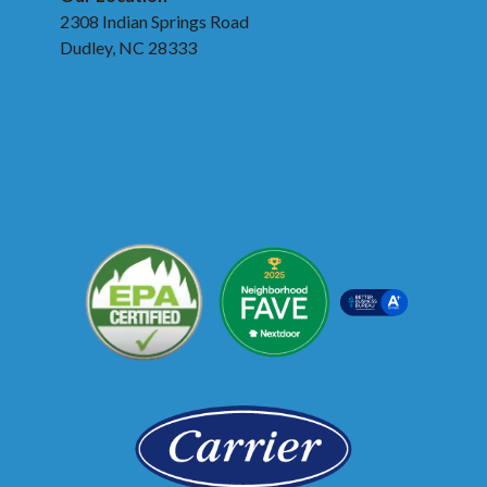
2308 Indian Springs Road
Dudley, NC 28333