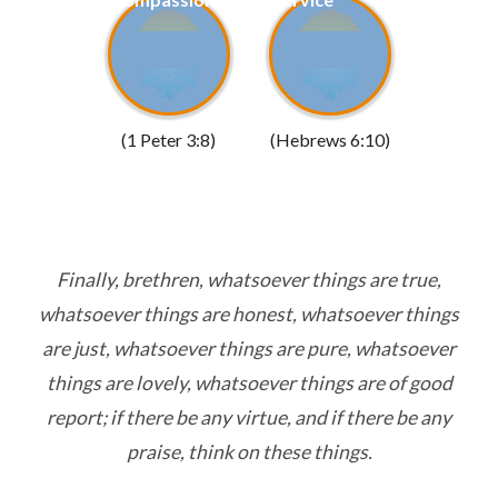
(1 Peter 3:8)
(Hebrews 6:10)
Finally, brethren, whatsoever things are true,
whatsoever things are honest, whatsoever things
are just, whatsoever things are pure, whatsoever
things are lovely, whatsoever things are of good
report; if there be any virtue, and if there be any
praise, think on these things.