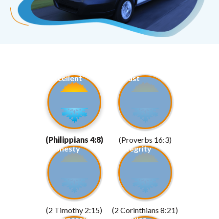
Excellent
Trust
(Philippians 4:8)
(Proverbs 16:3)
Honesty
Integrity
(2 Timothy 2:15)
(2 Corinthians 8:21)
Compassion
Service