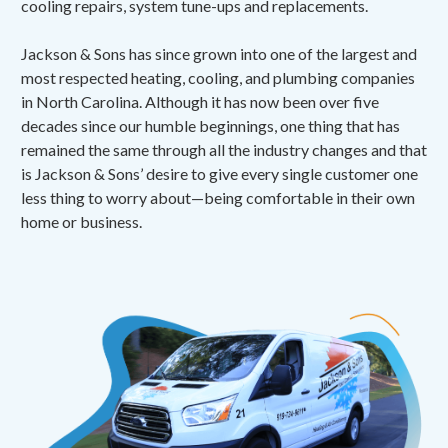
cooling repairs, system tune-ups and replacements.
Jackson & Sons has since grown into one of the largest and
most respected heating, cooling, and plumbing companies
in North Carolina. Although it has now been over five
decades since our humble beginnings, one thing that has
remained the same through all the industry changes and that
is Jackson & Sons’ desire to give every single customer one
less thing to worry about—being comfortable in their own
home or business.