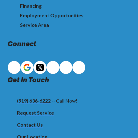
Financing
Employment Opportunities
Service Area
Connect
Get In Touch
(919) 636-6222
-- Call Now!
Request Service
Contact Us
Our Location