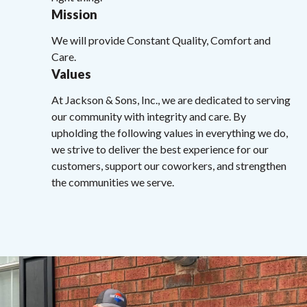
Mission
We will provide Constant Quality, Comfort and
Care.
Values
At Jackson & Sons, Inc., we are dedicated to serving
our community with integrity and care. By
upholding the following values in everything we do,
we strive to deliver the best experience for our
customers, support our coworkers, and strengthen
the communities we serve.