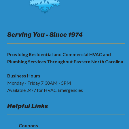
Serving You - Since 1974
Providing Residential and Commercial HVAC and
Plumbing Services Throughout Eastern North Carolina
Business Hours
Monday - Friday 7:30AM - 5PM
Available 24/7 for HVAC Emergencies
Helpful Links
Coupons