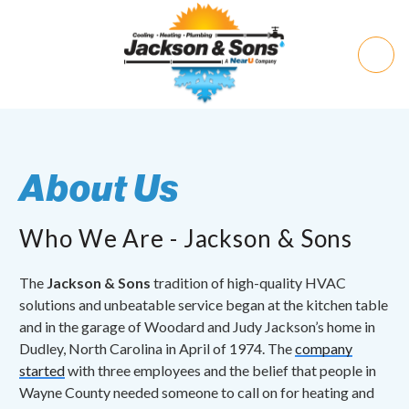
About Us
Who We Are - Jackson & Sons
The
Jackson & Sons
tradition of high-quality HVAC
solutions and unbeatable service began at the kitchen table
and in the garage of Woodard and Judy Jackson’s home in
Dudley, North Carolina in April of 1974. The
company
started
with three employees and the belief that people in
Wayne County needed someone to call on for heating and