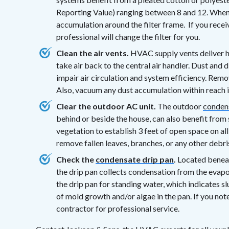
Reporting Value) ranging between 8 and 12. When r
accumulation around the filter frame. If you rec
professional will change the filter for you.
Clean the air vents.
HVAC supply vents deliver he
take air back to the central air handler. Dust and 
impair air circulation and system efficiency. Remo
Also, vacuum any dust accumulation within reach in
Clear the outdoor AC unit.
The outdoor
condens
behind or beside the house, can also benefit from
vegetation to establish 3 feet of open space on all
remove fallen leaves, branches, or any other debris
Check the
condensate drip pan
.
Located beneath
the drip pan collects condensation from the evapo
the drip pan for standing water, which indicates s
of mold growth and/or algae in the pan. If you n
contractor for professional service.