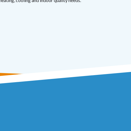
heating, cooling and indoor quality needs.