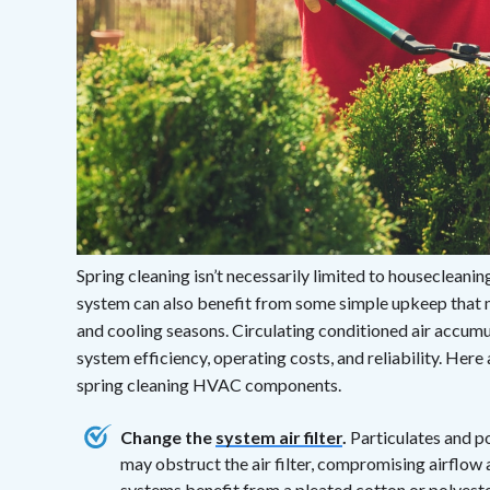
Spring cleaning isn’t necessarily limited to houseclean
system can also benefit from some simple upkeep that 
and cooling seasons. Circulating conditioned air accum
system efficiency, operating costs, and reliability. Her
spring cleaning HVAC components.
Change the
system air filter
.
Particulates and p
may obstruct the air filter, compromising airflo
systems benefit from a pleated cotton or polyest