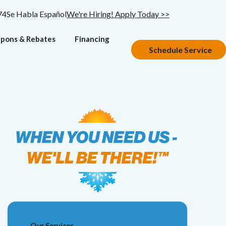
74
Se Habla Español
We're Hiring! Apply Today >>
pons & Rebates
Financing
Schedule Service
Our Services