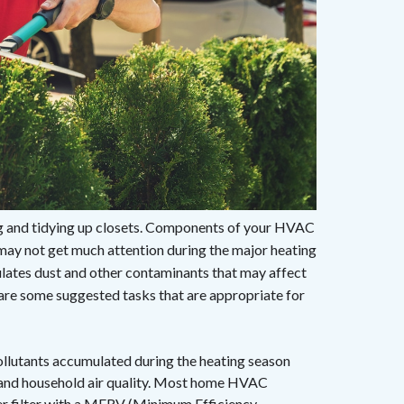
ing and tidying up closets. Components of your HVAC
may not get much attention during the major heating
ulates dust and other contaminants that may affect
e are some suggested tasks that are appropriate for
ollutants accumulated during the heating season
w and household air quality. Most home HVAC
er filter with a MERV (Minimum Efficiency