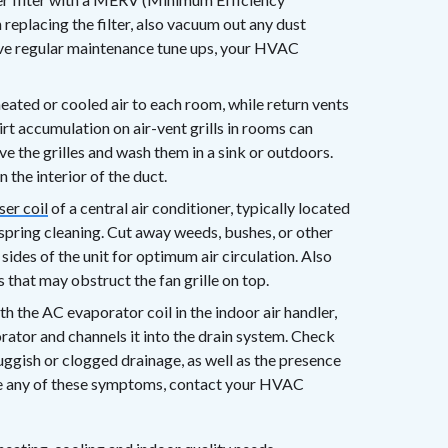
eplacing the filter, also vacuum out any dust
eive regular maintenance tune ups, your HVAC
ated or cooled air to each room, while return vents
dirt accumulation on air-vent grills in rooms can
ve the grilles and wash them in a sink or outdoors.
 the interior of the duct.
er coil
of a central air conditioner, typically located
 spring cleaning. Cut away weeds, bushes, or other
 sides of the unit for optimum air circulation. Also
 that may obstruct the fan grille on top.
 the AC evaporator coil in the indoor air handler,
rator and channels it into the drain system. Check
luggish or clogged drainage, as well as the presence
ote any of these symptoms, contact your HVAC