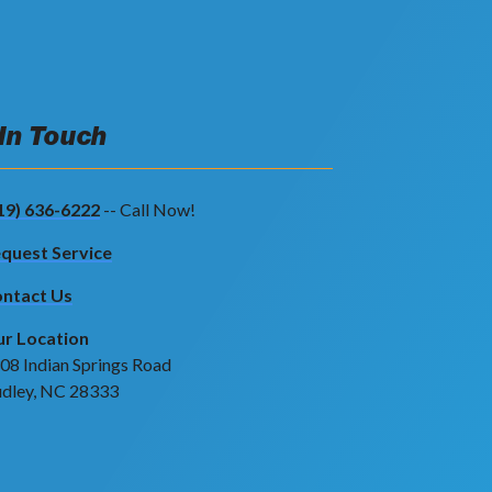
 In Touch
19) 636-6222
-- Call Now!
quest Service
ntact Us
r Location
08 Indian Springs Road
dley, NC 28333