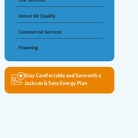
Indoor Air Quality
Commercial Services
Financing
Stay Comfortable and Save with a
Jackson & Sons Energy Plan