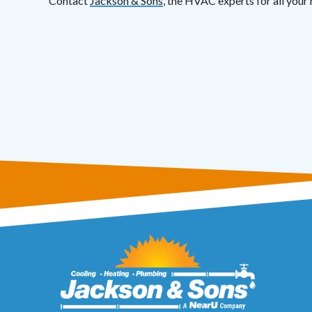
Contact
Jackson & Sons
, the HVAC experts for all your 