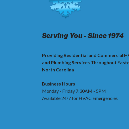
Serving You - Since 1974
Providing Residential and Commercial 
and Plumbing Services Throughout East
North Carolina
Business Hours
Monday - Friday 7:30AM - 5PM
Available 24/7 for HVAC Emergencies