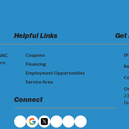
Helpful Links
Get
Coupons
(9
HVAC
ern
Financing
Re
Employment Opportunities
Co
Service Area
Ou
23
Connect
Du