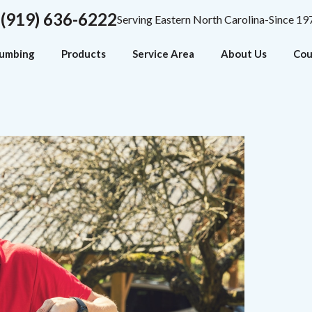
(919) 636-6222
Serving Eastern North Carolina-Since 19
lumbing
Products
Service Area
About Us
Cou