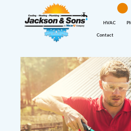
HVAC
P
Contact