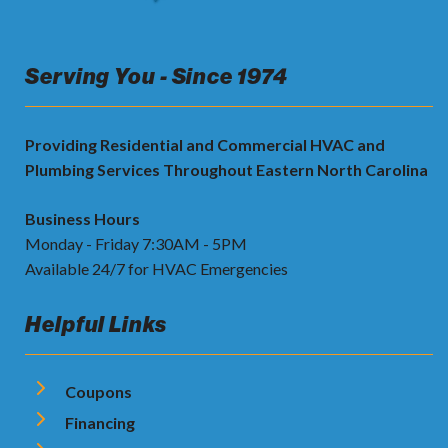
Serving You - Since 1974
Providing Residential and Commercial HVAC and
Plumbing Services Throughout Eastern North Carolina
Business Hours
Monday - Friday 7:30AM - 5PM
Available 24/7 for HVAC Emergencies
Helpful Links
Coupons
Financing