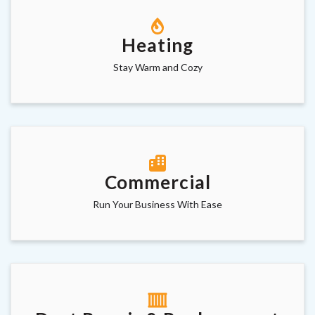
Heating
Stay Warm and Cozy
Commercial
Run Your Business With Ease