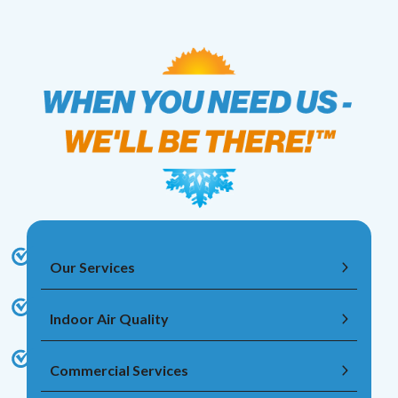
Our Services
Indoor Air Quality
Commercial Services