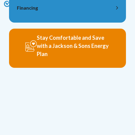
Financing
Stay Comfortable and Save
with a Jackson & Sons Energy
Plan