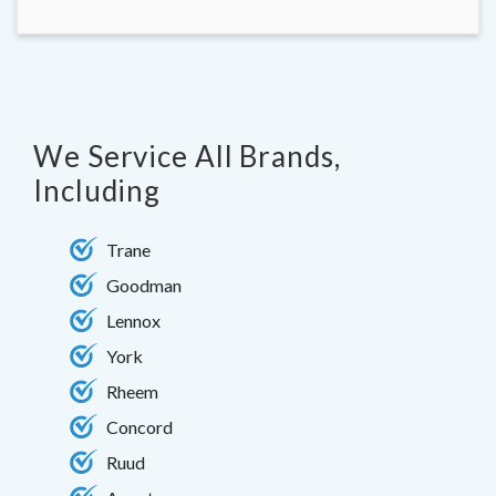
We Service All Brands,
Including
Trane
Goodman
Lennox
York
Rheem
Concord
Ruud