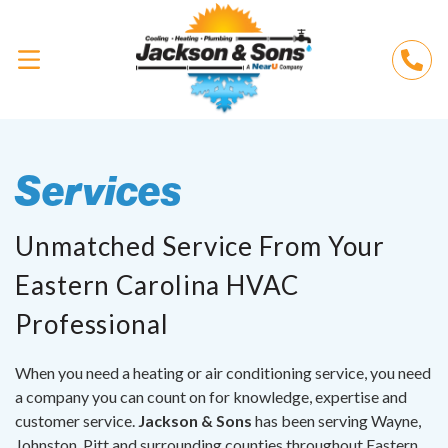
Services
Unmatched Service From Your
Eastern Carolina HVAC
Professional
When you need a heating or air conditioning service, you need
a company you can count on for knowledge, expertise and
customer service.
Jackson & Sons
has been serving Wayne,
Johnston, Pitt and surrounding counties throughout Eastern