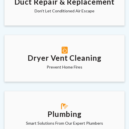
Duct Repair & Replacement
Don't Let Conditioned Air Escape
Dryer Vent Cleaning
Prevent Home Fires
Plumbing
Smart Solutions From Our Expert Plumbers