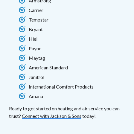
Armstrong
Carrier
Tempstar
Bryant
Hiel
Payne
Maytag
American Standard
Janitrol
International Comfort Products
Amana
Ready to get started on heating and air service you can
trust?
Connect with Jackson & Sons
today!