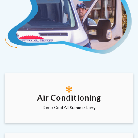
Air Conditioning
Keep Cool All Summer Long