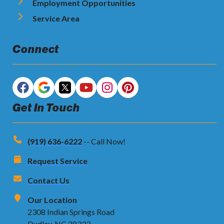
Employment Opportunities
Service Area
Connect
Get In Touch
(919) 636-6222
-- Call Now!
Request Service
Contact Us
Our Location
2308 Indian Springs Road
Dudley, NC 28333