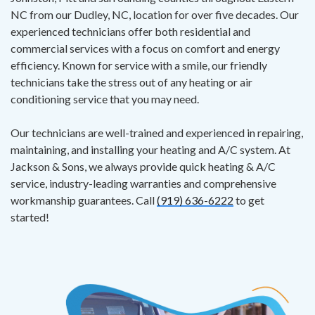
NC from our Dudley, NC, location for over five decades. Our
experienced technicians offer both residential and
commercial services with a focus on comfort and energy
efficiency. Known for service with a smile, our friendly
technicians take the stress out of any heating or air
conditioning service that you may need.
Our technicians are well-trained and experienced in repairing,
maintaining, and installing your heating and A/C system. At
Jackson & Sons, we always provide quick heating & A/C
service, industry-leading warranties and comprehensive
workmanship guarantees. Call
(919) 636-6222
to get
started!