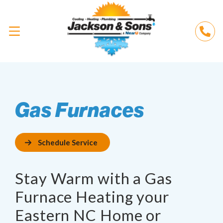
Gas Furnaces
Schedule Service
Stay Warm with a Gas
Furnace Heating your
Eastern NC Home or