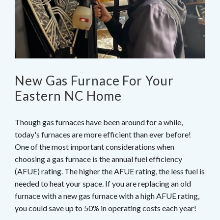
New Gas Furnace For Your
Eastern NC Home
Though gas furnaces have been around for a while,
today's furnaces are more efficient than ever before!
One of the most important considerations when
choosing a gas furnace is the annual fuel efficiency
(AFUE) rating. The higher the AFUE rating, the less fuel is
needed to heat your space. If you are replacing an old
furnace with a new gas furnace with a high AFUE rating,
you could save up to 50% in operating costs each year!