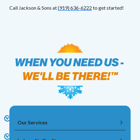
Call Jackson & Sons at
(919) 636-6222
to get started!
Our Services