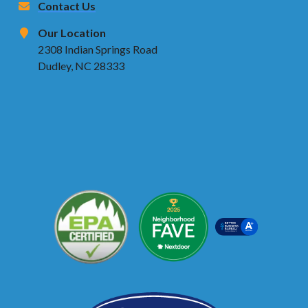
Contact Us
Our Location
2308 Indian Springs Road
Dudley, NC 28333