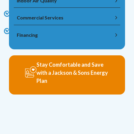
Indoor Air Quality
Commercial Services
Financing
Stay Comfortable and Save
with a Jackson & Sons Energy
Plan