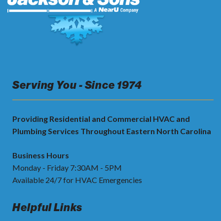
Serving You - Since 1974
Providing Residential and Commercial HVAC and
Plumbing Services Throughout Eastern North Carolina
Business Hours
Monday - Friday 7:30AM - 5PM
Available 24/7 for HVAC Emergencies
Helpful Links