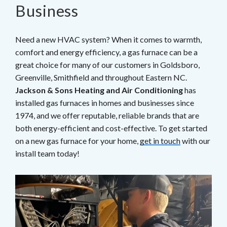
Business
Need a new HVAC system? When it comes to warmth,
comfort and energy efficiency, a gas furnace can be a
great choice for many of our customers in Goldsboro,
Greenville, Smithfield and throughout Eastern NC.
Jackson & Sons Heating and Air Conditioning
has
installed gas furnaces in homes and businesses since
1974, and we offer reputable, reliable brands that are
both energy-efficient and cost-effective. To get started
on a new gas furnace for your home,
get in touch
with our
install team today!