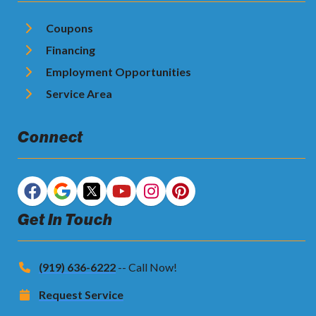
Coupons
Financing
Employment Opportunities
Service Area
Connect
Get In Touch
(919) 636-6222
-- Call Now!
Request Service