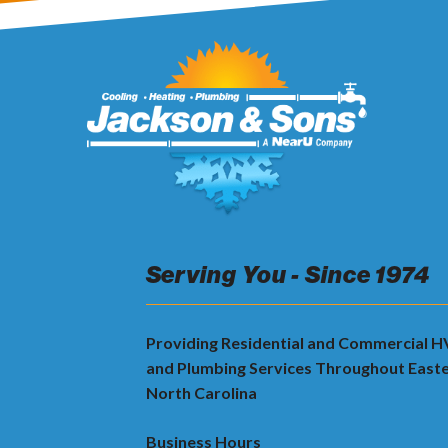
Serving You - Since 1974
Providing Residential and Commercial 
and Plumbing Services Throughout East
North Carolina
Business Hours