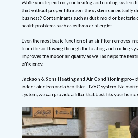
While you depend on your heating and cooling system to
that without proper filtration, the system can actually d
business? Contaminants such as dust, mold or bacteria 
health problems such as asthma or allergies.
Even the most basic function of an air filter removes im
from the air flowing through the heating and cooling sy
improves the indoor air quality as well as helps the hea
efficiency.
Jackson & Sons Heating and Air Conditioning
provid
indoor air
clean and a healthier HVAC system. No matter 
system, we can provide a filter that best fits your home