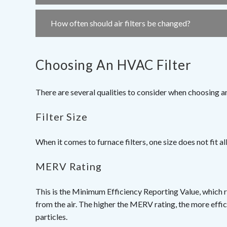
How often should air filters be changed?
Choosing An HVAC Filter
There are several qualities to consider when choosing a
Filter Size
When it comes to furnace filters, one size does not fit all. 
MERV Rating
This is the Minimum Efficiency Reporting Value, which r
from the air. The higher the MERV rating, the more efficie
particles.