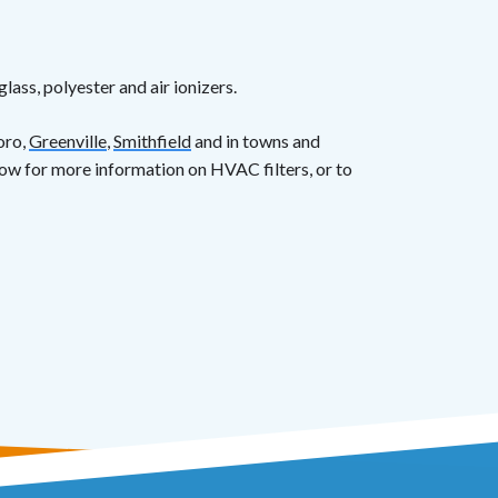
lass, polyester and air ionizers.
oro,
Greenville
,
Smithfield
and in towns and
ow for more information on HVAC filters, or to