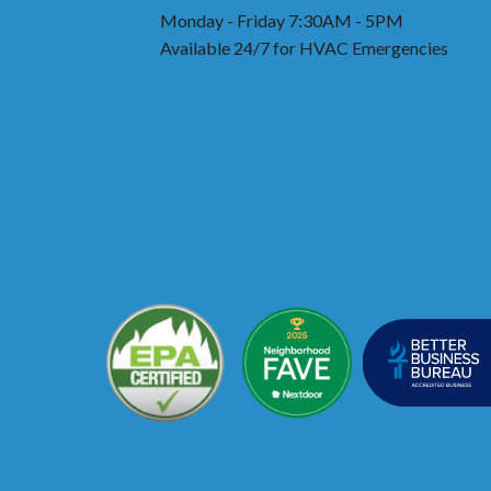
Monday - Friday 7:30AM - 5PM
Available 24/7 for HVAC Emergencies