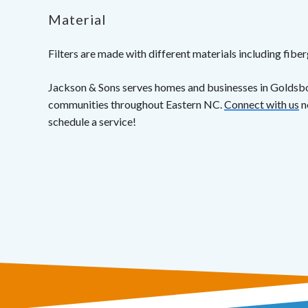
Material
Filters are made with different materials including fiberg
Jackson & Sons serves homes and businesses in Goldsb
communities throughout Eastern NC.
Connect with us
n
schedule a service!