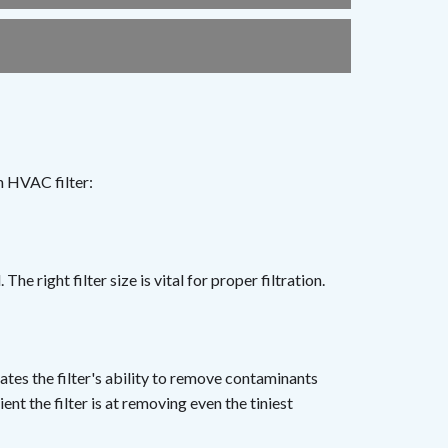
n HVAC filter:
The right filter size is vital for proper filtration.
ates the filter's ability to remove contaminants
nt the filter is at removing even the tiniest