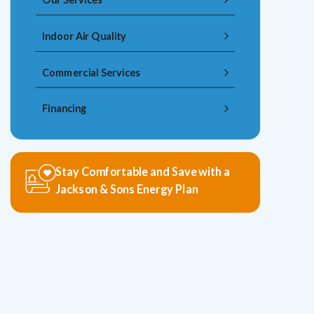
Indoor Air Quality
Commercial Services
Financing
Stay Comfortable and Save with a
Jackson & Sons Energy Plan