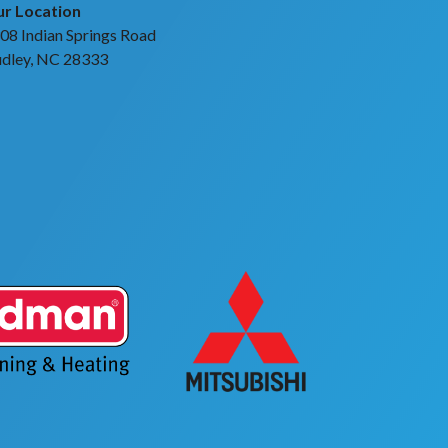
r Location
08 Indian Springs Road
dley, NC 28333