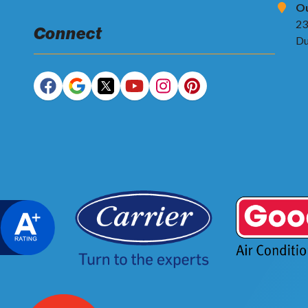
Ou
23
Connect
Du