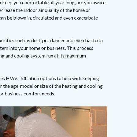
 keep you comfortable all year long, are you aware
ecrease the indoor air quality of the home or
can be blown in, circulated and even exacerbate
purities such as dust, pet dander and even bacteria
stem into your home or business. This process
ting and cooling system run at its maximum
es HVAC filtration options to help with keeping
the age, model or size of the heating and cooling
 or business comfort needs.