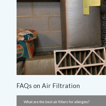
FAQs on Air Filtration
What are the best air filters for allergies?