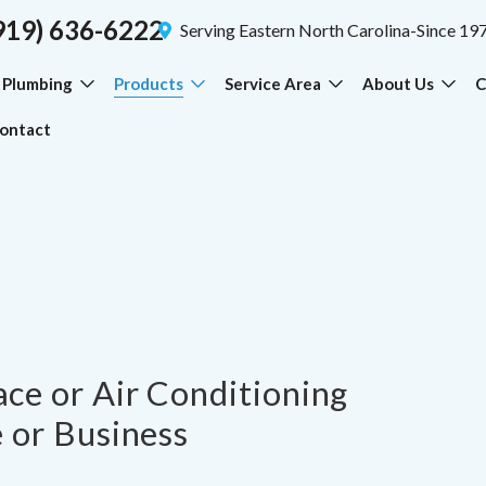
919) 636-6222
Serving Eastern North Carolina-Since 19
Plumbing
Products
Service Area
About Us
C
ontact
ce or Air Conditioning
 or Business