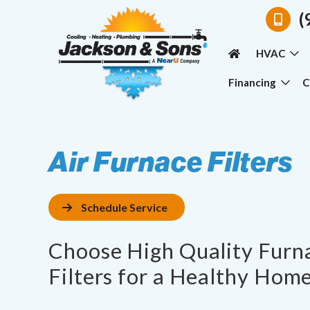
(
HVAC
Financing
C
Air Furnace Filters
Schedule Service
Choose High Quality Furna
Filters for a Healthy Home