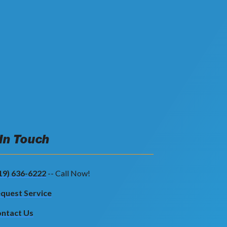
 In Touch
19) 636-6222
-- Call Now!
quest Service
ntact Us