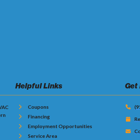
Helpful Links
Get
Coupons
(9
HVAC
ern
Financing
Re
Employment Opportunities
Co
Service Area