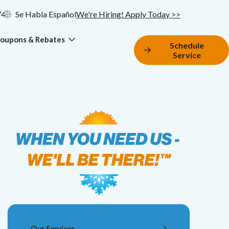
74
Se Habla Español
We're Hiring! Apply Today >>
oupons & Rebates
Schedule
Service
Our Services