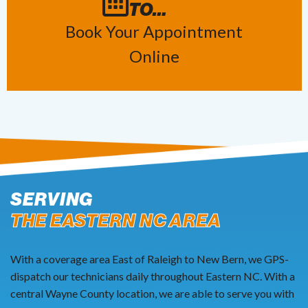
TO…
Book Your Appointment
Online
SERVING
THE EASTERN NC AREA
With a coverage area East of Raleigh to New Bern, we GPS-
dispatch our technicians daily throughout Eastern NC. With a
central Wayne County location, we are able to serve you with