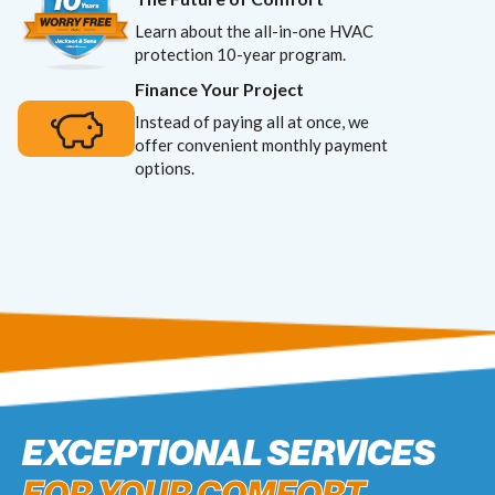
Learn about the all-in-one HVAC
protection 10-year program.
Finance Your Project
Instead of paying all at once, we
offer convenient monthly payment
options.
EXCEPTIONAL SERVICES
FOR YOUR COMFORT