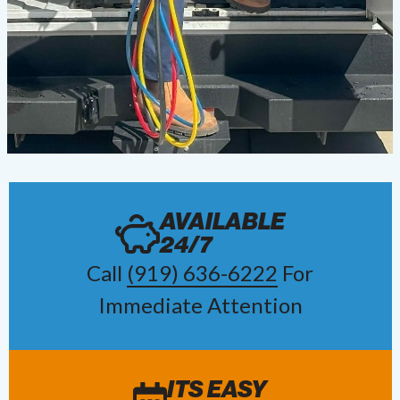
AVAILABLE
24/7
Call
(919) 636-6222
For
Immediate Attention
ITS EASY