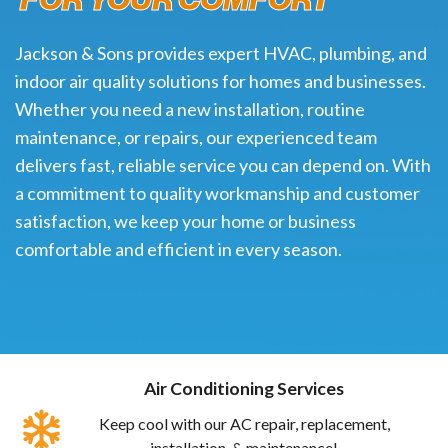
Jackson & Sons provides expert HVAC, plumbing, and
indoor air quality solutions for homes and businesses.
Whether you need a new installation, routine
maintenance, or repairs, our experienced team
delivers fast, reliable service you can depend on. With
a commitment to quality workmanship and customer
satisfaction, we keep your home or business
comfortable and efficient in every season.
Air Conditioning Services
Keep cool with our AC repair, replacement,
installation, & maintenance!