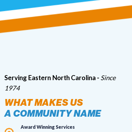
Serving Eastern North Carolina -
Since
1974
WHAT MAKES US
A COMMUNITY NAME
Award Winning Services