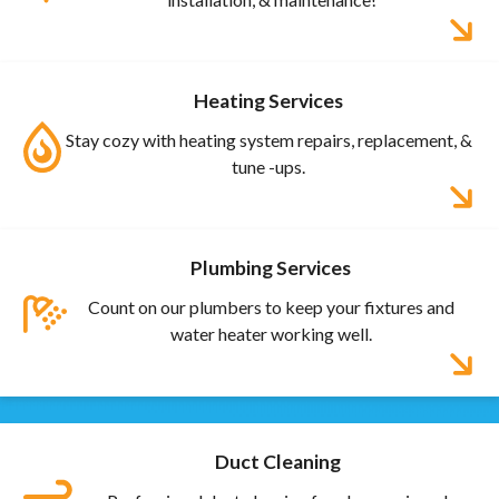
Heating Services
Stay cozy with heating system repairs, replacement, &
tune -ups.
Plumbing Services
Count on our plumbers to keep your fixtures and
water heater working well.
Duct Cleaning