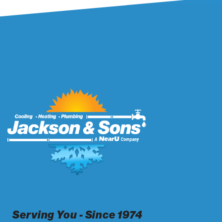
Serving You - Since 1974