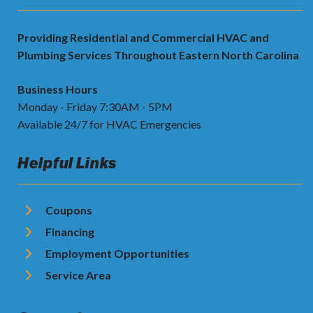
Providing Residential and Commercial HVAC and
Plumbing Services Throughout Eastern North Carolina
Business Hours
Monday - Friday 7:30AM - 5PM
Available 24/7 for HVAC Emergencies
Helpful Links
Coupons
Financing
Employment Opportunities
Service Area