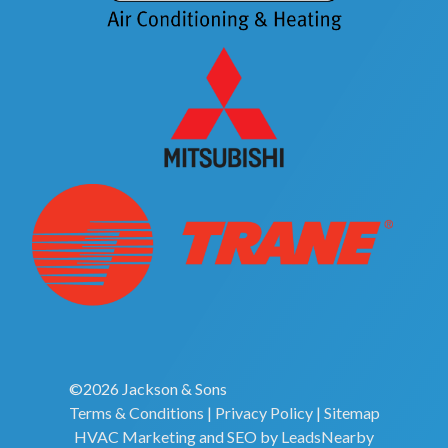
©2026 Jackson & Sons
Terms & Conditions
|
Privacy Policy
|
Sitemap
HVAC Marketing
and
SEO
by
LeadsNearby