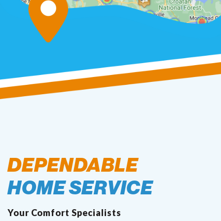
DEPENDABLE
HOME SERVICE
Your Comfort Specialists