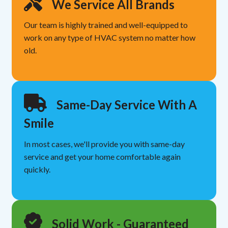
We Service All Brands
Our team is highly trained and well-equipped to
work on any type of HVAC system no matter how
old.
Same-Day Service With A
Smile
In most cases, we'll provide you with same-day
service and get your home comfortable again
quickly.
Solid Work - Guaranteed