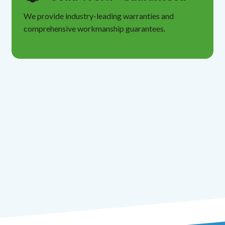
We provide industry-leading warranties and
comprehensive workmanship guarantees.