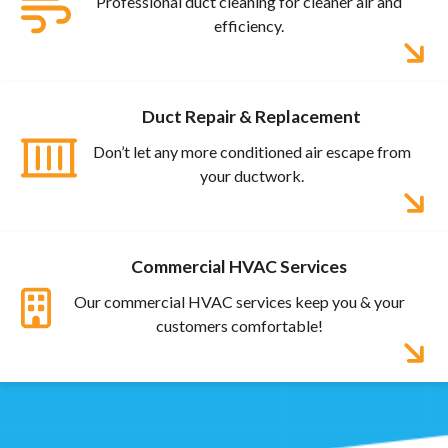
Professional duct cleaning for cleaner air and
efficiency.
Duct Repair & Replacement
Don’t let any more conditioned air escape from
your ductwork.
Commercial HVAC Services
Our commercial HVAC services keep you & your
customers comfortable!