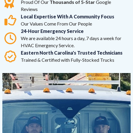
Proud Of Our
Thousands of 5-Star
Google
Reviews
Local Expertise With A Community Focus
Our Values Come From Our People
24-Hour Emergency Service
We are available 24 hours a day, 7 days a week for
HVAC Emergency Service.
Eastern North Carolina's Trusted Technicians
Trained & Certified with Fully-Stocked Trucks