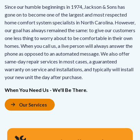
Since our humble beginnings in 1974, Jackson & Sons has
gone on to become one of the largest and most respected
home comfort system specialists in North Carolina. However,
our goal has always remained the same: to give our customers
one less thing to worry about to be comfortable in their own
homes. When you call us, a live person will always answer the
phone as opposed to an automated message. We also offer
same-day repair services in most cases, a guaranteed
warranty on service and installations, and typically will install
your new unit the day after purchase.
When You Need Us - We'll Be There.
Our Services