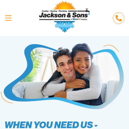
WHEN YOU NEED US -