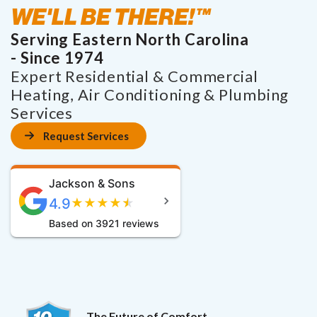
WE'LL BE THERE!™
Serving Eastern North Carolina
- Since 1974
Expert Residential & Commercial
Heating, Air Conditioning & Plumbing
Services
Request Services
Jackson & Sons
4.9
★
★
★
★
★
Based on 3921 reviews
The Future of Comfort