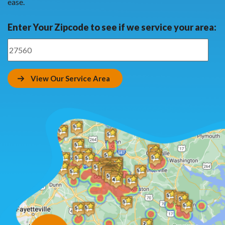
ease.
Enter Your Zipcode to see if we service your area:
View Our Service Area