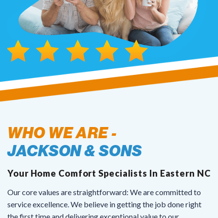
courteous, and helpful in
coordinating scheduling. Highly
recommend their services.
WHO WE ARE -
JACKSON & SONS
Your Home Comfort Specialists In Eastern NC
Our core values are straightforward: We are committed to
service excellence. We believe in getting the job done right
the first time and delivering exceptional value to our