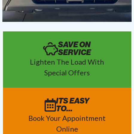
SAVE ON
SERVICE
Lighten The Load With
Special Offers
ITS EASY
TO…
Book Your Appointment
Online