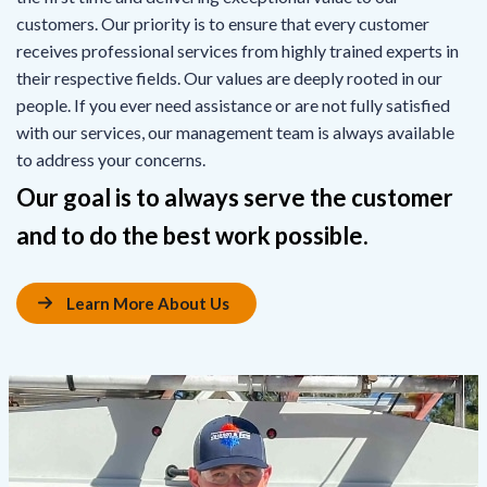
customers. Our priority is to ensure that every customer
receives professional services from highly trained experts in
their respective fields. Our values are deeply rooted in our
people. If you ever need assistance or are not fully satisfied
with our services, our management team is always available
to address your concerns.
Our goal is to always serve the customer
and to do the best work possible.
Learn More About Us