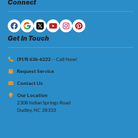
Connect
Get In Touch
(919) 636-6222
-- Call Now!
Request Service
Contact Us
Our Location
2308 Indian Springs Road
Dudley, NC 28333