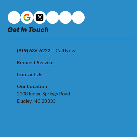
Get In Touch
(919) 636-6222
-- Call Now!
Request Service
Contact Us
Our Location
2308 Indian Springs Road
Dudley, NC 28333