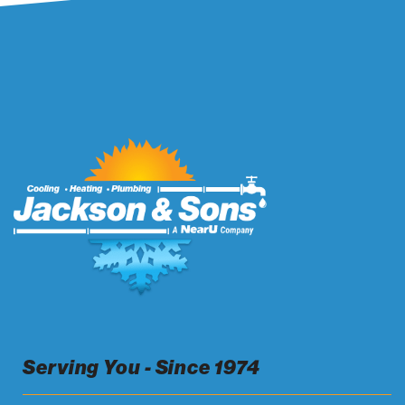
Serving You - Since 1974