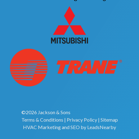
©2026 Jackson & Sons
Terms & Conditions
|
Privacy Policy
|
Sitemap
HVAC Marketing
and
SEO
by
LeadsNearby