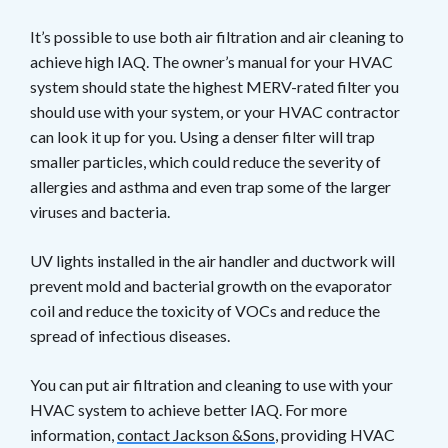
It’s possible to use both air filtration and air cleaning to
achieve high IAQ. The owner’s manual for your HVAC
system should state the highest MERV-rated filter you
should use with your system, or your HVAC contractor
can look it up for you. Using a denser filter will trap
smaller particles, which could reduce the severity of
allergies and asthma and even trap some of the larger
viruses and bacteria.
UV lights installed in the air handler and ductwork will
prevent mold and bacterial growth on the evaporator
coil and reduce the toxicity of VOCs and reduce the
spread of infectious diseases.
You can put air filtration and cleaning to use with your
HVAC system to achieve better IAQ. For more
information,
contact Jackson &Sons
, providing HVAC