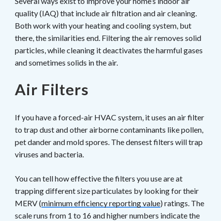
Several ways exist to improve your home’s indoor air
quality (IAQ) that include air filtration and air cleaning.
Both work with your heating and cooling system, but
there, the similarities end. Filtering the air removes solid
particles, while cleaning it deactivates the harmful gases
and sometimes solids in the air.
Air Filters
If you have a forced-air HVAC system, it uses an air filter
to trap dust and other airborne contaminants like pollen,
pet dander and mold spores. The densest filters will trap
viruses and bacteria.
You can tell how effective the filters you use are at
trapping different size particulates by looking for their
MERV (
minimum efficiency reporting value
) ratings. The
scale runs from 1 to 16 and higher numbers indicate the