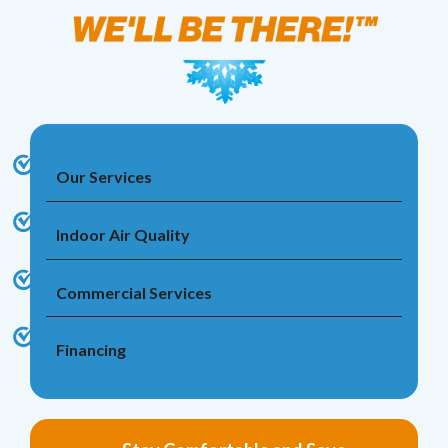
Our Services
Indoor Air Quality
Commercial Services
Financing