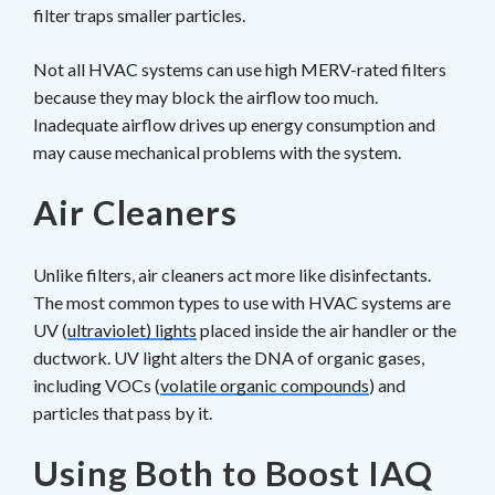
filter traps smaller particles.
Not all HVAC systems can use high MERV-rated filters
because they may block the airflow too much.
Inadequate airflow drives up energy consumption and
may cause mechanical problems with the system.
Air Cleaners
Unlike filters, air cleaners act more like disinfectants.
The most common types to use with HVAC systems are
UV (
ultraviolet) lights
placed inside the air handler or the
ductwork. UV light alters the DNA of organic gases,
including VOCs (
volatile organic compounds
) and
particles that pass by it.
Using Both to Boost IAQ