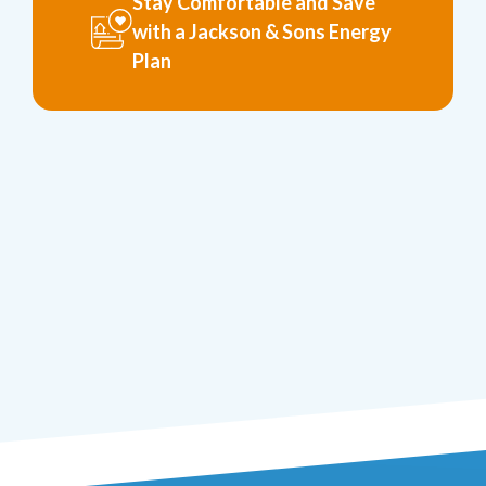
Stay Comfortable and Save
with a Jackson & Sons Energy
Plan