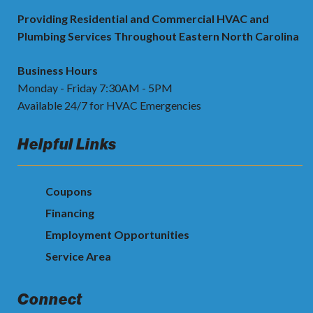
Providing Residential and Commercial HVAC and
Plumbing Services Throughout Eastern North Carolina
Business Hours
Monday - Friday 7:30AM - 5PM
Available 24/7 for HVAC Emergencies
Helpful Links
Coupons
Financing
Employment Opportunities
Service Area
Connect