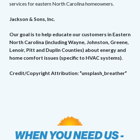
services for eastern North Carolina homeowners.
Jackson & Sons, Inc.
Our goal is to help educate our customers in Eastern
North Carolina (including Wayne, Johnston, Greene,
Lenoir, Pitt and Duplin Counties) about energy and
home comfort issues (specific to HVAC systems).
Credit/Copyright Attribution: “unsplash_breather”