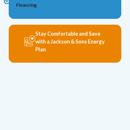
Financing
Stay Comfortable and Save
with a Jackson & Sons Energy
Plan