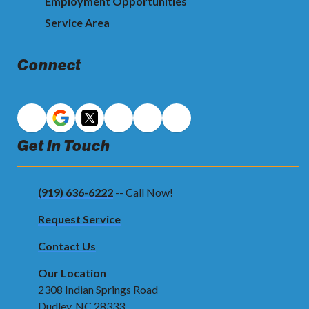
Employment Opportunities
Service Area
Connect
Get In Touch
(919) 636-6222
-- Call Now!
Request Service
Contact Us
Our Location
2308 Indian Springs Road
Dudley, NC 28333