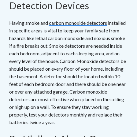
Detection Devices
Having smoke and
carbon monoxide detectors
installed
in specific areas is vital to keep your family safe from
hazards like lethal carbon monoxide and noxious smoke
if a fire breaks out. Smoke detectors are needed inside
each bedroom, adjacent to each sleeping area, and on
every level of the house. Carbon Monoxide detectors be
should be placed on every floor of your home, including
the basement. A detector should be located within 10
feet of each bedroom door and there should be one near
or over any attached garage. Carbon monoxide
detectors are most effective when placed on the ceiling
or high up on a wall. To ensure they stay working
properly, test your detectors monthly and replace their
batteries twice a year.