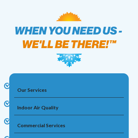
Our Services
Indoor Air Quality
Commercial Services