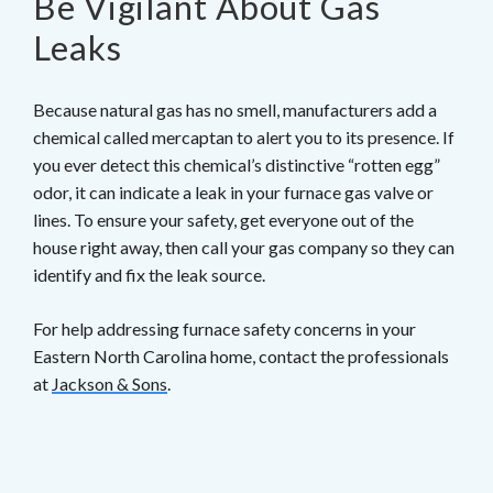
Be Vigilant About Gas
Leaks
Because natural gas has no smell, manufacturers add a
chemical called mercaptan to alert you to its presence. If
you ever detect this chemical’s distinctive “rotten egg”
odor, it can indicate a leak in your furnace gas valve or
lines. To ensure your safety, get everyone out of the
house right away, then call your gas company so they can
identify and fix the leak source.
For help addressing furnace safety concerns in your
Eastern North Carolina home, contact the professionals
at
Jackson & Sons
.