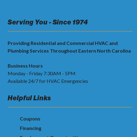
Serving You - Since 1974
Providing Residential and Commercial HVAC and
Plumbing Services Throughout Eastern North Carolina
Business Hours
Monday - Friday 7:30AM - 5PM
Available 24/7 for HVAC Emergencies
Helpful Links
Coupons
Financing