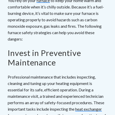
You rely on your
furnace
to keep your home warm and
comfortable when it’s chilly outside. Because it’s a fuel-
burning device, it’s vital to make sure your furnace is
operating properly to avoid hazards such as carbon
monoxide exposure, gas leaks and fires. The following
furnace safety strategies can help you avoid these
dangers:
Invest in Preventive
Maintenance
Professional maintenance that includes inspecting,
cleaning and tuning up your heating equipment is
essential for its safe, efficient operation. During a
maintenance visit, a trained and experienced technician
performs an array of safety-focused procedures. These
important tasks include inspecting the
heat exchanger