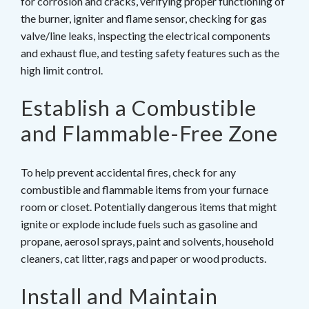
for corrosion and cracks, verifying proper functioning of
the burner, igniter and flame sensor, checking for gas
valve/line leaks, inspecting the electrical components
and exhaust flue, and testing safety features such as the
high limit control.
Establish a Combustible
and Flammable-Free Zone
To help prevent accidental fires, check for any
combustible and flammable items from your furnace
room or closet. Potentially dangerous items that might
ignite or explode include fuels such as gasoline and
propane, aerosol sprays, paint and solvents, household
cleaners, cat litter, rags and paper or wood products.
Install and Maintain