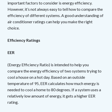
important factors to consider is energy efficiency.
However, it’s not always easy to tell how to compare the
efficiency of different systems. A good understanding of
air conditioner ratings can help you make the right
choice.
Efficiency Ratings
EER
(Energy Efficiency Ratio) is intended to help you
compare the energy efficiency of two systems trying to
cool a house on a hot day. Based on an outside
temperature of 95, EER calculates how much energy is
needed to cool a home to 80 degrees. If a system uses a
relatively low amount of energy, it gets a higher EER
rating.