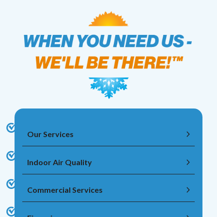
Our Services
Indoor Air Quality
Commercial Services