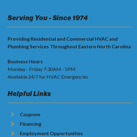
Serving You - Since 1974
Providing Residential and Commercial HVAC and
Plumbing Services Throughout Eastern North Carolina
Business Hours
Monday - Friday 7:30AM - 5PM
Available 24/7 for HVAC Emergencies
Helpful Links
Coupons
Financing
Employment Opportunities