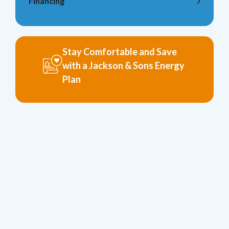
Financing
Stay Comfortable and Save
with a Jackson & Sons Energy
Plan