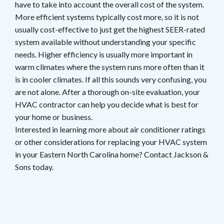
have to take into account the overall cost of the system.
More efficient systems typically cost more, so it is not
usually cost-effective to just get the highest SEER-rated
system available without understanding your specific
needs. Higher efficiency is usually more important in
warm climates where the system runs more often than it
is in cooler climates. If all this sounds very confusing, you
are not alone. After a thorough on-site evaluation, your
HVAC contractor can help you decide what is best for
your home or business.
Interested in learning more about air conditioner ratings
or other considerations for replacing your HVAC system
in your Eastern North Carolina home? Contact Jackson &
Sons today.