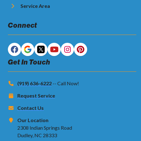
Service Area
Connect
Get In Touch
(919) 636-6222
-- Call Now!
Request Service
Contact Us
Our Location
2308 Indian Springs Road
Dudley, NC 28333