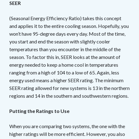
SEER
(Seasonal Energy Efficiency Ratio) takes this concept
and applies it to the entire cooling season. Hopefully, you
won’t have 95-degree days every day. Most of the time,
you start and end the season with slightly cooler
temperatures than you encounter in the middle of the
season. To factor this in, SEER looks at the amount of
energy needed to keep a home cool in temperatures
ranging from a high of 104 to a low of 65. Again, less
energy used means a higher SEER rating. The minimum
SEER rating allowed for new systems is 13 in the northern
regions and 14 in the southern and southwestern regions.
Putting the Ratings to Use
When you are comparing two systems, the one with the
higher ratings will be more efficient. However, you also