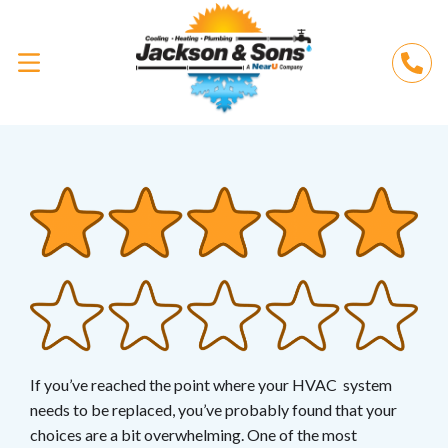
If you’ve reached the point where your HVAC system
needs to be replaced, you’ve probably found that your
choices are a bit overwhelming. One of the most