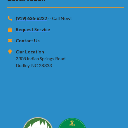
(919) 636-6222
-- Call Now!
Request Service
Contact Us
Our Location
2308 Indian Springs Road
Dudley, NC 28333