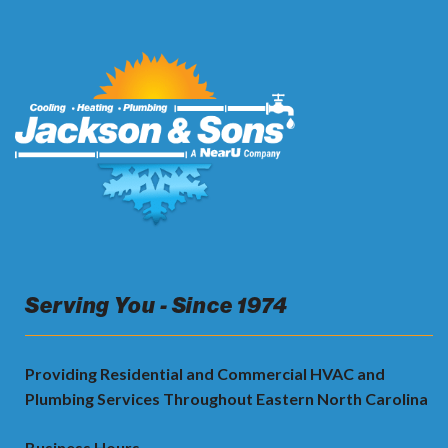
Serving You - Since 1974
Providing Residential and Commercial HVAC and
Plumbing Services Throughout Eastern North Carolina
Business Hours