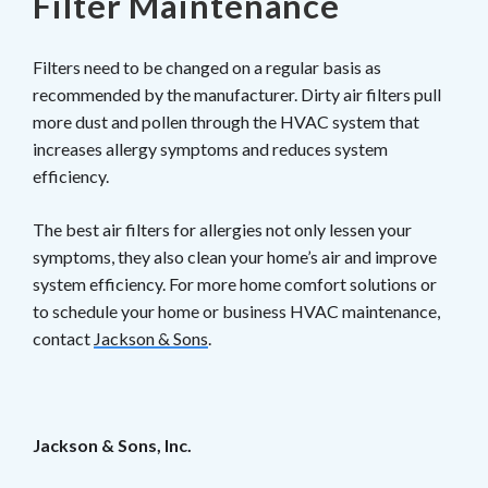
Filter Maintenance
Filters need to be changed on a regular basis as
recommended by the manufacturer. Dirty air filters pull
more dust and pollen through the HVAC system that
increases allergy symptoms and reduces system
efficiency.
The best air filters for allergies not only lessen your
symptoms, they also clean your home’s air and improve
system efficiency. For more home comfort solutions or
to schedule your home or business HVAC maintenance,
contact
Jackson & Sons
.
Jackson & Sons, Inc.