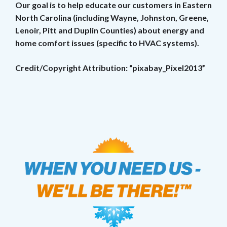
Our goal is to help educate our customers in Eastern
North Carolina (including Wayne, Johnston, Greene,
Lenoir, Pitt and Duplin Counties) about energy and
home comfort issues (specific to HVAC systems).
Credit/Copyright Attribution: “pixabay_Pixel2013”