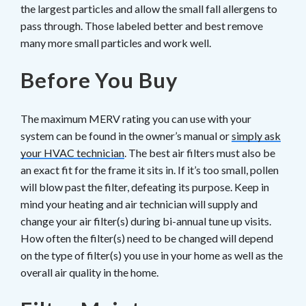
the largest particles and allow the small fall allergens to
pass through. Those labeled better and best remove
many more small particles and work well.
Before You Buy
The maximum MERV rating you can use with your
system can be found in the owner’s manual or
simply ask
your HVAC technician
. The best air filters must also be
an exact fit for the frame it sits in. If it’s too small, pollen
will blow past the filter, defeating its purpose. Keep in
mind your heating and air technician will supply and
change your air filter(s) during bi-annual tune up visits.
How often the filter(s) need to be changed will depend
on the type of filter(s) you use in your home as well as the
overall air quality in the home.