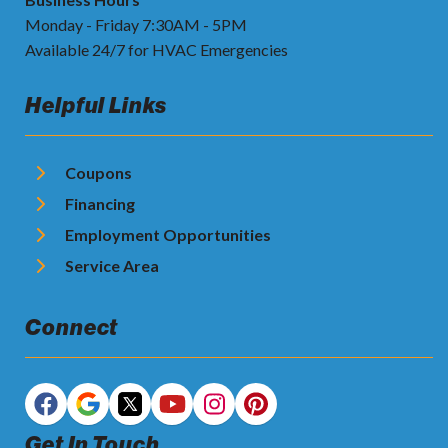
Monday - Friday 7:30AM - 5PM
Available 24/7 for HVAC Emergencies
Helpful Links
Coupons
Financing
Employment Opportunities
Service Area
Connect
Get In Touch