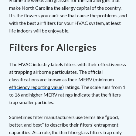
Blame the weeds and grasses for the fall allergies that
make North Carolina the allergy capital of the country.
It’s the flowers you can’t see that cause the problems, and
with the best air filters for your HVAC system, at least
life indoors will be enjoyable.
Filters for Allergies
The HVAC industry labels filters with their effectiveness
at trapping airborne particulates. The official
classifications are known as their MERV (
minimum
efficiency reporting value
) ratings. The scale runs from 1
to 16 and higher MERV ratings indicate that the filters
trap smaller particles.
Sometimes filter manufacturers use terms like “good,
better, and best” to describe their filters’ entrapment
capacities. As a rule, the thin fiberglass filters trap only