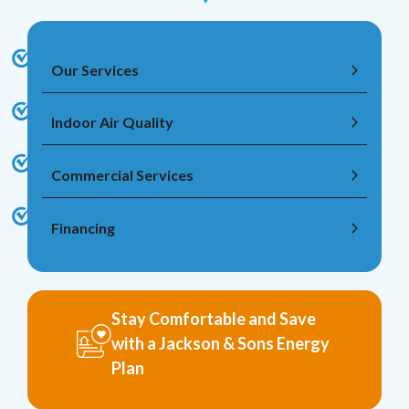
Our Services
Indoor Air Quality
Commercial Services
Financing
Stay Comfortable and Save
with a Jackson & Sons Energy
Plan