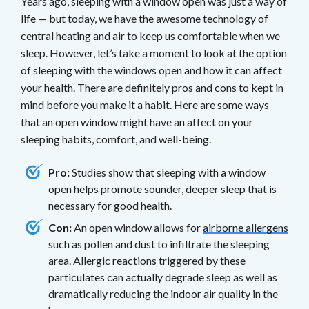
Years ago, sleeping with a window open was just a way of
life — but today, we have the awesome technology of
central heating and air to keep us comfortable when we
sleep. However, let’s take a moment to look at the option
of sleeping with the windows open and how it can affect
your health. There are definitely pros and cons to kept in
mind before you make it a habit. Here are some ways
that an open window might have an affect on your
sleeping habits, comfort, and well-being.
Pro:
Studies show that sleeping with a window
open helps promote sounder, deeper sleep that is
necessary for good health.
Con:
An open window allows for
airborne allergens
such as pollen and dust to infiltrate the sleeping
area. Allergic reactions triggered by these
particulates can actually degrade sleep as well as
dramatically reducing the indoor air quality in the