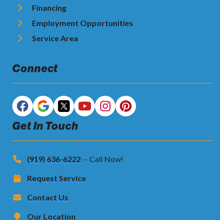
Financing
Employment Opportunities
Service Area
Connect
Get In Touch
(919) 636-6222
-- Call Now!
Request Service
Contact Us
Our Location