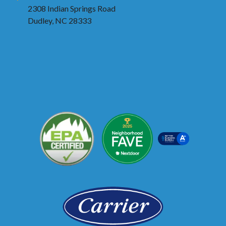
2308 Indian Springs Road
Dudley, NC 28333