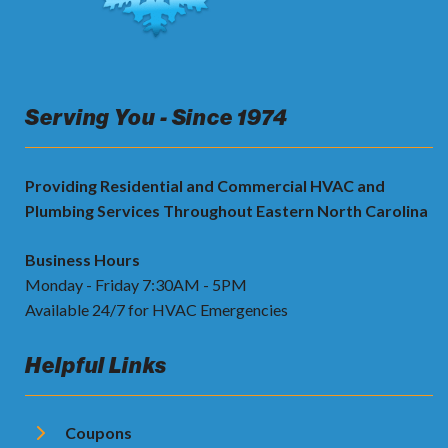
Serving You - Since 1974
Providing Residential and Commercial HVAC and
Plumbing Services Throughout Eastern North Carolina
Business Hours
Monday - Friday 7:30AM - 5PM
Available 24/7 for HVAC Emergencies
Helpful Links
Coupons