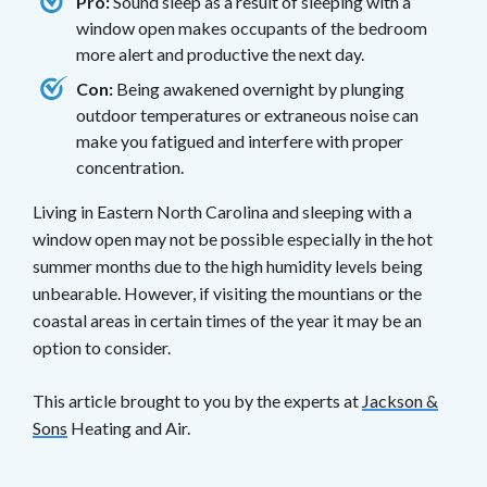
Pro:
Sound sleep as a result of sleeping with a
window open makes occupants of the bedroom
more alert and productive the next day.
Con:
Being awakened overnight by plunging
outdoor temperatures or extraneous noise can
make you fatigued and interfere with proper
concentration.
Living in Eastern North Carolina and sleeping with a
window open may not be possible especially in the hot
summer months due to the high humidity levels being
unbearable. However, if visiting the mountians or the
coastal areas in certain times of the year it may be an
option to consider.
This article brought to you by the experts at
Jackson &
Sons
Heating and Air.