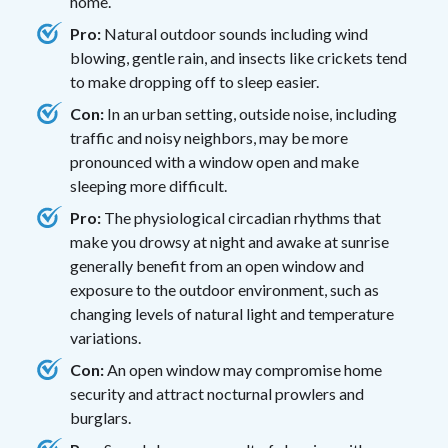
home.
Pro:
Natural outdoor sounds including wind
blowing, gentle rain, and insects like crickets tend
to make dropping off to sleep easier.
Con:
In an urban setting, outside noise, including
traffic and noisy neighbors, may be more
pronounced with a window open and make
sleeping more difficult.
Pro:
The physiological circadian rhythms that
make you drowsy at night and awake at sunrise
generally benefit from an open window and
exposure to the outdoor environment, such as
changing levels of natural light and temperature
variations.
Con:
An open window may compromise home
security and attract nocturnal prowlers and
burglars.