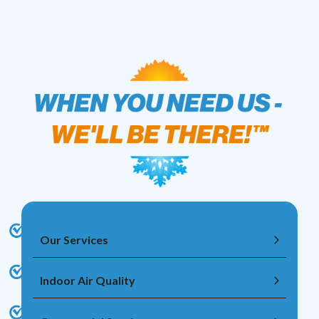
Our Services
Indoor Air Quality