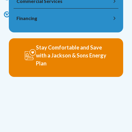
Commercial Services
Financing
Stay Comfortable and Save
with a Jackson & Sons Energy
Plan