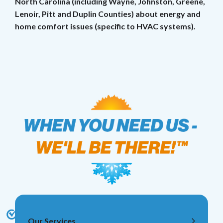
North Carolina (including Wayne, Johnston, Greene,
Lenoir, Pitt and Duplin Counties) about energy and
home comfort issues (specific to HVAC systems).
Our Services