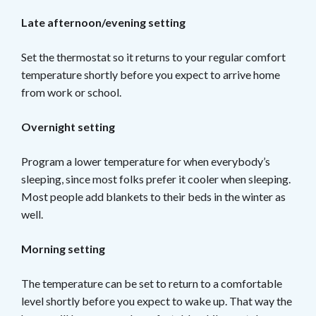
Late afternoon/evening setting
Set the thermostat so it returns to your regular comfort
temperature shortly before you expect to arrive home
from work or school.
Overnight setting
Program a lower temperature for when everybody’s
sleeping, since most folks prefer it cooler when sleeping.
Most people add blankets to their beds in the winter as
well.
Morning setting
The temperature can be set to return to a comfortable
level shortly before you expect to wake up. That way the