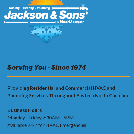
Serving You - Since 1974
Providing Residential and Commercial HVAC and
Plumbing Services Throughout Eastern North Carolina
Business Hours
Monday - Friday 7:30AM - 5PM
Available 24/7 for HVAC Emergencies