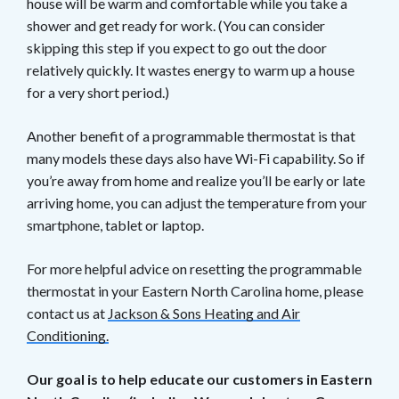
house will be warm and comfortable while you take a
shower and get ready for work. (You can consider
skipping this step if you expect to go out the door
relatively quickly. It wastes energy to warm up a house
for a very short period.)
Another benefit of a programmable thermostat is that
many models these days also have Wi-Fi capability. So if
you’re away from home and realize you’ll be early or late
arriving home, you can adjust the temperature from your
smartphone, tablet or laptop.
For more helpful advice on resetting the programmable
thermostat in your Eastern North Carolina home, please
contact us at
Jackson & Sons Heating and Air
Conditioning.
Our goal is to help educate our customers in Eastern