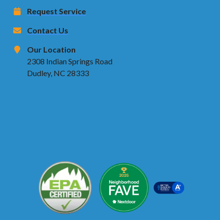
Request Service
Contact Us
Our Location
2308 Indian Springs Road
Dudley, NC 28333