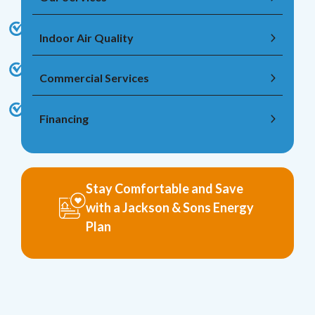
Indoor Air Quality
Commercial Services
Financing
Stay Comfortable and Save
with a Jackson & Sons Energy
Plan