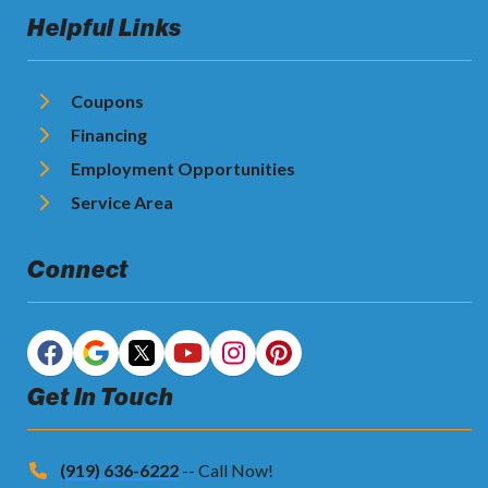
Helpful Links
Coupons
Financing
Employment Opportunities
Service Area
Connect
Get In Touch
(919) 636-6222
-- Call Now!