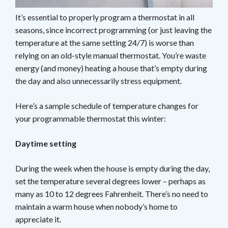
It’s essential to properly program a thermostat in all
seasons, since incorrect programming (or just leaving the
temperature at the same setting 24/7) is worse than
relying on an old-style manual thermostat. You’re waste
energy (and money) heating a house that’s empty during
the day and also unnecessarily stress equipment.
Here’s a sample schedule of temperature changes for
your programmable thermostat this winter:
Daytime setting
During the week when the house is empty during the day,
set the temperature several degrees lower – perhaps as
many as 10 to 12 degrees Fahrenheit. There’s no need to
maintain a warm house when nobody’s home to
appreciate it.