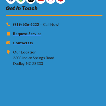
Get In Touch
(919) 636-6222
-- Call Now!
Request Service
Contact Us
Our Location
2308 Indian Springs Road
Dudley, NC 28333