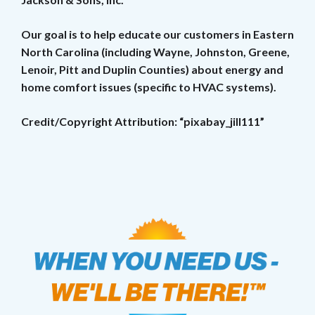
Our goal is to help educate our customers in Eastern
North Carolina (including Wayne, Johnston, Greene,
Lenoir, Pitt and Duplin Counties) about energy and
home comfort issues (specific to HVAC systems).
Credit/Copyright Attribution: “pixabay_jill111”