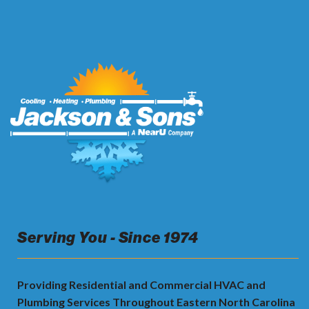
Serving You - Since 1974
Providing Residential and Commercial HVAC and
Plumbing Services Throughout Eastern North Carolina