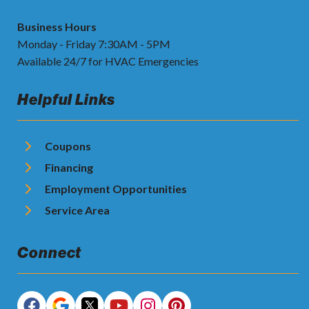
Business Hours
Monday - Friday 7:30AM - 5PM
Available 24/7 for HVAC Emergencies
Helpful Links
Coupons
Financing
Employment Opportunities
Service Area
Connect