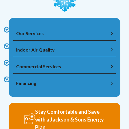
Our Services
Indoor Air Quality
Commercial Services
Financing
Stay Comfortable and Save
with a Jackson & Sons Energy
Plan