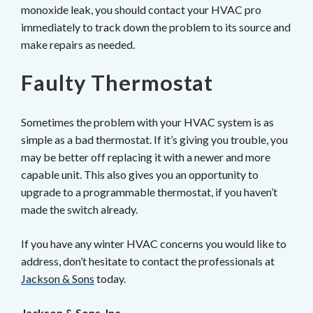
monoxide leak, you should contact your HVAC pro
immediately to track down the problem to its source and
make repairs as needed.
Faulty Thermostat
Sometimes the problem with your HVAC system is as
simple as a bad thermostat. If it’s giving you trouble, you
may be better off replacing it with a newer and more
capable unit. This also gives you an opportunity to
upgrade to a programmable thermostat, if you haven’t
made the switch already.
If you have any winter HVAC concerns you would like to
address, don’t hesitate to contact the professionals at
Jackson & Sons
today.
Jackson & Sons, Inc.