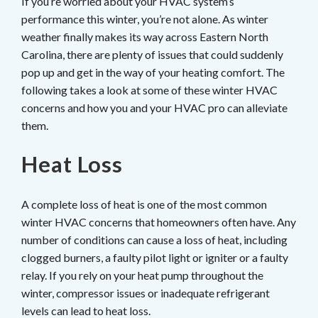
If you’re worried about your HVAC system’s
performance this winter, you’re not alone. As winter
weather finally makes its way across Eastern North
Carolina, there are plenty of issues that could suddenly
pop up and get in the way of your heating comfort. The
following takes a look at some of these winter HVAC
concerns and how you and your HVAC pro can alleviate
them.
Heat Loss
A complete loss of heat is one of the most common
winter HVAC concerns that homeowners often have. Any
number of conditions can cause a loss of heat, including
clogged burners, a faulty pilot light or igniter or a faulty
relay. If you rely on your heat pump throughout the
winter, compressor issues or inadequate refrigerant
levels can lead to heat loss.