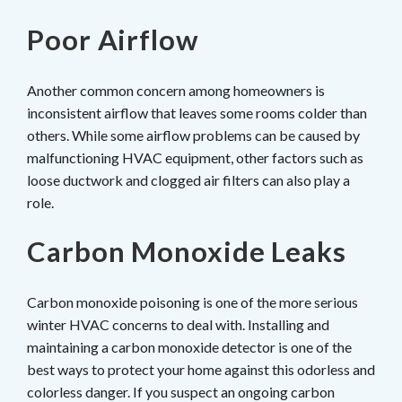
Poor Airflow
Another common concern among homeowners is
inconsistent airflow that leaves some rooms colder than
others. While some airflow problems can be caused by
malfunctioning HVAC equipment, other factors such as
loose ductwork and clogged air filters can also play a
role.
Carbon Monoxide Leaks
Carbon monoxide poisoning is one of the more serious
winter HVAC concerns to deal with. Installing and
maintaining a carbon monoxide detector is one of the
best ways to protect your home against this odorless and
colorless danger. If you suspect an ongoing carbon