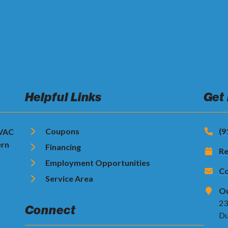
Helpful Links
Get
Coupons
(9
HVAC
ern
Financing
Re
Employment Opportunities
Co
Service Area
Ou
23
Connect
Du