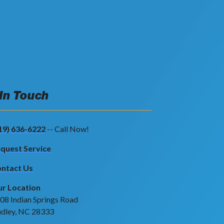
 In Touch
19) 636-6222
-- Call Now!
quest Service
ntact Us
r Location
08 Indian Springs Road
dley, NC 28333