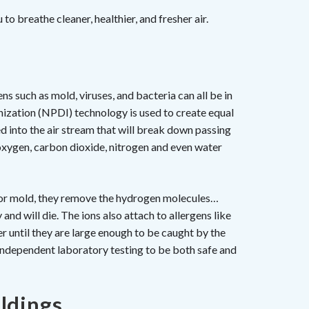
to breathe cleaner, healthier, and fresher air.
s such as mold, viruses, and bacteria can all be in
nization (NPDI) technology is used to create equal
d into the air stream that will break down passing
xygen, carbon dioxide, nitrogen and even water
a or mold, they remove the hydrogen molecules…
nd will die. The ions also attach to allergens like
r until they are large enough to be caught by the
y independent laboratory testing to be both safe and
ldings