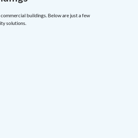
 commercial buildings. Below are just a few
ty solutions.