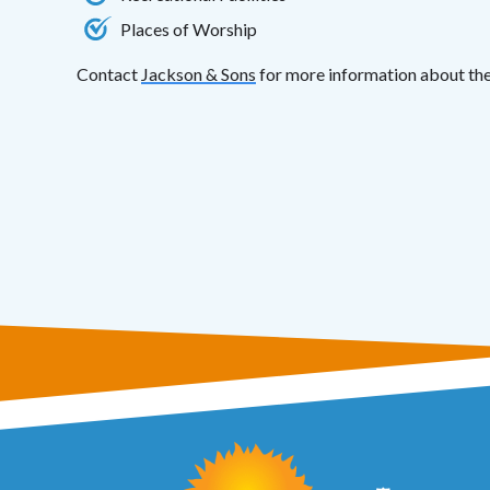
Places of Worship
Contact
Jackson & Sons
for more information about the 