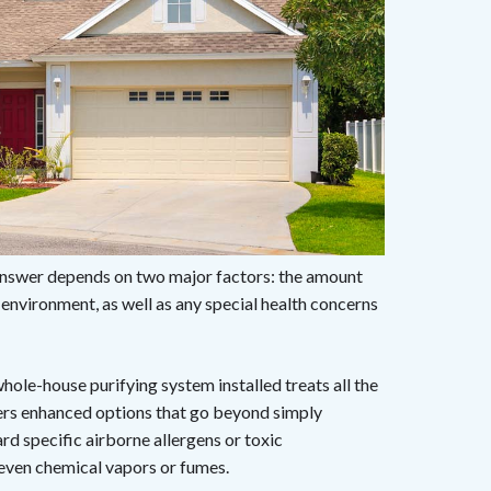
nswer depends on two major factors: the amount
r environment, as well as any special health concerns
whole-house purifying system installed treats all the
ffers enhanced options that go beyond simply
ard specific airborne allergens or toxic
 even chemical vapors or fumes.