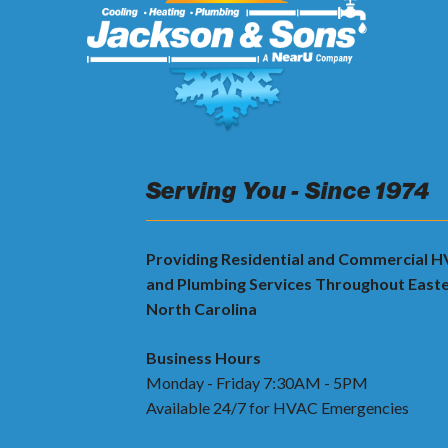
Serving You - Since 1974
Providing Residential and Commercial 
and Plumbing Services Throughout East
North Carolina
Business Hours
Monday - Friday 7:30AM - 5PM
Available 24/7 for HVAC Emergencies