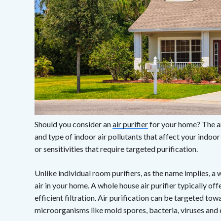
Should you consider an
air purifier
for your home? The a
and type of indoor air pollutants that affect your indoo
or sensitivities that require targeted purification.
Unlike individual room purifiers, as the name implies, a 
air in your home. A whole house air purifier typically o
efficient filtration. Air purification can be targeted tow
microorganisms like mold spores, bacteria, viruses and