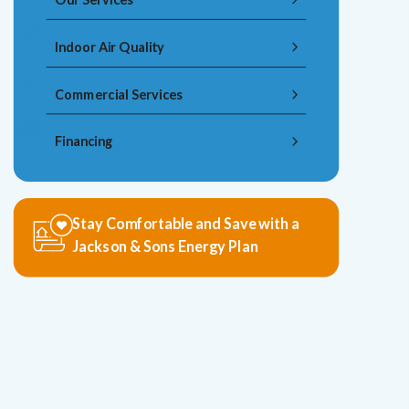
Indoor Air Quality
Commercial Services
Financing
Stay Comfortable and Save with a
Jackson & Sons Energy Plan