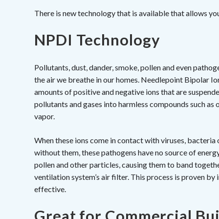
There is new technology that is available that allows you 
NPDI Technology
Pollutants, dust, dander, smoke, pollen and even pathogen
the air we breathe in our homes. Needlepoint Bipolar Io
amounts of positive and negative ions that are suspende
pollutants and gases into harmless compounds such as o
vapor.
When these ions come in contact with viruses, bacteri
without them, these pathogens have no source of energy a
pollen and other particles, causing them to band togethe
ventilation system’s air filter. This process is proven b
effective.
Great for Commercial Bui