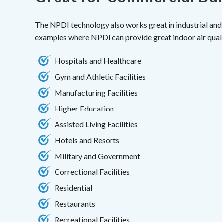
The NPDI technology also works great in industrial and
examples where NPDI can provide great indoor air quali
Hospitals and Healthcare
Gym and Athletic Facilities
Manufacturing Facilities
Higher Education
Assisted Living Facilities
Hotels and Resorts
Military and Government
Correctional Facilities
Residential
Restaurants
Recreational Facilities