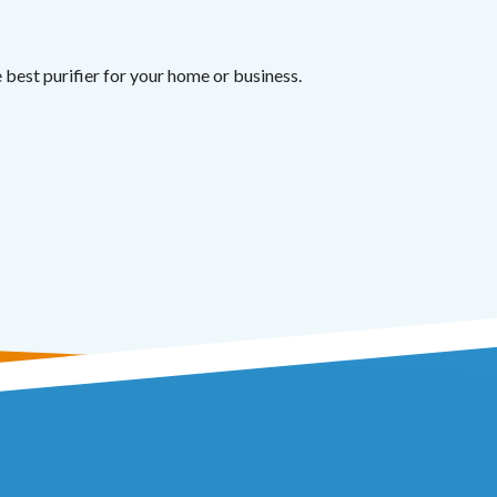
best purifier for your home or business.