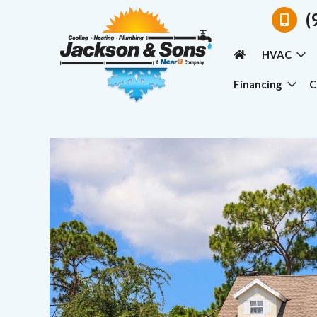
(
HVAC
Financing
C