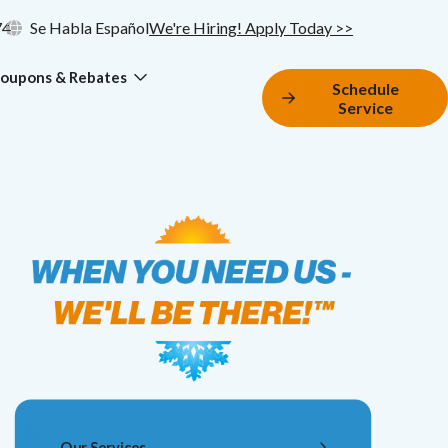
74
Se Habla Español
We're Hiring! Apply Today >>
oupons & Rebates
Schedule
Service
Our Services