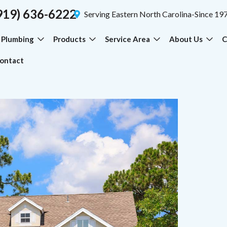
919) 636-6222
Serving Eastern North Carolina-Since 19
Plumbing
Products
Service Area
About Us
C
ontact