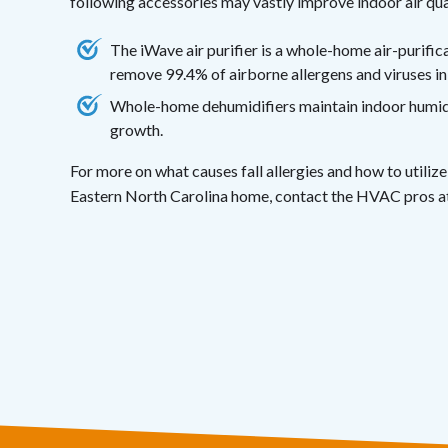
following accessories may vastly improve indoor air qua
The iWave air purifier is a whole-home air-purifi
remove 99.4% of airborne allergens and viruses in
Whole-home dehumidifiers maintain indoor humidit
growth.
For more on what causes fall allergies and how to utili
Eastern North Carolina home, contact the HVAC pros a