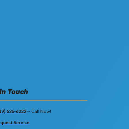
 In Touch
19) 636-6222
-- Call Now!
quest Service