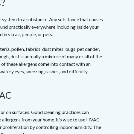
s?
e system to a substance. Any substance that causes
found practically everywhere, including inside your
in via air, people, or pets.
ia, pollen, fabrics, dust mites, bugs, pet dander,
ough, dust is actually a mixture of many or all of the
 of these allergens come into contact with an
 watery eyes, sneezing, rashes, and difficulty
VAC
r or on surfaces. Good cleaning practices can
 allergens from your home, it’s wise to use HVAC
r proliferation by controlling indoor humidity. The