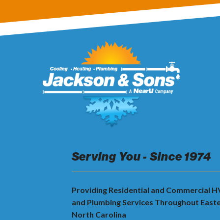
Serving You - Since 1974
Providing Residential and Commercial 
and Plumbing Services Throughout East
North Carolina