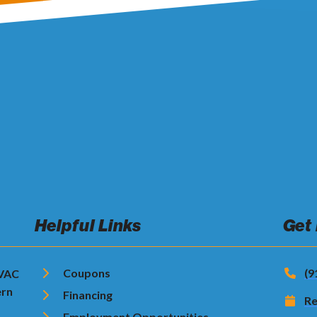
Helpful Links
Get
Coupons
(9
HVAC
ern
Financing
Re
Employment Opportunities