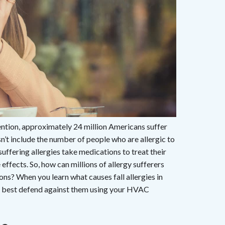
ntion, approximately 24 million Americans suffer
sn’t include the number of people who are allergic to
fering allergies take medications to treat their
fects. So, how can millions of allergy sufferers
ions? When you learn what causes fall allergies in
o best defend against them using your HVAC