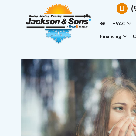
(
HVAC
Financing
C