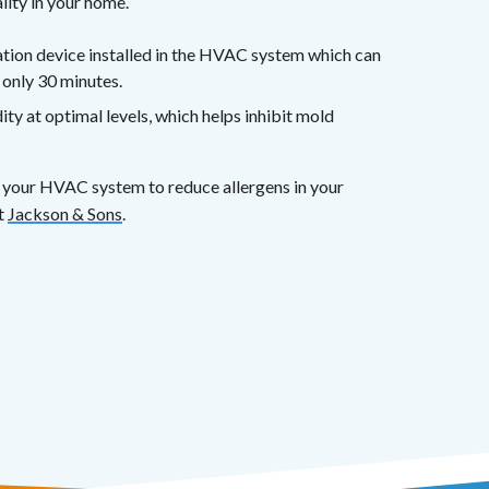
lity in your home.
cation device installed in the HVAC system which can
 only 30 minutes.
y at optimal levels, which helps inhibit mold
ze your HVAC system to reduce allergens in your
t
Jackson & Sons
.