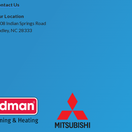
ntact Us
r Location
08 Indian Springs Road
dley, NC 28333