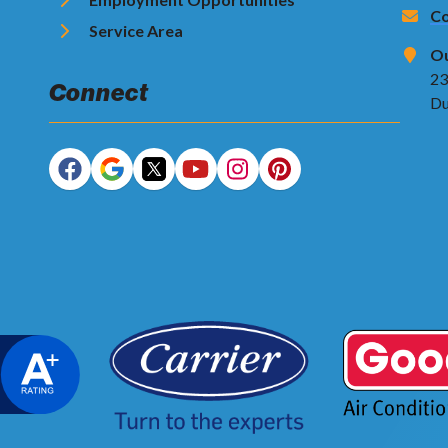
Co
Service Area
Ou
23
Connect
Du