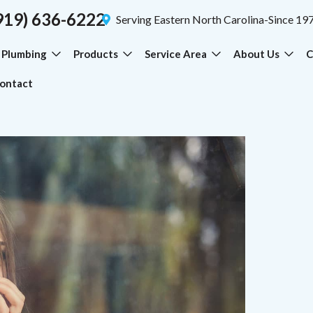
919) 636-6222
Serving Eastern North Carolina-Since 19
Plumbing
Products
Service Area
About Us
C
ontact