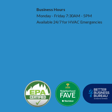
Business Hours
Monday - Friday 7:30AM - 5PM
Available 24/7 for HVAC Emergencies