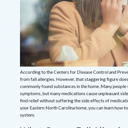
According to the Centers for Disease Control and Preve
from fall allergies. However, that staggering figure doe
commonly found substances in the home. Many people suf
symptoms, but many medications cause unpleasant side ef
find relief without suffering the side effects of medicat
your Eastern North Carolina home, you can learn how t
system.