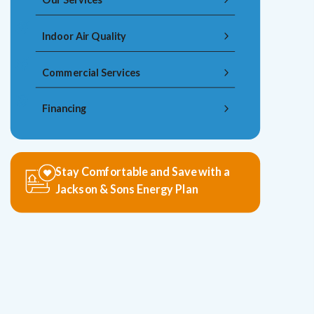
Indoor Air Quality
Commercial Services
Financing
Stay Comfortable and Save with a
Jackson & Sons Energy Plan