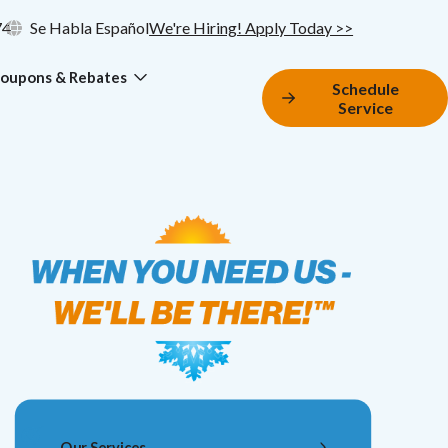
74
Se Habla Español
We're Hiring! Apply Today >>
oupons & Rebates
Schedule
Service
Our Services