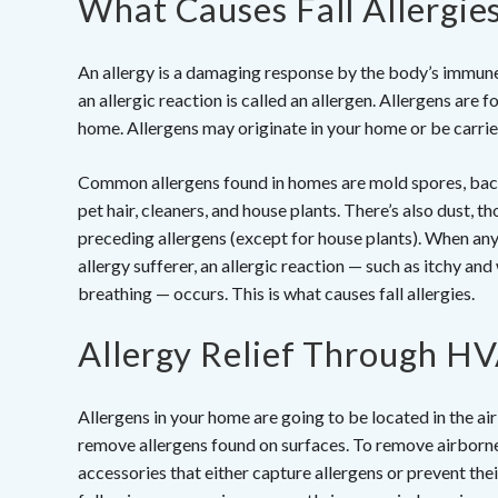
What Causes Fall Allergie
An allergy is a damaging response by the body’s immun
an allergic reaction is called an allergen. Allergens are 
home. Allergens may originate in your home or be carried 
Common allergens found in homes are mold spores, bacter
pet hair, cleaners, and house plants. There’s also dust, th
preceding allergens (except for house plants). When any
allergy sufferer, an allergic reaction — such as itchy and
breathing — occurs. This is what causes fall allergies.
Allergy Relief Through H
Allergens in your home are going to be located in the ai
remove allergens found on surfaces. To remove airborne
accessories that either capture allergens or prevent thei