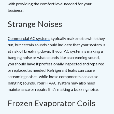
with providing the comfort level needed for your
business.
Strange Noises
Commercial AC systems
typically make noise while they
run, but certain sounds could indicate that your system is
at risk of breaking down. If your AC system is making a
banging noise or what sounds like a screaming sound,
you should have it professionally inspected and repaired
or replaced as needed. Refrigerant leaks can cause
screaming noises, while loose components can cause
banging sounds. Your HVAC system may also need
maintenance or repairs if it’s making a buzzing noise.
Frozen Evaporator Coils