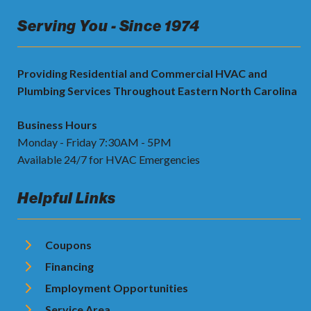
Serving You - Since 1974
Providing Residential and Commercial HVAC and
Plumbing Services Throughout Eastern North Carolina
Business Hours
Monday - Friday 7:30AM - 5PM
Available 24/7 for HVAC Emergencies
Helpful Links
Coupons
Financing
Employment Opportunities
Service Area