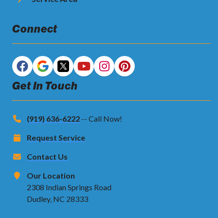
Connect
Get In Touch
(919) 636-6222
-- Call Now!
Request Service
Contact Us
Our Location
2308 Indian Springs Road
Dudley, NC 28333