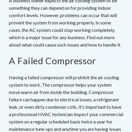
A business owner expects the air cooling system to be
something they can depend on for providing indoor
comfort levels. However, problems can occur that will
prevent the system from working properly. In some
cases, the AC system could stop working completely,
which is a major issue for any business. Find out more
about what could cause such issues and how to handle it.
A Failed Compressor
Having a failed compressor will prohibit the air cooling
system to work. The compressor helps your system
move warm air from inside the building. Compressor
failure can happen due to electrical issues, a refrigerant
leak, or even dirty condenser coils. It’s important to have
a professional HVAC technician inspect your commercial
system on a regular scheduled basis twice a year for
maintenance tune-ups and anytime you are having issues