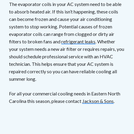
The evaporator coils in your AC system need to be able
to absorb heated air. If this isn’t happening, these coils
can become frozen and cause your air conditioning
system to stop working. Potential causes of frozen
evaporator coils can range from clogged or dirty air
filters to broken fans and
refrigerant leaks
. Whether
your system needs a new air filter or requires repairs, you
should schedule professional service with an HVAC
technician. This helps ensure that your AC system is
repaired correctly so you can have reliable cooling all
summer long.
For all your commercial cooling needs in Eastern North
Carolina this season, please contact
Jackson & Sons
.