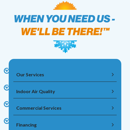
Our Services
Indoor Air Quality
Commercial Services
Financing