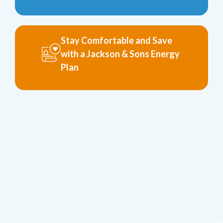
Stay Comfortable and Save
with a Jackson & Sons Energy
Plan