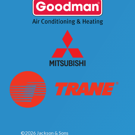
©2026 Jackson & Sons