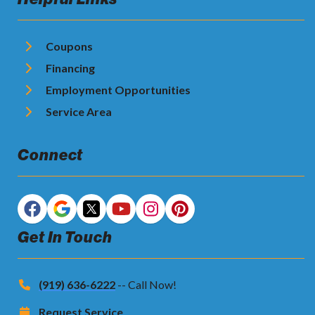
Coupons
Financing
Employment Opportunities
Service Area
Connect
Get In Touch
(919) 636-6222
-- Call Now!
Request Service