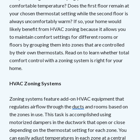
comfortable temperature? Does the first floor remain at
your chosen thermostat setting while the second floor is
always uncomfortably warm? If so, your home would
likely benefit from HVAC zoning because it allows you
to maintain comfort settings for different rooms or
floors by grouping them into zones that are controlled
by their own thermostats. Read on to learn whether total
comfort control with a zoning system is right for your
home.
HVAC Zoning Systems
Zoning systems feature add-on HVAC equipment that
regulates airflow through the
ducts
and rooms based on
the zones in use. This task is accomplished using
motorized dampers in the ductwork that open or close
depending on the thermostat setting for each zone. You
can easily adjust temperatures in each zone at a central