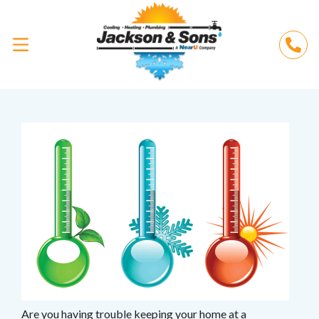
Are you having trouble keeping your home at a