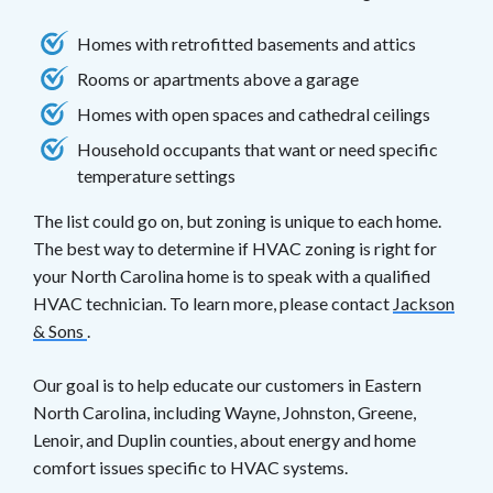
Homes with retrofitted basements and attics
Rooms or apartments above a garage
Homes with open spaces and cathedral ceilings
Household occupants that want or need specific
temperature settings
The list could go on, but zoning is unique to each home.
The best way to determine if HVAC zoning is right for
your North Carolina home is to speak with a qualified
HVAC technician. To learn more, please contact
Jackson
& Sons
.
Our goal is to help educate our customers in Eastern
North Carolina, including Wayne, Johnston, Greene,
Lenoir, and Duplin counties, about energy and home
comfort issues specific to HVAC systems.