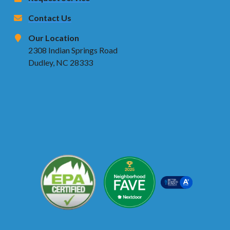
Contact Us
Our Location
2308 Indian Springs Road
Dudley, NC 28333