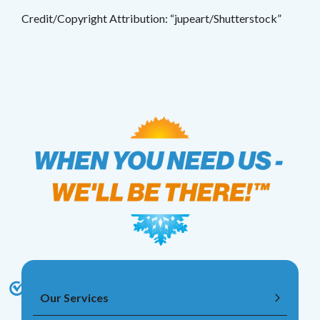
Credit/Copyright Attribution: “jupeart/Shutterstock”
Our Services