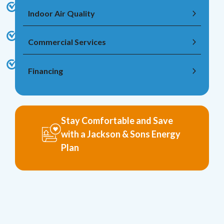
Indoor Air Quality
Commercial Services
Financing
Stay Comfortable and Save
with a Jackson & Sons Energy
Plan