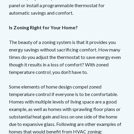
panel or install a programmable thermostat for
automatic savings and comfort.
Is Zoning Right for Your Home?
The beauty of a zoning system is that it provides you
energy savings without sacrificing comfort. How many
times do you adjust the thermostat to save energy even
though it results in a loss of comfort? With zoned
temperature control, you don’t have to.
Some elements of home design compel zoned
temperature control if everyone is to be comfortable.
Homes with multiple levels of living space are a good
example, as well as homes with sprawling floor plans or
substantial heat gain and loss on one side of the home
due to expansive glass. Following are other examples of
homes that would benefit from HVAC zoning: