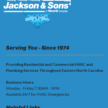
Serving You - Since 1974
Providing Residential and Commercial HVAC and
Plumbing Services Throughout Eastern North Carolina
Business Hours
Monday - Friday 7:30AM - 5PM
Available 24/7 for HVAC Emergencies
Helpful Links