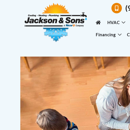
(
HVAC
Financing
C