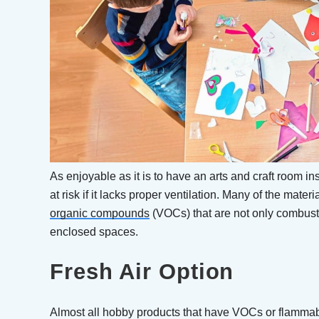
As enjoyable as it is to have an arts and craft room i
at risk if it lacks proper ventilation. Many of the mate
organic compounds
(VOCs) that are not only combusti
enclosed spaces.
Fresh Air Option
Almost all hobby products that have VOCs or flammab