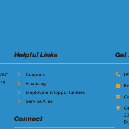
Helpful Links
Get
Coupons
(9
HVAC
ern
Financing
Re
Employment Opportunities
Co
Service Area
Ou
23
Connect
Du