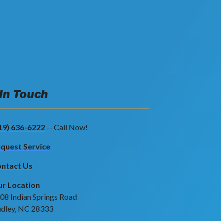
 In Touch
19) 636-6222
-- Call Now!
quest Service
ntact Us
r Location
08 Indian Springs Road
dley, NC 28333