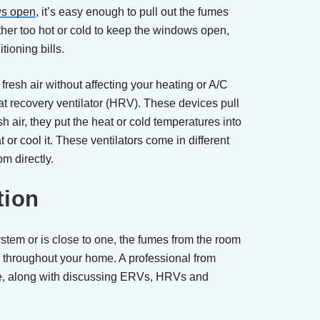
s open
, it’s easy enough to pull out the fumes
ther too hot or cold to keep the windows open,
tioning bills.
resh air without affecting your heating or A/C
eat recovery ventilator (HRV). These devices pull
esh air, they put the heat or cold temperatures into
or cool it. These ventilators come in different
om directly.
tion
stem or is close to one, the fumes from the room
 throughout your home. A professional from
ge, along with discussing ERVs, HRVs and