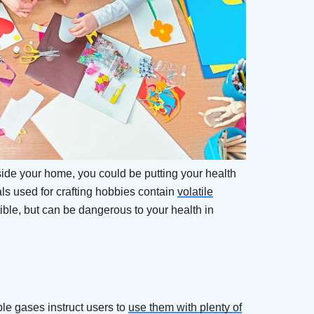
nside your home, you could be putting your health
rials used for crafting hobbies contain
volatile
ble, but can be dangerous to your health in
le gases instruct users to
use them with plenty of