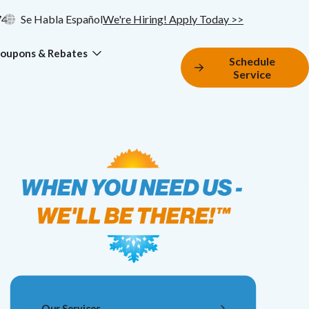
74
Se Habla Español
We're Hiring! Apply Today >>
oupons & Rebates
Schedule
Service
Our Services