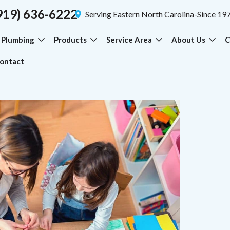
919) 636-6222
Serving Eastern North Carolina-Since 19
Plumbing
Products
Service Area
About Us
C
ontact