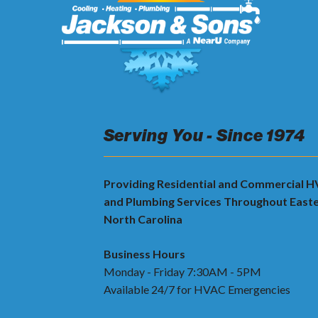
Serving You - Since 1974
Providing Residential and Commercial 
and Plumbing Services Throughout East
North Carolina
Business Hours
Monday - Friday 7:30AM - 5PM
Available 24/7 for HVAC Emergencies