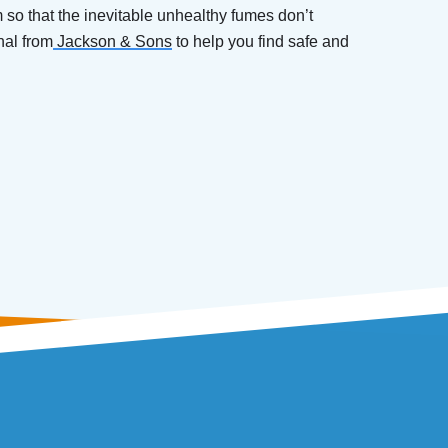
m so that the inevitable unhealthy fumes don’t
nal from
Jackson & Sons
to help you find safe and