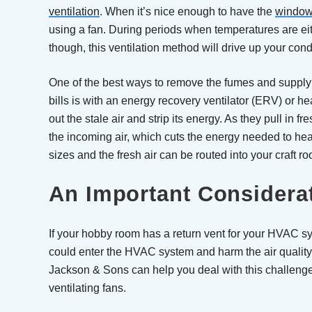
ventilation
. When it’s nice enough to have the
window
using a fan. During periods when temperatures are ei
though, this ventilation method will drive up your condi
One of the best ways to remove the fumes and supply f
bills is with an energy recovery ventilator (ERV) or h
out the stale air and strip its energy. As they pull in fr
the incoming air, which cuts the energy needed to heat 
sizes and the fresh air can be routed into your craft ro
An Important Considera
If your hobby room has a return vent for your HVAC sy
could enter the HVAC system and harm the air quality
Jackson & Sons can help you deal with this challen
ventilating fans.