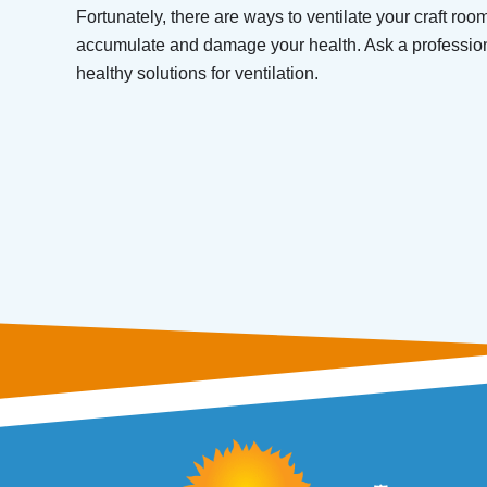
Fortunately, there are ways to ventilate your craft roo
accumulate and damage your health. Ask a professio
healthy solutions for ventilation.