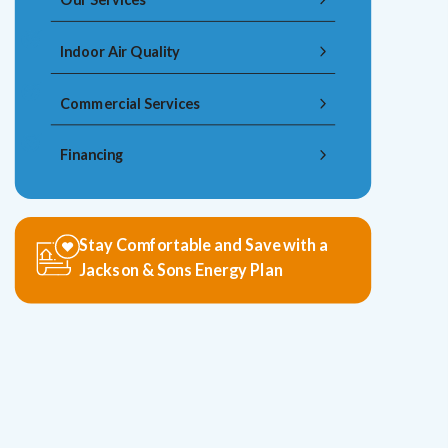
Indoor Air Quality
Commercial Services
Financing
Stay Comfortable and Save with a
Jackson & Sons Energy Plan