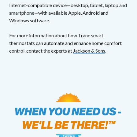
Internet-compatible device—desktop, tablet, laptop and
smartphone—with available Apple, Android and
Windows software.
For more information about how Trane smart
thermostats can automate and enhance home comfort
control, contact the experts at
Jackson & Sons
.