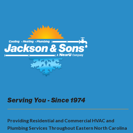
Serving You - Since 1974
Providing Residential and Commercial HVAC and
Plumbing Services Throughout Eastern North Carolina