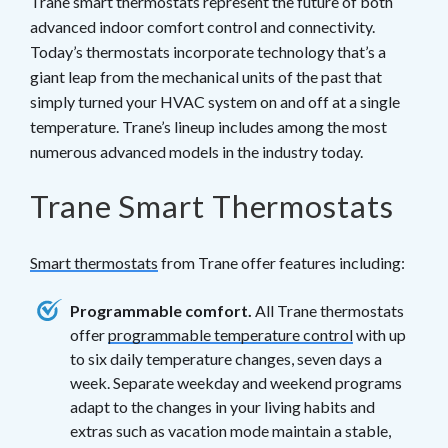
Trane smart thermostats represent the future of both
advanced indoor comfort control and connectivity.
Today’s thermostats incorporate technology that’s a
giant leap from the mechanical units of the past that
simply turned your HVAC system on and off at a single
temperature. Trane’s lineup includes among the most
numerous advanced models in the industry today.
Trane Smart Thermostats
Smart thermostats
from Trane offer features including:
Programmable comfort.
All Trane thermostats
offer
programmable temperature control
with up
to six daily temperature changes, seven days a
week. Separate weekday and weekend programs
adapt to the changes in your living habits and
extras such as vacation mode maintain a stable,