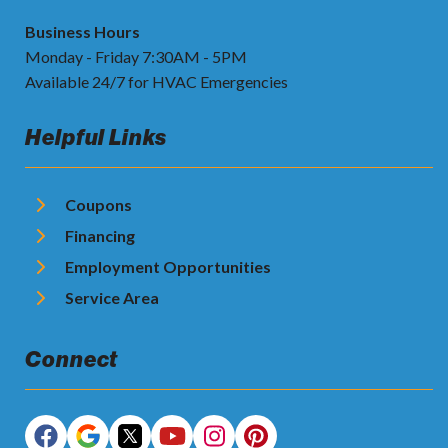
Business Hours
Monday - Friday 7:30AM - 5PM
Available 24/7 for HVAC Emergencies
Helpful Links
Coupons
Financing
Employment Opportunities
Service Area
Connect