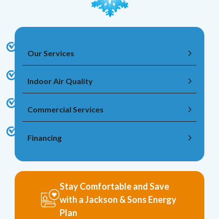
Our Services
Indoor Air Quality
Commercial Services
Financing
Stay Comfortable and Save
with a Jackson & Sons Energy
Plan