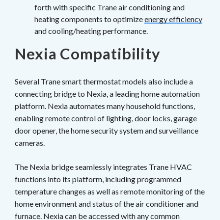
forth with specific Trane air conditioning and
heating components to optimize
energy efficiency
and cooling/heating performance.
Nexia Compatibility
Several Trane smart thermostat models also include a
connecting bridge to Nexia, a leading home automation
platform. Nexia automates many household functions,
enabling remote control of lighting, door locks, garage
door opener, the home security system and surveillance
cameras.
The Nexia bridge seamlessly integrates Trane HVAC
functions into its platform, including programmed
temperature changes as well as remote monitoring of the
home environment and status of the air conditioner and
furnace. Nexia can be accessed with any common