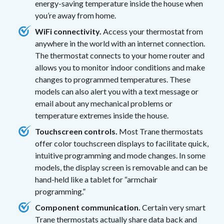
energy-saving temperature inside the house when
you’re away from home.
WiFi connectivity.
Access your thermostat from
anywhere in the world with an internet connection.
The thermostat connects to your home router and
allows you to monitor indoor conditions and make
changes to programmed temperatures. These
models can also alert you with a text message or
email about any mechanical problems or
temperature extremes inside the house.
Touchscreen controls.
Most Trane thermostats
offer color touchscreen displays to facilitate quick,
intuitive programming and mode changes. In some
models, the display screen is removable and can be
hand-held like a tablet for “armchair
programming.”
Component communication.
Certain very smart
Trane thermostats actually share data back and