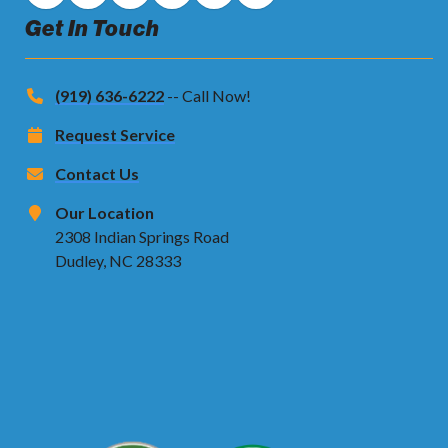
Get In Touch
(919) 636-6222
-- Call Now!
Request Service
Contact Us
Our Location
2308 Indian Springs Road
Dudley, NC 28333