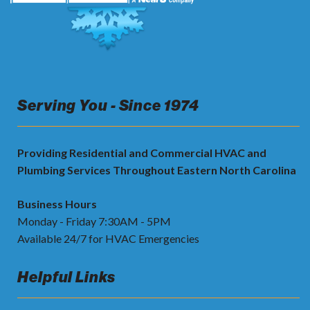
Serving You - Since 1974
Providing Residential and Commercial HVAC and
Plumbing Services Throughout Eastern North Carolina
Business Hours
Monday - Friday 7:30AM - 5PM
Available 24/7 for HVAC Emergencies
Helpful Links