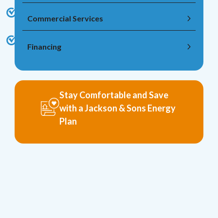
Commercial Services
Financing
Stay Comfortable and Save
with a Jackson & Sons Energy
Plan