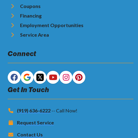
Coupons
Financing
Employment Opportunities
Service Area
Connect
Get In Touch
(919) 636-6222
-- Call Now!
Request Service
Contact Us