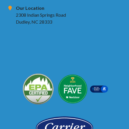
Our Location
2308 Indian Springs Road
Dudley, NC 28333