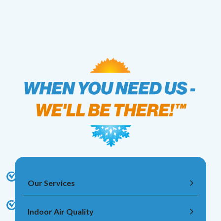
Our Services
Indoor Air Quality