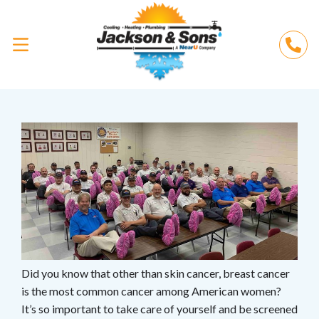
Did you know that other than skin cancer, breast cancer
is the most common cancer among American women?
It’s so important to take care of yourself and be screened