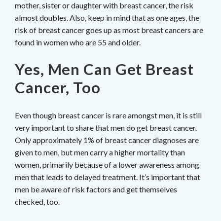
mother, sister or daughter with breast cancer, the risk
almost doubles. Also, keep in mind that as one ages, the
risk of breast cancer goes up as most breast cancers are
found in women who are 55 and older.
Yes, Men Can Get Breast
Cancer, Too
Even though breast cancer is rare amongst men, it is still
very important to share that men do get breast cancer.
Only approximately 1% of breast cancer diagnoses are
given to men, but men carry a higher mortality than
women, primarily because of a lower awareness among
men that leads to delayed treatment. It’s important that
men be aware of risk factors and get themselves
checked, too.