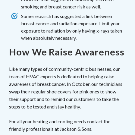
smoking and breast cancer risk as well.
Some research has suggested a link between
breast cancer and radiation exposure. Limit your
exposure to radiation by only having x-rays taken
when absolutely necessary.
How We Raise Awareness
Like many types of community-centric businesses, our
team of HVAC experts is dedicated to helping raise
awareness of breast cancer. In October, our technicians
swap their regular shoe covers for pink ones to show
their support and to remind our customers to take the
steps to be tested and stay healthy.
For all your heating and cooling needs contact the
friendly professionals at Jackson & Sons.