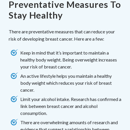
Preventative Measures To
Stay Healthy
There are preventative measures that can reduce your
risk of developing breast cancer. Here are a few:
Keep in mind that it’s important to maintain a
healthy body weight. Being overweight increases
your risk of breast cancer.
An active lifestyle helps you maintain a healthy
body weight which reduces your risk of breast
cancer.
Limit your alcohol intake. Research has confirmed a
link between breast cancer and alcohol
consumption.
There are overwhelming amounts of research and
evidence that suggest a relationship between