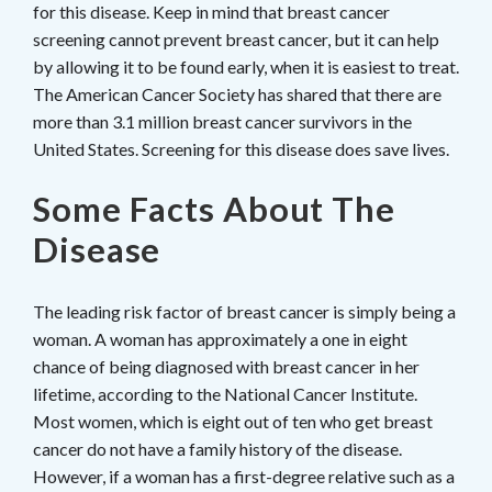
for this disease. Keep in mind that breast cancer
screening cannot prevent breast cancer, but it can help
by allowing it to be found early, when it is easiest to treat.
The American Cancer Society has shared that there are
more than 3.1 million breast cancer survivors in the
United States. Screening for this disease does save lives.
Some Facts About The
Disease
The leading risk factor of breast cancer is simply being a
woman. A woman has approximately a one in eight
chance of being diagnosed with breast cancer in her
lifetime, according to the National Cancer Institute.
Most women, which is eight out of ten who get breast
cancer do not have a family history of the disease.
However, if a woman has a first-degree relative such as a