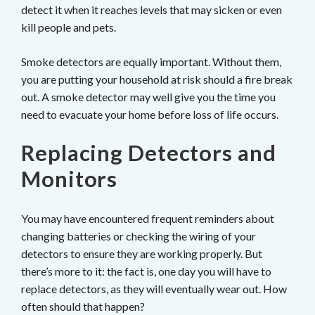
detect it when it reaches levels that may sicken or even
kill people and pets.
Smoke detectors are equally important. Without them,
you are putting your household at risk should a fire break
out. A smoke detector may well give you the time you
need to evacuate your home before loss of life occurs.
Replacing Detectors and
Monitors
You may have encountered frequent reminders about
changing batteries or checking the wiring of your
detectors to ensure they are working properly. But
there’s more to it: the fact is, one day you will have to
replace detectors, as they will eventually wear out. How
often should that happen?