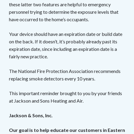
these latter two features are helpful to emergency
personnel trying to determine the exposure levels that
have occurred to the home’s occupants.
Your device should have an expiration date or build date
on the back. If it doesn’t, it’s probably already past its
expiration date, since including an expiration date is a
fairly new practice.
The National Fire Protection Association recommends
replacing smoke detectors every 10 years.
This important reminder brought to you by your friends
at Jackson and Sons Heating and Air.
Jackson & Sons, Inc.
Our goal is to help educate our customers in Eastern