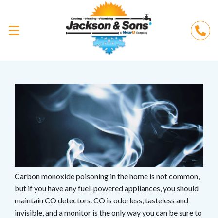
Carbon monoxide poisoning in the home is not common,
but if you have any fuel-powered appliances, you should
maintain CO detectors. CO is odorless, tasteless and
invisible, and a monitor is the only way you can be sure to