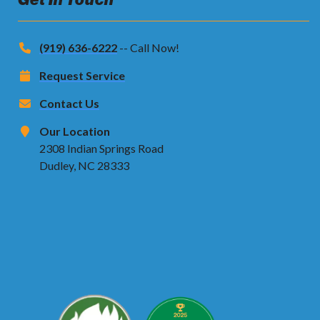
(919) 636-6222
-- Call Now!
Request Service
Contact Us
Our Location
2308 Indian Springs Road
Dudley, NC 28333