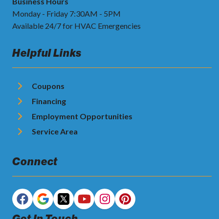
Business Hours
Monday - Friday 7:30AM - 5PM
Available 24/7 for HVAC Emergencies
Helpful Links
Coupons
Financing
Employment Opportunities
Service Area
Connect
Get In Touch