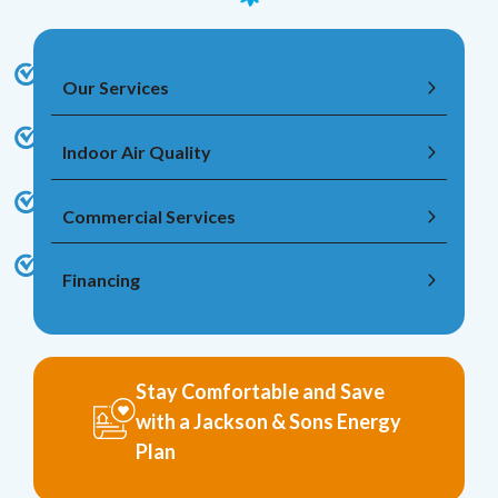
Our Services
Indoor Air Quality
Commercial Services
Financing
Stay Comfortable and Save
with a Jackson & Sons Energy
Plan