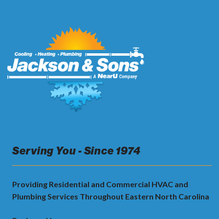
Serving You - Since 1974
Providing Residential and Commercial HVAC and
Plumbing Services Throughout Eastern North Carolina