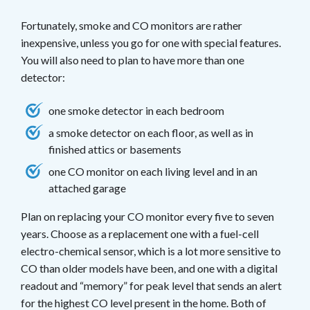
Fortunately, smoke and CO monitors are rather
inexpensive, unless you go for one with special features.
You will also need to plan to have more than one
detector:
one smoke detector in each bedroom
a smoke detector on each floor, as well as in
finished attics or basements
one CO monitor on each living level and in an
attached garage
Plan on replacing your CO monitor every five to seven
years. Choose as a replacement one with a fuel-cell
electro-chemical sensor, which is a lot more sensitive to
CO than older models have been, and one with a digital
readout and “memory” for peak level that sends an alert
for the highest CO level present in the home. Both of