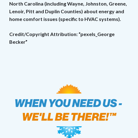
North Carolina (including Wayne, Johnston, Greene,
Lenoir, Pitt and Duplin Counties) about energy and
home comfort issues (specific to HVAC systems).
Credit/Copyright Attribution: “pexels_George
Becker”