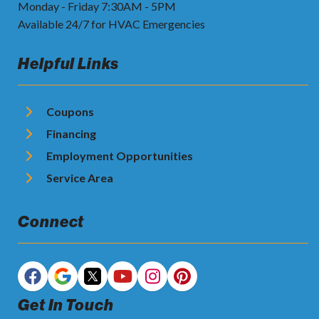
Monday - Friday 7:30AM - 5PM
Available 24/7 for HVAC Emergencies
Helpful Links
Coupons
Financing
Employment Opportunities
Service Area
Connect
Get In Touch