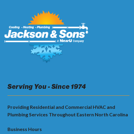
Serving You - Since 1974
Providing Residential and Commercial HVAC and
Plumbing Services Throughout Eastern North Carolina
Business Hours