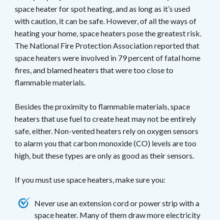
space heater for spot heating, and as long as it’s used
with caution, it can be safe. However, of all the ways of
heating your home, space heaters pose the greatest risk.
The National Fire Protection Association reported that
space heaters were involved in 79 percent of fatal home
fires, and blamed heaters that were too close to
flammable materials.
Besides the proximity to flammable materials, space
heaters that use fuel to create heat may not be entirely
safe, either. Non-vented heaters rely on oxygen sensors
to alarm you that carbon monoxide (CO) levels are too
high, but these types are only as good as their sensors.
If you must use space heaters, make sure you:
Never use an extension cord or power strip with a
space heater. Many of them draw more electricity