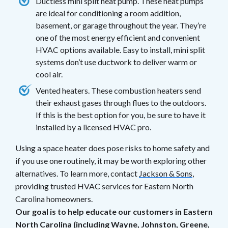
Ductless mini split heat pump. These heat pumps
are ideal for conditioning a room addition,
basement, or garage throughout the year. They’re
one of the most energy efficient and convenient
HVAC options available. Easy to install, mini split
systems don’t use ductwork to deliver warm or
cool air.
Vented heaters. These combustion heaters send
their exhaust gases through flues to the outdoors.
If this is the best option for you, be sure to have it
installed by a licensed HVAC pro.
Using a space heater does pose risks to home safety and
if you use one routinely, it may be worth exploring other
alternatives. To learn more, contact
Jackson & Sons
,
providing trusted HVAC services for Eastern North
Carolina homeowners.
Our goal is to help educate our customers in Eastern
North Carolina (including Wayne, Johnston, Greene,