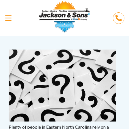
Plenty of people in Eastern North Carolina rely on a