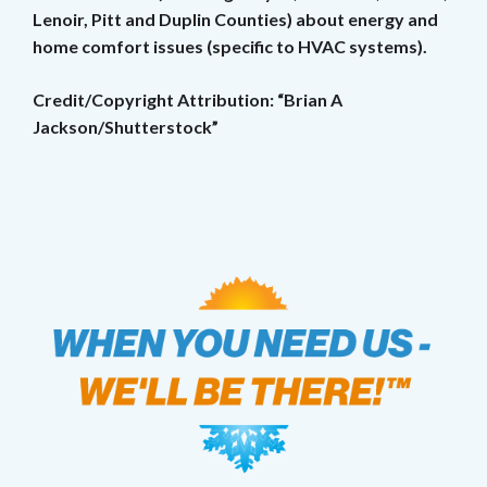
Lenoir, Pitt and Duplin Counties) about energy and
home comfort issues (specific to HVAC systems).
Credit/Copyright Attribution: “Brian A
Jackson/Shutterstock”