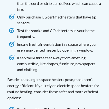
than the cord or strip can deliver, which can cause a
fire.
Only purchase UL-certified heaters that have tip
sensors.
Test the smoke and CO detectors in your home
frequently.
Ensure fresh air ventilation in a space where you
use a non-vented heater by opening a window.
Keep them three feet away from anything
combustible, like drapes, furniture, newspapers
and clothing.
Besides the dangers space heaters pose, most aren’t
energy efficient. If you rely on electric space heaters for
routine heating, consider these safer and more efficient
options: