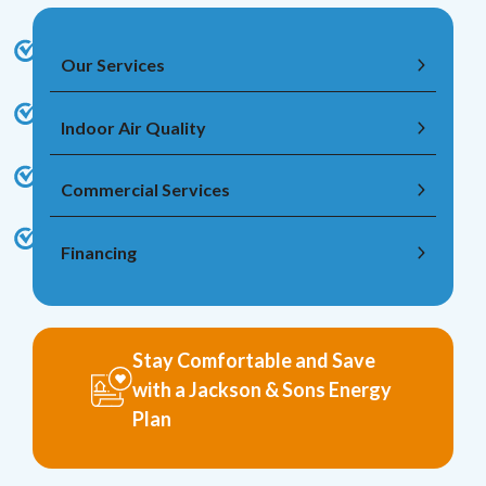
Our Services
Indoor Air Quality
Commercial Services
Financing
Stay Comfortable and Save
with a Jackson & Sons Energy
Plan