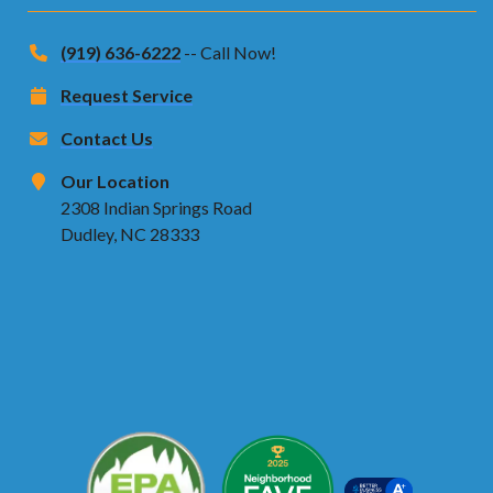
(919) 636-6222
-- Call Now!
Request Service
Contact Us
Our Location
2308 Indian Springs Road
Dudley, NC 28333