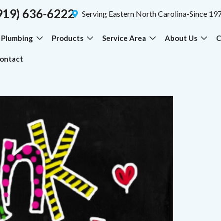
919) 636-6222
Serving Eastern North Carolina-Since 19
Plumbing
Products
Service Area
About Us
C
ontact