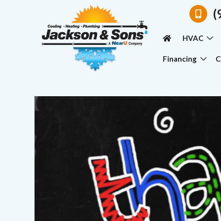
(
HVAC
Financing
C