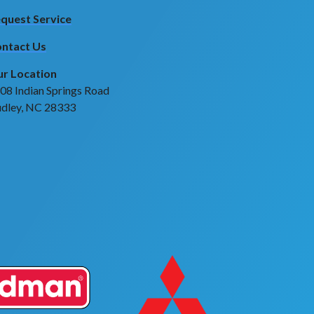
quest Service
ntact Us
r Location
08 Indian Springs Road
dley, NC 28333