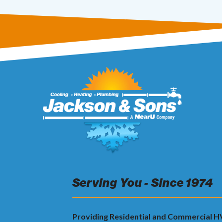
Serving You - Since 1974
Providing Residential and Commercial 