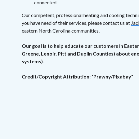
connected.
Our competent, professional heating and cooling techn
you have need of their services, please contact us at
Jac
eastern North Carolina communities.
Our goal is to help educate our customers in Easte
Greene, Lenoir, Pitt and Duplin Counties) about e
systems).
Credit/Copyright Attribution: “Prawny/Pixabay”