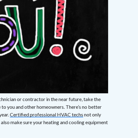
nician or contractor in the near future, take the
de to you and other homeowners. There’s no better
year.
Certified professional HVAC techs
not only
 also make sure your heating and cooling equipment