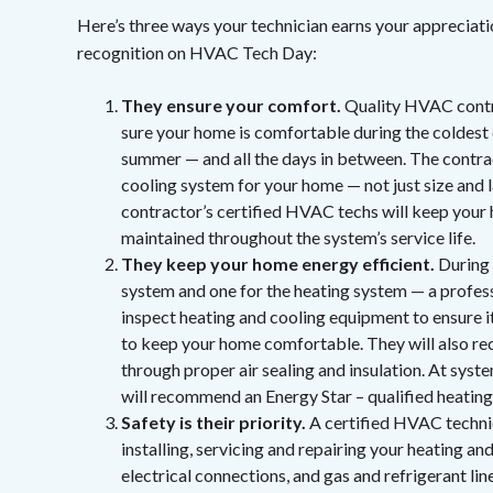
Here’s three ways your technician earns your appreciat
recognition on HVAC Tech Day:
They ensure your comfort.
Quality HVAC contra
sure your home is comfortable during the coldest 
summer — and all the days in between. The contract
cooling system for your home — not just size and l
contractor’s certified HVAC techs will keep your
maintained throughout the system’s service life.
They keep your home energy efficient.
During 
system and one for the heating system — a profess
inspect heating and cooling equipment to ensure 
to keep your home comfortable. They will also r
through proper air sealing and insulation. At sy
will recommend an Energy Star – qualified heating
Safety is their priority.
A certified HVAC technic
installing, servicing and repairing your heating an
electrical connections, and gas and refrigerant li