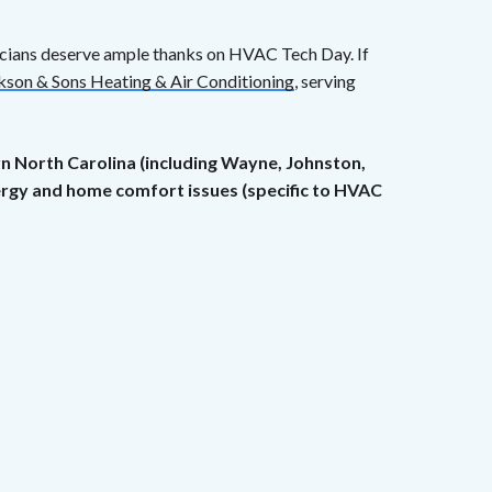
icians deserve ample thanks on HVAC Tech Day. If
kson & Sons Heating & Air Conditioning
, serving
rn North Carolina (including Wayne, Johnston,
nergy and home comfort issues (specific to HVAC