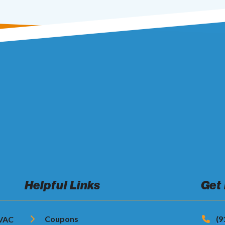
Helpful Links
Get
Coupons
(9
HVAC