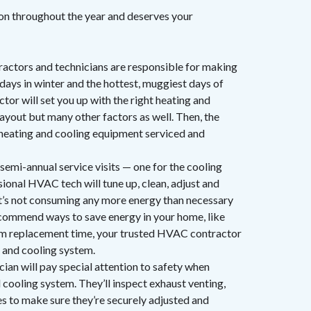
ion throughout the year and deserves your
ctors and technicians are responsible for making
days in winter and the hottest, muggiest days of
or will set you up with the right heating and
ayout but many other factors as well. Then, the
 heating and cooling equipment serviced and
semi-annual service visits — one for the cooling
ional HVAC tech will tune up, clean, adjust and
it’s not consuming any more energy than necessary
ecommend ways to save energy in your home, like
stem replacement time, your trusted HVAC contractor
 and cooling system.
ian will pay special attention to safety when
d cooling system. They’ll inspect exhaust venting,
nes to make sure they’re securely adjusted and