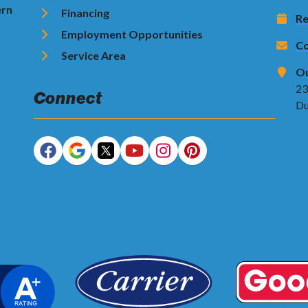
ern
Financing
Re
Employment Opportunities
Co
Service Area
Ou
23
Connect
Du