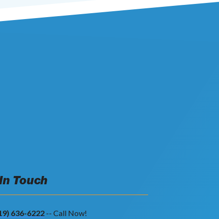
 In Touch
19) 636-6222
-- Call Now!