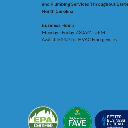
and Plumbing Services Throughout East
North Carolina
Business Hours
Monday - Friday 7:30AM - 5PM
Available 24/7 for HVAC Emergencies