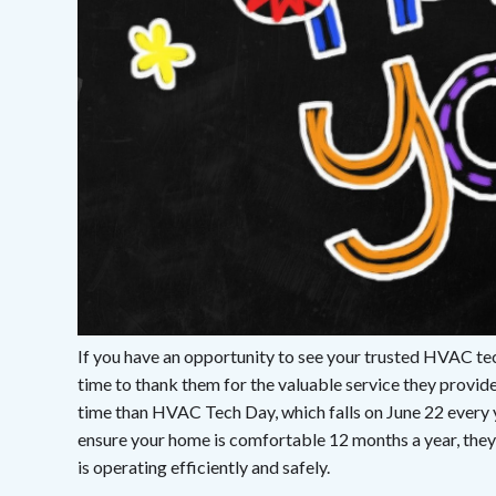
If you have an opportunity to see your trusted HVAC tech
time to thank them for the valuable service they provi
time than HVAC Tech Day, which falls on June 22 every 
ensure your home is comfortable 12 months a year, they
is operating efficiently and safely.