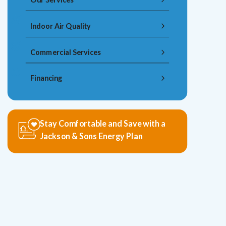
Indoor Air Quality
Commercial Services
Financing
Stay Comfortable and Save with a
Jackson & Sons Energy Plan