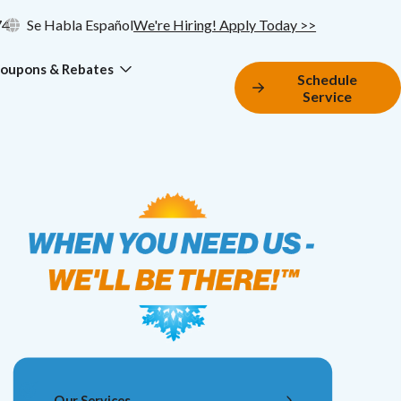
74
Se Habla Español
We're Hiring! Apply Today >>
oupons & Rebates
Schedule
Service
Our Services