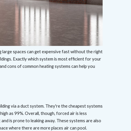
g large spaces can get expensive fast without the right
ldings. Exactly which system is most efficient for your
s and cons of common heating systems can help you
ilding via a duct system. They're the cheapest systems
high as 99%. Overall, though, forced air is less
at and is prone to leaking away. These systems are also
 space where there are more places air can pool.