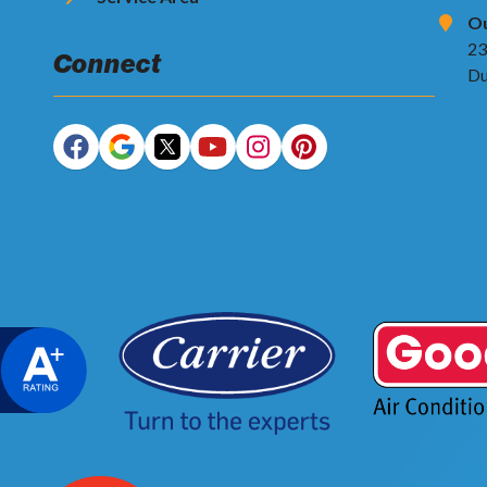
Ou
23
Connect
Du