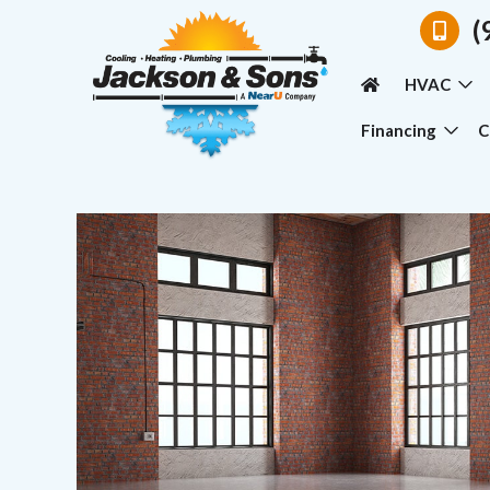
(
HVAC
Financing
C