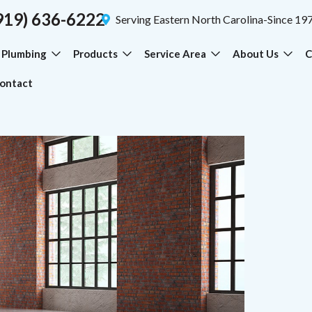
919) 636-6222
Serving Eastern North Carolina-Since 19
Plumbing
Products
Service Area
About Us
C
ontact