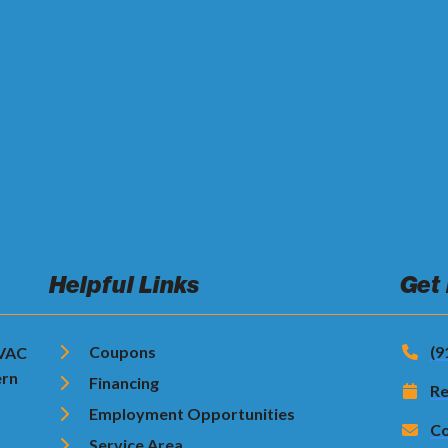
Helpful Links
Get
Coupons
(9
HVAC
ern
Financing
Re
Employment Opportunities
Co
Service Area