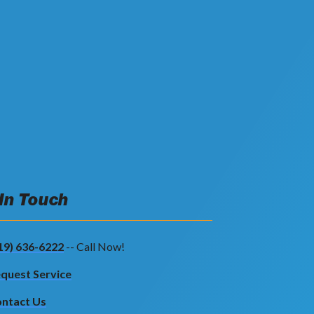
 In Touch
19) 636-6222
-- Call Now!
quest Service
ntact Us