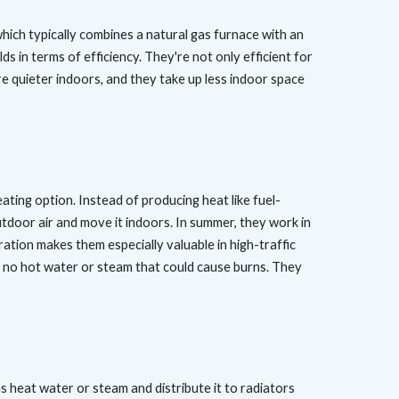
 which typically combines a natural gas furnace with an
ds in terms of efficiency. They're not only efficient for
're quieter indoors, and they take up less indoor space
ting option. Instead of producing heat like fuel-
door air and move it indoors. In summer, they work in
ration makes them especially valuable in high-traffic
d no hot water or steam that could cause burns. They
s heat water or steam and distribute it to radiators