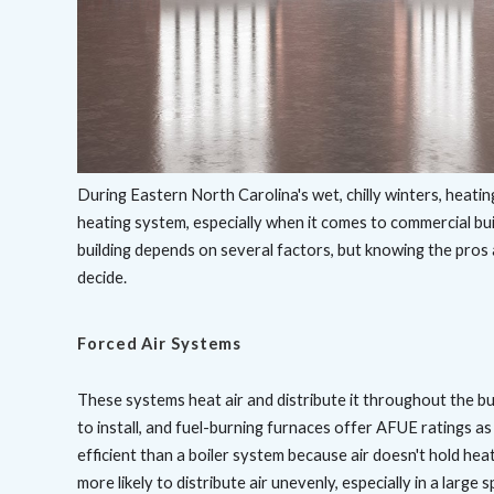
During Eastern North Carolina's wet, chilly winters, heatin
heating system, especially when it comes to commercial bui
building depends on several factors, but knowing the pro
decide.
Forced Air Systems
These systems heat air and distribute it throughout the bu
to install, and fuel-burning furnaces offer AFUE ratings as 
efficient than a boiler system because air doesn't hold he
more likely to distribute air unevenly, especially in a large