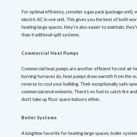
For optimal efficiency, consider a gas pack (package unit),
electric AC in one unit. This gives you the best of both worl
heating large spaces, they're also easier to maintain, they
than traditional split systems.
Commercial Heat Pumps
Commercial heat pumps are another efficient forced-air hea
burning furnaces do, heat pumps draw warmth from the out
reverse to cool your building. Their exceptionally safe ope
commercial environments. There's no fuel to catch fire an
don't take up floor space indoors either.
Boiler Systems
A longtime favorite for heating large spaces, boiler system