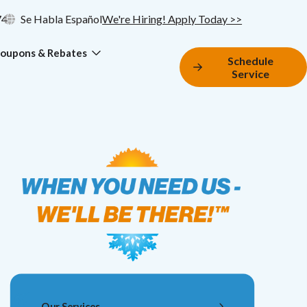
74
Se Habla Español
We're Hiring! Apply Today >>
oupons & Rebates
Schedule
Service
Our Services