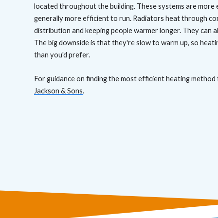
located throughout the building. These systems are more e
generally more efficient to run. Radiators heat through c
distribution and keeping people warmer longer. They can a
The big downside is that they're slow to warm up, so heati
than you'd prefer.
For guidance on finding the most efficient heating method 
Jackson & Sons
.