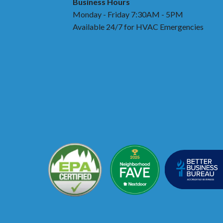
Business Hours
Monday - Friday 7:30AM - 5PM
Available 24/7 for HVAC Emergencies