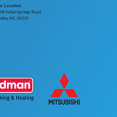
r Location
08 Indian Springs Road
dley, NC 28333