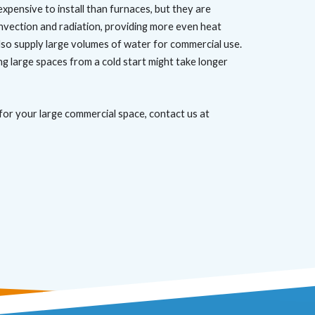
xpensive to install than furnaces, but they are
onvection and radiation, providing more even heat
lso supply large volumes of water for commercial use.
ng large spaces from a cold start might take longer
for your large commercial space, contact us at