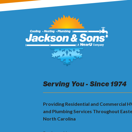
Serving You - Since 1974
Providing Residential and Commercial 
and Plumbing Services Throughout East
North Carolina