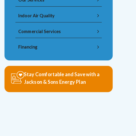
Indoor Air Quality
Commercial Services
Financing
Stay Comfortable and Save with a
Jackson & Sons Energy Plan