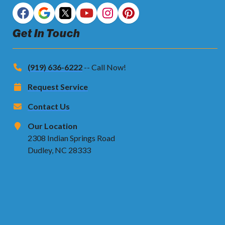
Get In Touch
(919) 636-6222
-- Call Now!
Request Service
Contact Us
Our Location
2308 Indian Springs Road
Dudley, NC 28333