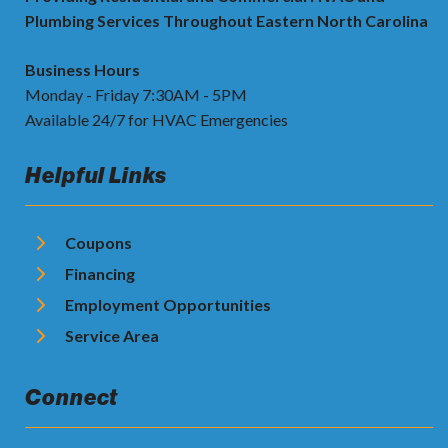
Plumbing Services Throughout Eastern North Carolina
Business Hours
Monday - Friday 7:30AM - 5PM
Available 24/7 for HVAC Emergencies
Helpful Links
Coupons
Financing
Employment Opportunities
Service Area
Connect