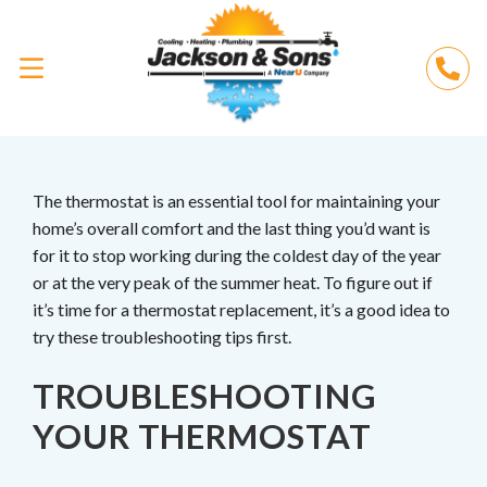
The thermostat is an essential tool for maintaining your
home’s overall comfort and the last thing you’d want is
for it to stop working during the coldest day of the year
or at the very peak of the summer heat. To figure out if
it’s time for a thermostat replacement, it’s a good idea to
try these troubleshooting tips first.
TROUBLESHOOTING
YOUR THERMOSTAT