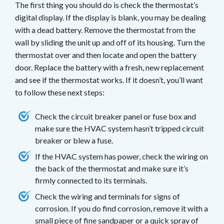
The first thing you should do is check the thermostat’s
digital display. If the display is blank, you may be dealing
with a dead battery. Remove the thermostat from the
wall by sliding the unit up and off of its housing. Turn the
thermostat over and then locate and open the battery
door. Replace the battery with a fresh, new replacement
and see if the thermostat works. If it doesn’t, you’ll want
to follow these next steps:
Check the circuit breaker panel or fuse box and
make sure the HVAC system hasn’t tripped circuit
breaker or blew a fuse.
If the HVAC system has power, check the wiring on
the back of the thermostat and make sure it’s
firmly connected to its terminals.
Check the wiring and terminals for signs of
corrosion. If you do find corrosion, remove it with a
small piece of fine sandpaper or a quick spray of