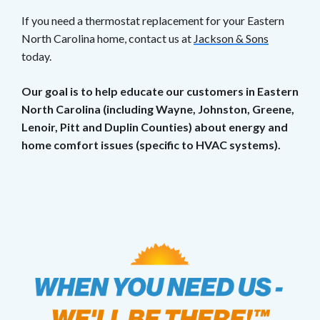
If you need a thermostat replacement for your Eastern
North Carolina home, contact us at
Jackson & Sons
today.
Our goal is to help educate our customers in Eastern
North Carolina (including Wayne, Johnston, Greene,
Lenoir, Pitt and Duplin Counties) about energy and
home comfort issues (specific to HVAC systems).