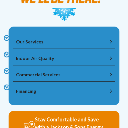
Our Services
Indoor Air Quality
Commercial Services
Financing
Stay Comfortable and Save
with a Jackson & Sons Energy