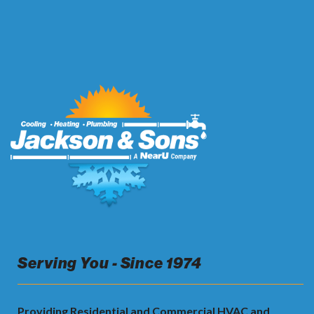
Serving You - Since 1974
Providing Residential and Commercial HVAC and