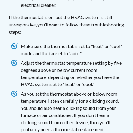
electrical cleaner.
If the thermostat is on, but the HVAC system is still
unresponsive, you’ll want to follow these troubleshooting
steps:
Make sure the thermostat is set to “heat” or “cool”
mode and the fan set to “auto.”
Adjust the thermostat temperature setting by five
degrees above or below current room
temperature, depending on whether you have the
HVAC system set to “heat” or “cool.”
As you set the thermostat above or below room
temperature, listen carefully for a clicking sound.
You should also hear a clicking sound from your
furnace or air conditioner. If you don’t hear a
clicking sound from either device, then you’ll
probably need a thermostat replacement.