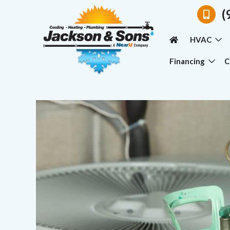
(
HVAC
Financing
C