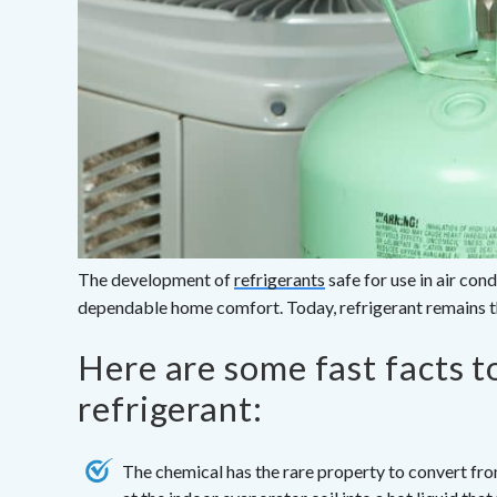
The development of
refrigerants
safe for use in air con
dependable home comfort. Today, refrigerant remains th
Here are some fast facts 
refrigerant:
The chemical has the rare property to convert fro