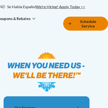
74
Se Habla Español
We're Hiring! Apply Today >>
oupons & Rebates
Schedule
Service
Our Services