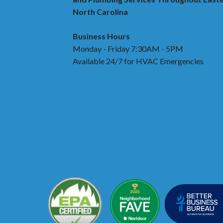
North Carolina
Business Hours
Monday - Friday 7:30AM - 5PM
Available 24/7 for HVAC Emergencies