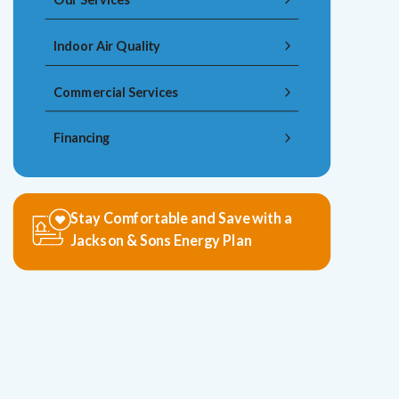
Indoor Air Quality
Commercial Services
Financing
Stay Comfortable and Save with a
Jackson & Sons Energy Plan