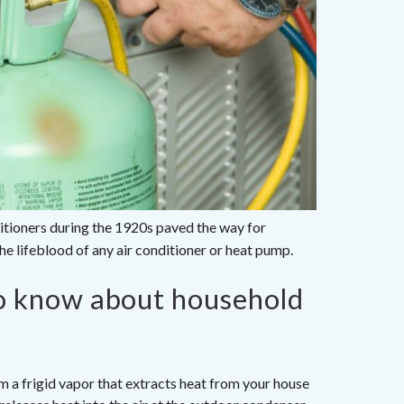
ditioners during the 1920s paved the way for
e lifeblood of any air conditioner or heat pump.
to know about household
m a frigid vapor that extracts heat from your house