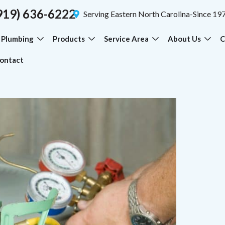
919) 636-6222
Serving Eastern North Carolina-Since 19
Plumbing
Products
Service Area
About Us
C
ontact