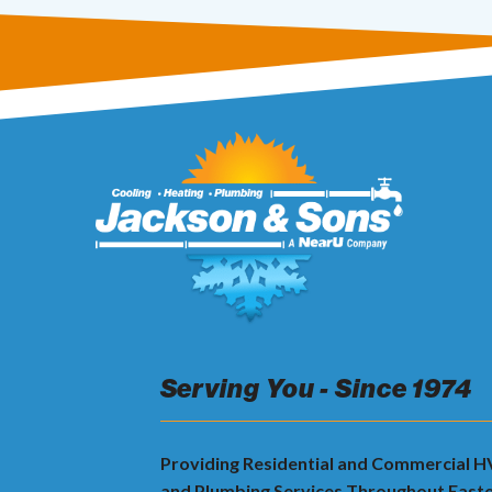
Serving You - Since 1974
Providing Residential and Commercial 
and Plumbing Services Throughout East