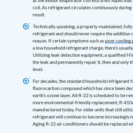
at the indoor evaporator coil into a hot liquid tha
coil. As refrigerant circulates continuously during 
result.
Technically speaking, a properly-maintained, fully
refrigerant and should never require the addition
reason. If certain symptoms such as
poor cooling
a low household refrigerant charge, there’s usuall
Utilizing leak detection equipment, a qualified HV
the leak and permanently repair it, then and only t
level.
For decades, the standard household refrigerant f
fluorocarbon compound which has since been decla
earth’s ozone layer. All R-22 is scheduled to be r
more environmental-friendly replacement, R-410A, 
manufactured today. For older units that still util
refrigerant will continue to become increasingly mo
Aging R-22 air conditioners should be replaced w