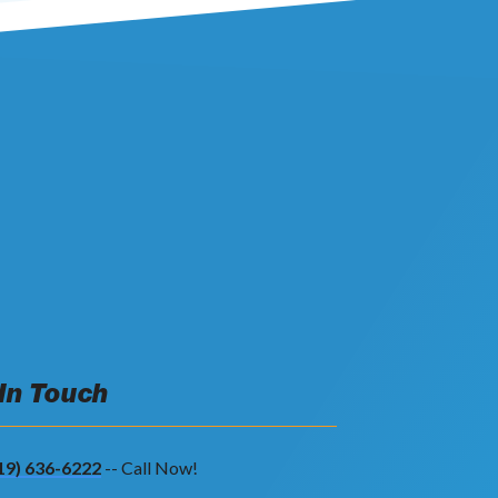
 In Touch
19) 636-6222
-- Call Now!