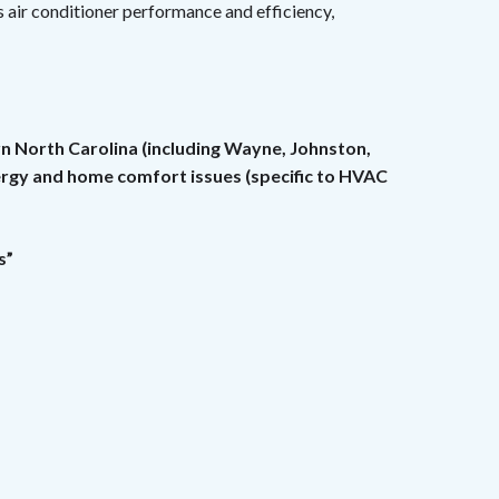
 air conditioner performance and efficiency,
rn North Carolina (including Wayne, Johnston,
nergy and home comfort issues (specific to HVAC
s”