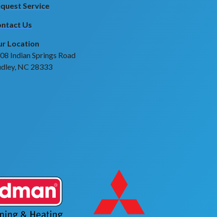
quest Service
ntact Us
r Location
08 Indian Springs Road
dley, NC 28333