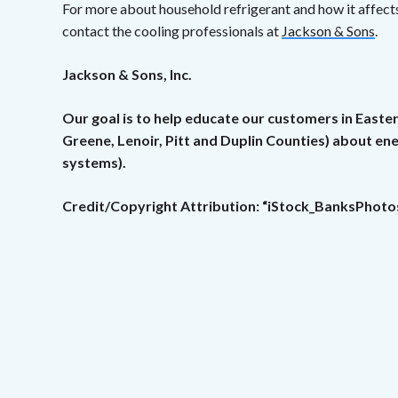
For more about household refrigerant and how it affects
contact the cooling professionals at
Jackson & Sons
.
Jackson & Sons, Inc.
Our goal is to help educate our customers in Easte
Greene, Lenoir, Pitt and Duplin Counties) about e
systems).
Credit/Copyright Attribution: “iStock_BanksPhoto