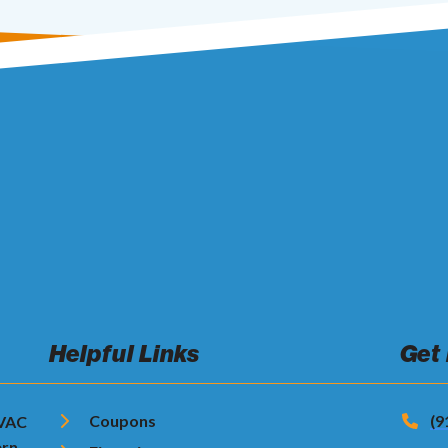
Helpful Links
Get
Coupons
(9
HVAC
ern