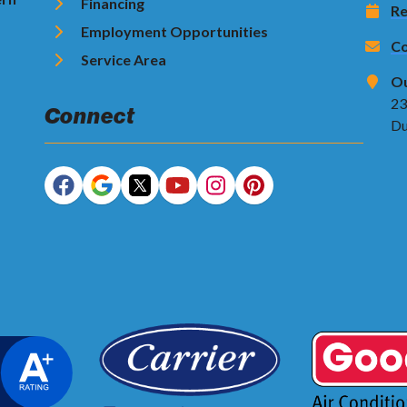
Financing
Re
Employment Opportunities
Co
Service Area
Ou
23
Connect
Du