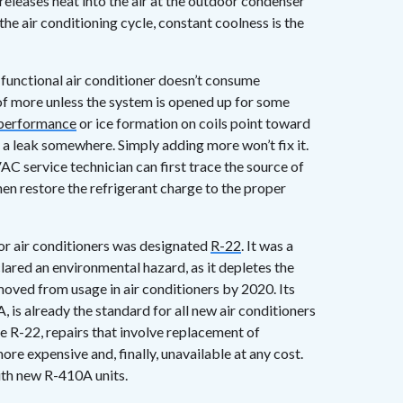
t releases heat into the air at the outdoor condenser
the air conditioning cycle, constant coolness is the
 functional air conditioner doesn’t consume
 of more unless the system is opened up for some
 performance
or ice formation on coils point toward
y a leak somewhere. Simply adding more won’t fix it.
AC service technician can first trace the source of
hen restore the refrigerant charge to the proper
or air conditioners was designated
R-22
. It was a
red an environmental hazard, as it depletes the
emoved from usage in air conditioners by 2020. Its
is already the standard for all new air conditioners
ize R-22, repairs that involve replacement of
re expensive and, finally, unavailable at any cost.
ith new R-410A units.