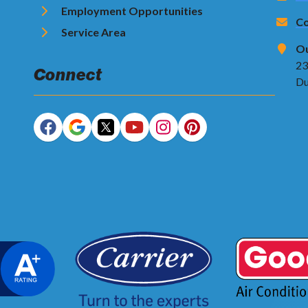
Employment Opportunities
Co
Service Area
Ou
23
Connect
Du