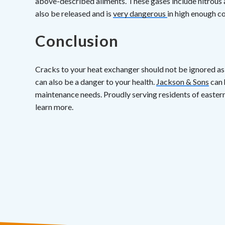
above-described ailments. These gases include nitrous
also be released and is
very dangerous
in high enough c
Conclusion
Cracks to your heat exchanger should not be ignored as 
can also be a danger to your health.
Jackson & Sons
can 
maintenance needs. Proudly serving residents of easter
learn more.