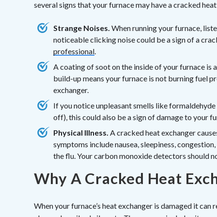
several signs that your furnace may have a cracked heat
Strange Noises.
When running your furnace, listen
noticeable clicking noise could be a sign of a cra
professional
.
A coating of soot on the inside of your furnace is a 
build-up means your furnace is not burning fuel pr
exchanger.
If you notice unpleasant smells like formaldehyde 
off), this could also be a sign of damage to your f
Physical Illness.
A cracked heat exchanger causes
symptoms include nausea, sleepiness, congestion, e
the flu. Your carbon monoxide detectors should no
Why A Cracked Heat Exch
When your furnace’s heat exchanger is damaged it can r