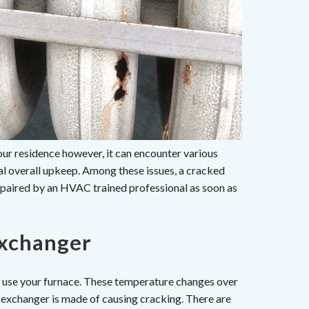
r residence however, it can encounter various
ral overall upkeep. Among these issues, a cracked
epaired by an HVAC trained professional as soon as
Exchanger
ou use your furnace. These temperature changes over
 exchanger is made of causing cracking. There are