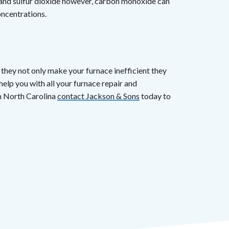
 and sulfur dioxide however, carbon monoxide can
oncentrations.
they not only make your furnace inefficient they
help you with all your furnace repair and
n North Carolina
contact Jackson & Sons
today to