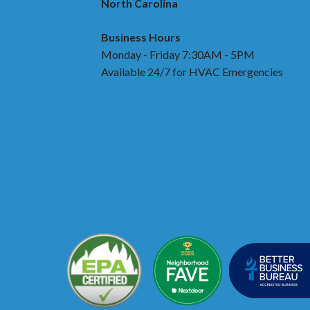
North Carolina
Business Hours
Monday - Friday 7:30AM - 5PM
Available 24/7 for HVAC Emergencies