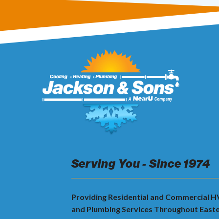
Serving You - Since 1974
Providing Residential and Commercial 
and Plumbing Services Throughout East