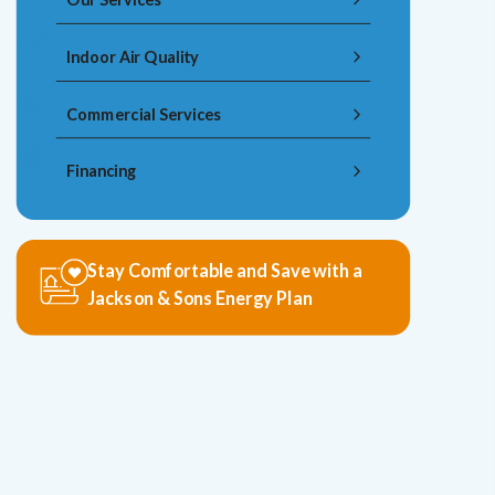
Indoor Air Quality
Commercial Services
Financing
Stay Comfortable and Save with a
Jackson & Sons Energy Plan