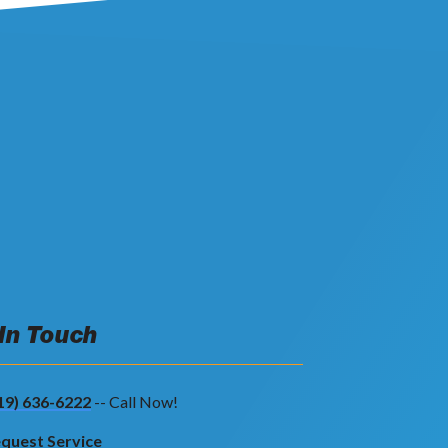
 In Touch
19) 636-6222
-- Call Now!
quest Service