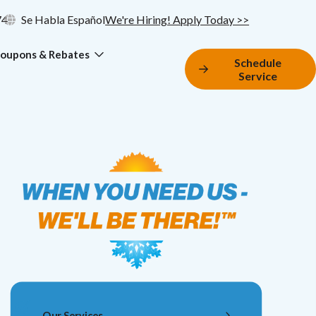
74
Se Habla Español
We're Hiring! Apply Today >>
oupons & Rebates
Schedule
Service
Our Services