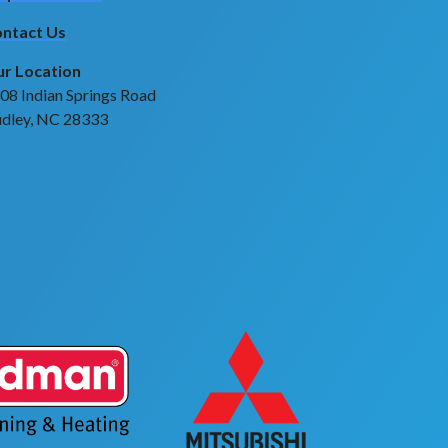
ntact Us
r Location
08 Indian Springs Road
dley, NC 28333