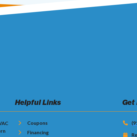
Helpful Links
Get
Coupons
(9
HVAC
ern
Financing
Re