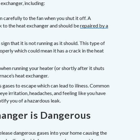
 exchanger, including:
 carefully to the fan when you shut it off. A
ck to the heat exchanger and should be
repaired by a
sign that it is not running as it should. This type of
operly which could mean it has a crack in the heat
when running your heater (or shortly after it shuts
urnace’s heat exchanger.
 gases to escape which can lead to illness. Common
ye irritation, headaches, and feeling like you have
tify you of a hazardous leak.
anger is Dangerous
elease dangerous gases into your home causing the