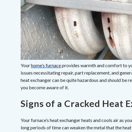
Your
home’s furnace
provides warmth and comfort to you
issues necessitating repair, part replacement, and gene
heat exchanger can be quite hazardous and should be r
you become aware of it.
Signs of a Cracked Heat 
Your furnace’s heat exchanger heats and cools air as y
long periods of time can weaken the metal that the heat