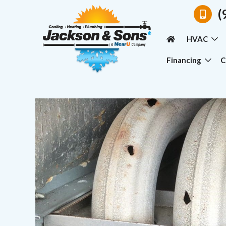
(
HVAC
Financing
C