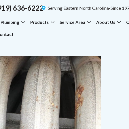
919) 636-6222
Serving Eastern North Carolina-Since 19
Plumbing
Products
Service Area
About Us
C
ontact