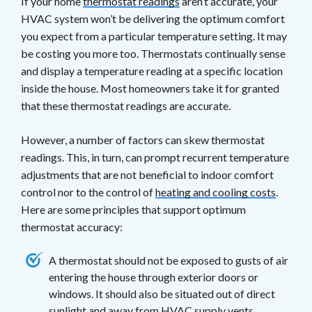
If your home
thermostat readings
aren’t accurate, your
HVAC system won’t be delivering the optimum comfort
you expect from a particular temperature setting. It may
be costing you more too. Thermostats continually sense
and display a temperature reading at a specific location
inside the house. Most homeowners take it for granted
that these thermostat readings are accurate.
However, a number of factors can skew thermostat
readings. This, in turn, can prompt recurrent temperature
adjustments that are not beneficial to indoor comfort
control nor to the control of
heating and cooling costs
.
Here are some principles that support optimum
thermostat accuracy:
A thermostat should not be exposed to gusts of air
entering the house through exterior doors or
windows. It should also be situated out of direct
sunlight and away from HVAC supply vents.