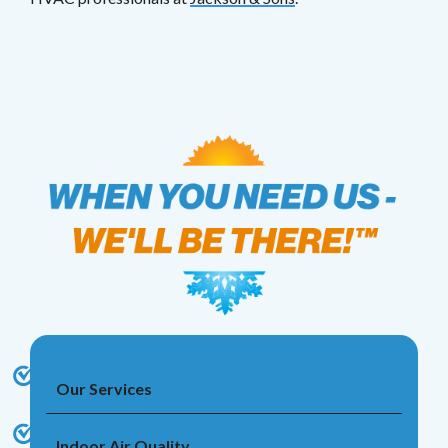
Our Services
Indoor Air Quality