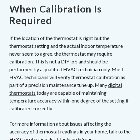
When Calibration Is
Required
If the location of the thermostat is right but the
thermostat setting and the actual indoor temperature
never seem to agree, the thermostat may require
calibration. This is not a DIY job and should be
performed by a qualified HVAC technician only. Most
HVAC technicians will verify thermostat calibration as
part of a precision maintenance tune up. Many
digital
thermostats
today are capable of maintaining
temperature accuracy within one degree of the setting if
calibrated correctly.
For more information about issues affecting the
accuracy of thermostat readings in your home, talk to the
HVAC professionals at
Jackson & Sons
.