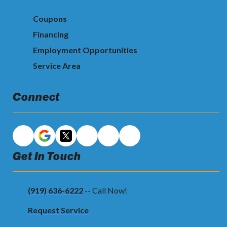
Coupons
Financing
Employment Opportunities
Service Area
Connect
Get In Touch
(919) 636-6222
-- Call Now!
Request Service