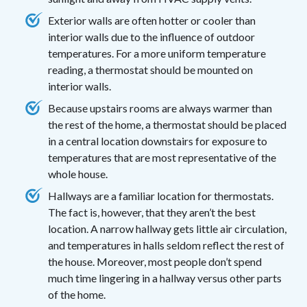
Exterior walls are often hotter or cooler than
interior walls due to the influence of outdoor
temperatures. For a more uniform temperature
reading, a thermostat should be mounted on
interior walls.
Because upstairs rooms are always warmer than
the rest of the home, a thermostat should be placed
in a central location downstairs for exposure to
temperatures that are most representative of the
whole house.
Hallways are a familiar location for thermostats.
The fact is, however, that they aren’t the best
location. A narrow hallway gets little air circulation,
and temperatures in halls seldom reflect the rest of
the house. Moreover, most people don’t spend
much time lingering in a hallway versus other parts
of the home.