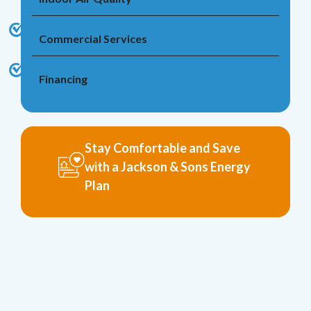
Commercial Services
Financing
Stay Comfortable and Save
with a Jackson & Sons Energy
Plan