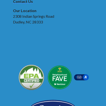
Contact Us
Our Location
2308 Indian Springs Road
Dudley, NC 28333