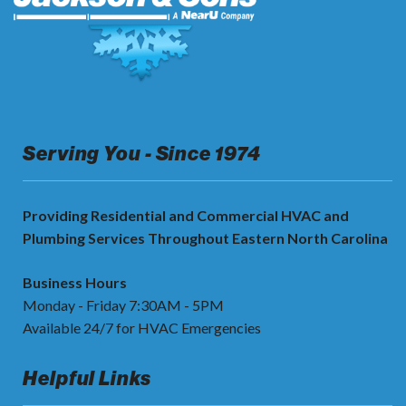
Serving You - Since 1974
Providing Residential and Commercial HVAC and
Plumbing Services Throughout Eastern North Carolina
Business Hours
Monday - Friday 7:30AM - 5PM
Available 24/7 for HVAC Emergencies
Helpful Links