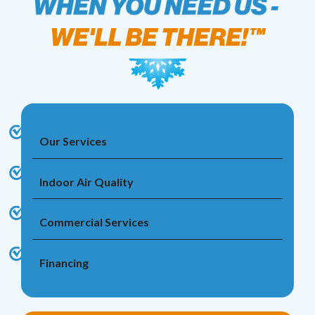
Our Services
Indoor Air Quality
Commercial Services
Financing