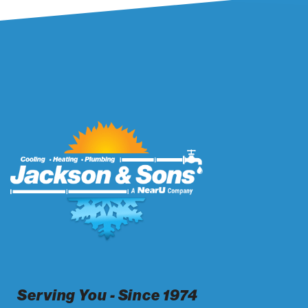
Serving You - Since 1974