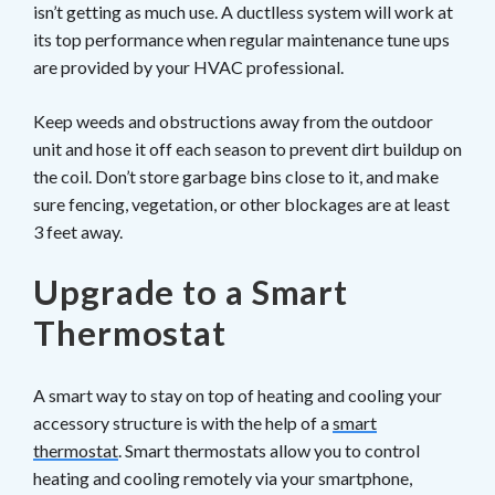
isn’t getting as much use. A ductlless system will work at
its top performance when regular maintenance tune ups
are provided by your HVAC professional.
Keep weeds and obstructions away from the outdoor
unit and hose it off each season to prevent dirt buildup on
the coil. Don’t store garbage bins close to it, and make
sure fencing, vegetation, or other blockages are at least
3 feet away.
Upgrade to a Smart
Thermostat
A smart way to stay on top of heating and cooling your
accessory structure is with the help of a
smart
thermostat
. Smart thermostats allow you to control
heating and cooling remotely via your smartphone,