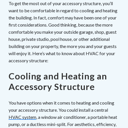
To get the most out of your accessory structure, you’ll
want to be comfortable in regard to cooling and heating
the building. In fact, comfort may have been one of your
first considerations. Good thinking, because the more
comfortable you make your outside garage, shop, guest
house, private studio, pool house, or other additional
building on your property, the more you and your guests
will enjoy it. Here’s what to know about HVAC for your
accessory structure:
Cooling and Heating an
Accessory Structure
You have options when it comes to heating and cooling
your accessory structure. You could install a central
HVAC system
, a window air conditioner, a portable heat
pump, or a ductless mini-split. For aesthetics, efficiency,