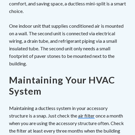
comfort, and saving space, a ductless mini-split is a smart
choice.
One indoor unit that supplies conditioned air is mounted
on a wall. The second unit is connected via electrical
wiring, a drain tube, and refrigerant piping via a small
insulated tube. The second unit only needs a small
footprint of paver stones to be mounted next to the
building.
Maintaining Your HVAC
System
Maintaining a ductless system in your accessory
structure is a snap. Just check the
air filter
once a month
when you are using the accessory structure often. Check
the filter at least every three months when the building