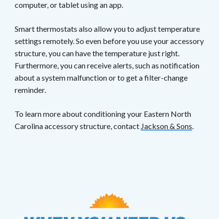
computer, or tablet using an app.
Smart thermostats also allow you to adjust temperature
settings remotely. So even before you use your accessory
structure, you can have the temperature just right.
Furthermore, you can receive alerts, such as notification
about a system malfunction or to get a filter-change
reminder.
To learn more about conditioning your Eastern North
Carolina accessory structure, contact
Jackson & Sons
.