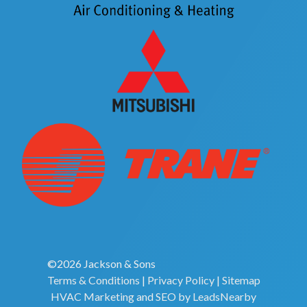
©2026 Jackson & Sons
Terms & Conditions
|
Privacy Policy
|
Sitemap
HVAC Marketing
and
SEO
by
LeadsNearby