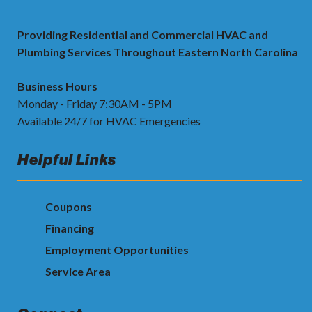
Providing Residential and Commercial HVAC and
Plumbing Services Throughout Eastern North Carolina
Business Hours
Monday - Friday 7:30AM - 5PM
Available 24/7 for HVAC Emergencies
Helpful Links
Coupons
Financing
Employment Opportunities
Service Area