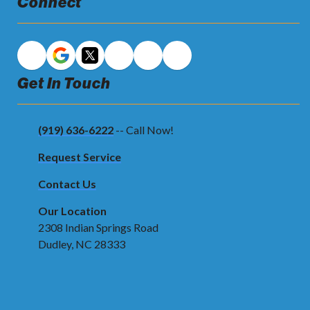
Connect
Get In Touch
(919) 636-6222
-- Call Now!
Request Service
Contact Us
Our Location
2308 Indian Springs Road
Dudley, NC 28333