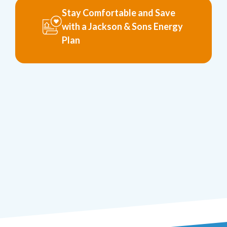
Stay Comfortable and Save
with a Jackson & Sons Energy
Plan