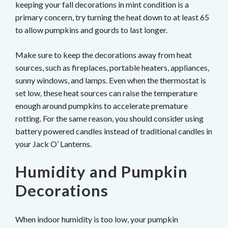
keeping your fall decorations in mint condition is a
primary concern, try turning the heat down to at least 65
to allow pumpkins and gourds to last longer.
Make sure to keep the decorations away from heat
sources, such as fireplaces, portable heaters, appliances,
sunny windows, and lamps. Even when the thermostat is
set low, these heat sources can raise the temperature
enough around pumpkins to accelerate premature
rotting. For the same reason, you should consider using
battery powered candles instead of traditional candles in
your Jack O’ Lanterns.
Humidity and Pumpkin
Decorations
When indoor humidity is too low, your pumpkin