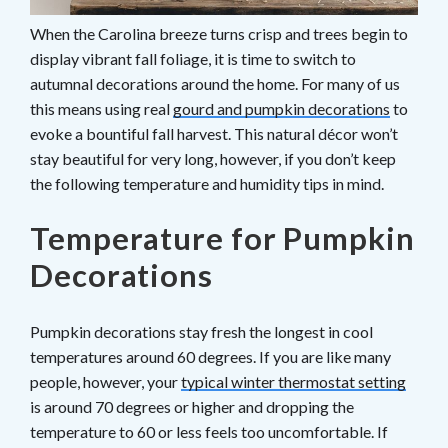
When the Carolina breeze turns crisp and trees begin to
display vibrant fall foliage, it is time to switch to
autumnal decorations around the home. For many of us
this means using real
gourd and pumpkin decorations
to
evoke a bountiful fall harvest. This natural décor won’t
stay beautiful for very long, however, if you don’t keep
the following temperature and humidity tips in mind.
Temperature for Pumpkin
Decorations
Pumpkin decorations stay fresh the longest in cool
temperatures around 60 degrees. If you are like many
people, however, your
typical winter thermostat setting
is around 70 degrees or higher and dropping the
temperature to 60 or less feels too uncomfortable. If