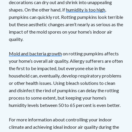
decorations can dry out and shrink into unappealing
shapes. On the other hand, if
humidity is too high
,
pumpkins can quickly rot. Rotting pumpkins look terrible
but these aesthetic changes aren’t nearly as serious as the
impact of the mold spores on your home’s indoor air
quality.
Mold and bacteria growth
on rotting pumpkins affects
your home’s overall air quality. Allergy sufferers are often
the first to be impacted, but everyone else in the
household can, eventually, develop respiratory problems
or other health issues. Using bleach solutions to clean
and disinfect the rind of pumpkins can delay the rotting
process to some extent, but keeping your home’s
humidity levels between 50 to 65 percent is even better.
For more information about controlling your indoor
climate and achieving ideal indoor air quality during the