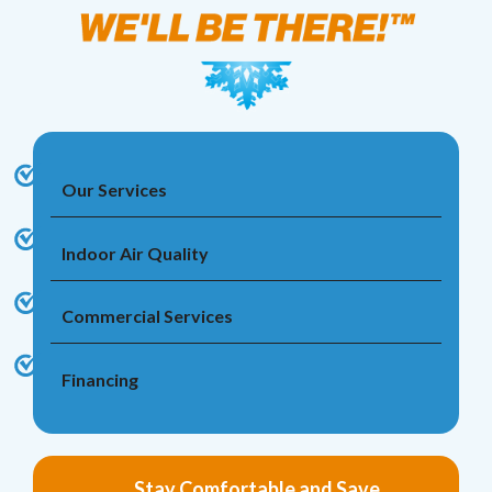
Our Services
Indoor Air Quality
Commercial Services
Financing
Stay Comfortable and Save