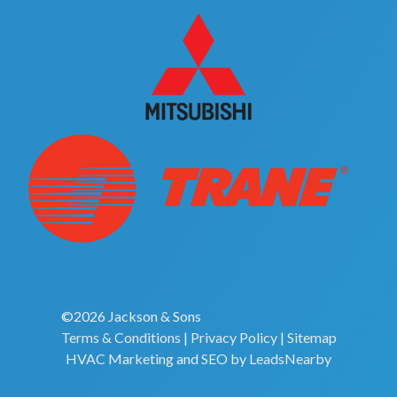
©2026 Jackson & Sons
Terms & Conditions
|
Privacy Policy
|
Sitemap
HVAC Marketing
and
SEO
by
LeadsNearby