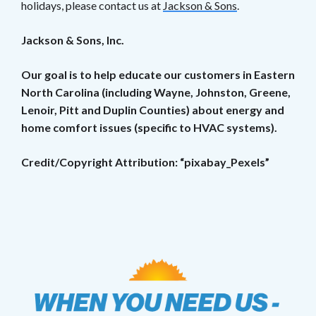
holidays, please contact us at
Jackson & Sons
.
Jackson & Sons, Inc.
Our goal is to help educate our customers in Eastern
North Carolina (including Wayne, Johnston, Greene,
Lenoir, Pitt and Duplin Counties) about energy and
home comfort issues (specific to HVAC systems).
Credit/Copyright Attribution: “pixabay_Pexels”