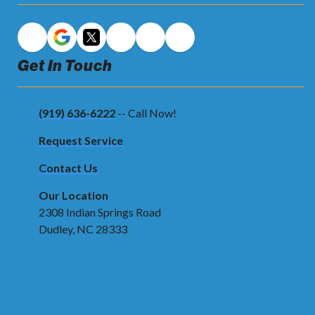
Get In Touch
(919) 636-6222
-- Call Now!
Request Service
Contact Us
Our Location
2308 Indian Springs Road
Dudley, NC 28333