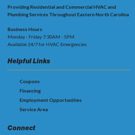
Providing Residential and Commercial HVAC and
Plumbing Services Throughout Eastern North Carolina
Business Hours
Monday - Friday 7:30AM - 5PM
Available 24/7 for HVAC Emergencies
Helpful Links
Coupons
Financing
Employment Opportunities
Service Area
Connect