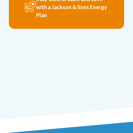
with a Jackson & Sons Energy
Plan