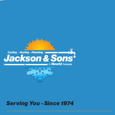
Serving You - Since 1974