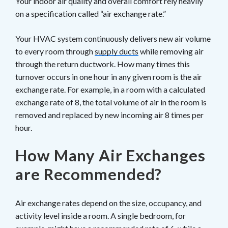
Your indoor air quality and overall comfort rely heavily
on a specification called “air exchange rate.”
Your HVAC system continuously delivers new air volume
to every room through
supply ducts
while removing air
through the return ductwork. How many times this
turnover occurs in one hour in any given room is the air
exchange rate. For example, in a room with a calculated
exchange rate of 8, the total volume of air in the room is
removed and replaced by new incoming air 8 times per
hour.
How Many Air Exchanges
are Recommended?
Air exchange rates depend on the size, occupancy, and
activity level inside a room. A single bedroom, for