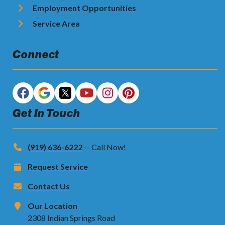
Employment Opportunities
Service Area
Connect
Get In Touch
(919) 636-6222
-- Call Now!
Request Service
Contact Us
Our Location
2308 Indian Springs Road