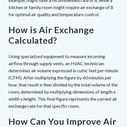
example, might have a recommended rate of 6, while a
kitchen or family room might require air exchange of 8
for optimal air quality and temperature control.
How is Air Exchange
Calculated?
Using specialized equipment to measure incoming
airflow through supply vents, an HVAC technician
determines air volume expressed in cubic feet per minute
(CFM). After multiplying the figure by 60 minutes per
hour, that result is then divided by the total volume of the
room, determined by multiplying dimensions of length x
width x height. This final figure represents the current air
exchange rate for that specific room.
How Can You Improve Air