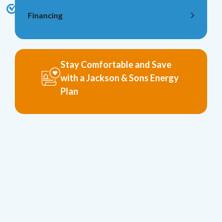
Financing
Stay Comfortable and Save
with a Jackson & Sons Energy
Plan