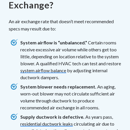
Exchange?
An air exchange rate that doesn’t meet recommended
specs may result due to:
System airflow is “unbalanced.”
Certain rooms
receive excessive air volume while others get too
little, depending on location relative to the system
blower. A qualified HVAC tech can test and restore
system airflow balance
by adjusting internal
ductwork dampers.
System blower needs replacement.
An aging,
worn-out blower may not circulate sufficient air
volume through ductwork to produce
recommended air exchange in all rooms.
Supply ductwork is defective.
As years pass,
residential ductwork leaks
circulating air due to