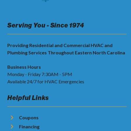
Serving You - Since 1974
Providing Residential and Commercial HVAC and
Plumbing Services Throughout Eastern North Carolina
Business Hours
Monday - Friday 7:30AM - 5PM
Available 24/7 for HVAC Emergencies
Helpful Links
Coupons
Financing