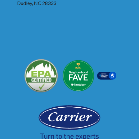
Dudley, NC 28333