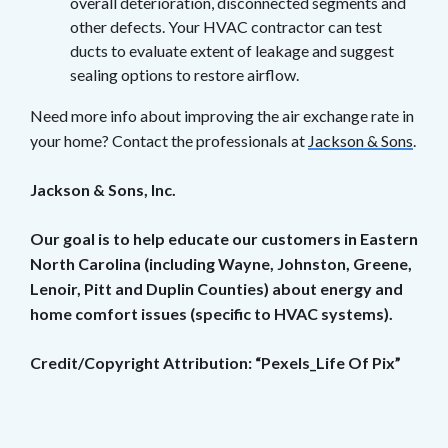
overall deterioration, disconnected segments and
other defects. Your HVAC contractor can test
ducts to evaluate extent of leakage and suggest
sealing options to restore airflow.
Need more info about improving the air exchange rate in
your home? Contact the professionals at
Jackson & Sons
.
Jackson & Sons, Inc.
Our goal is to help educate our customers in Eastern
North Carolina (including Wayne, Johnston, Greene,
Lenoir, Pitt and Duplin Counties) about energy and
home comfort issues (specific to HVAC systems).
Credit/Copyright Attribution: “Pexels_Life Of Pix”