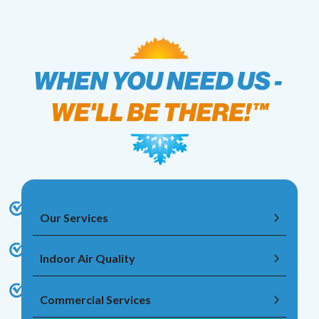
Our Services
Indoor Air Quality
Commercial Services