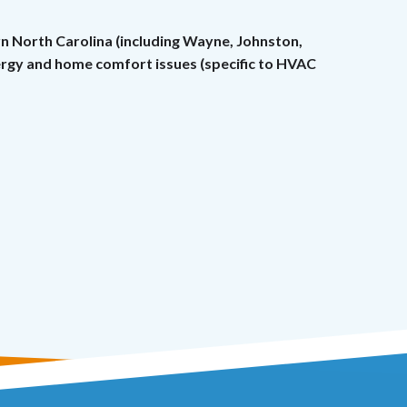
rn North Carolina (including Wayne, Johnston,
nergy and home comfort issues (specific to HVAC