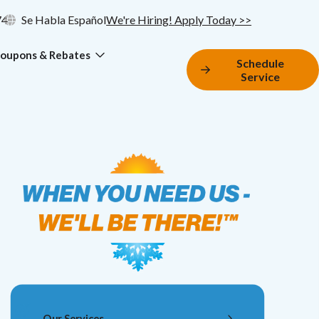
74
Se Habla Español
We're Hiring! Apply Today >>
oupons & Rebates
Schedule
Service
Our Services