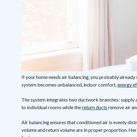
If your home needs air balancing, you probably alrea
system becomes unbalanced, indoor comfort,
energy ef
The system integrates two ductwork branches: supply an
to individual rooms while the
return ducts
remove air and
Air balancing ensures that conditioned air is evenly dist
volume and return volume are in proper proportion. Here