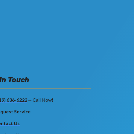
 In Touch
19) 636-6222
-- Call Now!
quest Service
ntact Us