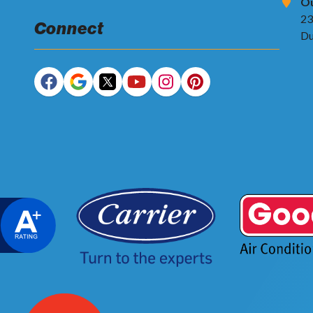
Ou
23
Connect
Du