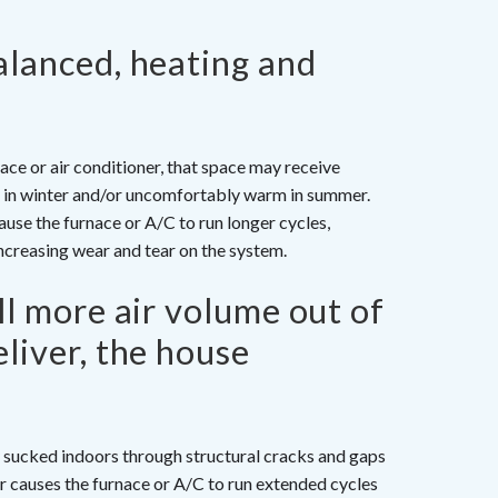
alanced, heating and
ace or air conditioner, that space may receive
lly in winter and/or uncomfortably warm in summer.
use the furnace or A/C to run longer cycles,
creasing wear and tear on the system.
ll more air volume out of
liver, the house
ly sucked indoors through structural cracks and gaps
ir causes the furnace or A/C to run extended cycles