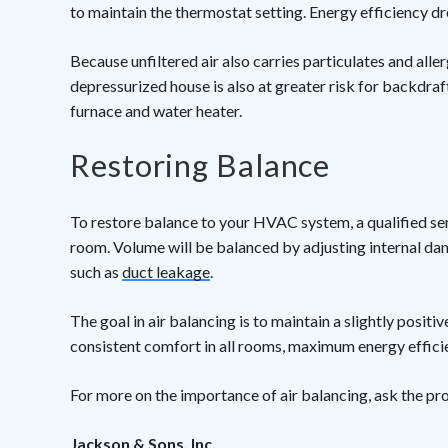
to maintain the thermostat setting. Energy efficiency d
Because unfiltered air also carries particulates and alle
depressurized house is also at greater risk for backdraf
furnace and water heater.
Restoring Balance
To restore balance to your HVAC system, a qualified ser
room. Volume will be balanced by adjusting internal damp
such as
duct leakage
.
The goal in air balancing is to maintain a slightly positiv
consistent comfort in all rooms, maximum energy efficien
For more on the importance of air balancing, ask the pr
Jackson & Sons, Inc.