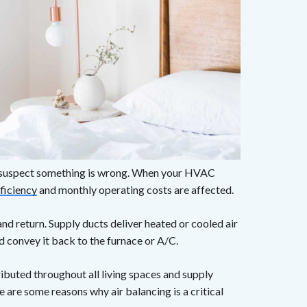
dy suspect something is wrong. When your HVAC
ficiency
and monthly operating costs are affected.
d return. Supply ducts deliver heated or cooled air
 convey it back to the furnace or A/C.
ributed throughout all living spaces and supply
 are some reasons why air balancing is a critical