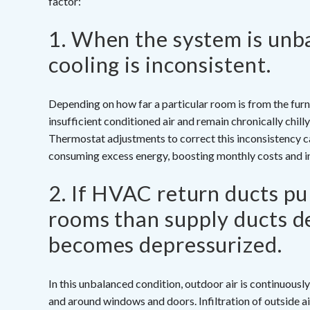
factor:
1. When the system is unb
cooling is inconsistent.
Depending on how far a particular room is from the furn
insufficient conditioned air and remain chronically chi
Thermostat adjustments to correct this inconsistency ca
consuming excess energy, boosting monthly costs and in
2. If HVAC return ducts pu
rooms than supply ducts de
becomes depressurized.
In this unbalanced condition, outdoor air is continuous
and around windows and doors. Infiltration of outside a