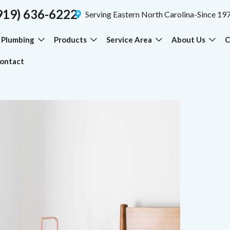
919) 636-6222
Serving Eastern North Carolina-Since 19
Plumbing
Products
Service Area
About Us
C
ontact