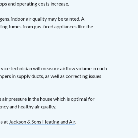
rops and operating costs increase.
rgens, indoor air quality may be tainted. A
ting fumes from gas-fired appliances like the
vice technician will measure airflow volume in each
ers in supply ducts, as well as correcting issues
e air pressure in the house which is optimal for
cy and healthy air quality.
os at
Jackson & Sons Heating and Air
.