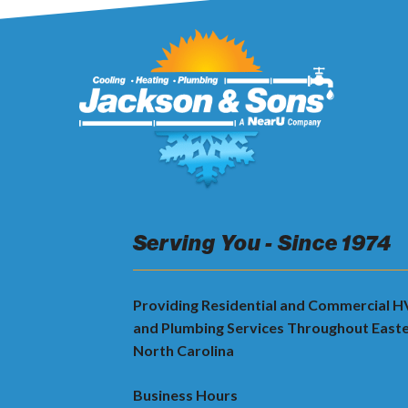
Serving You - Since 1974
Providing Residential and Commercial 
and Plumbing Services Throughout East
North Carolina
Business Hours