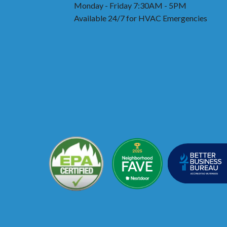
Monday - Friday 7:30AM - 5PM
Available 24/7 for HVAC Emergencies