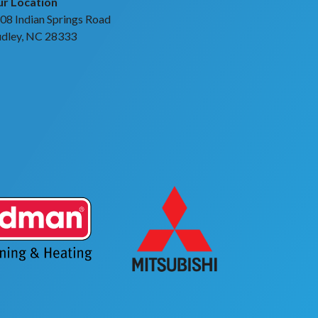
r Location
08 Indian Springs Road
dley, NC 28333