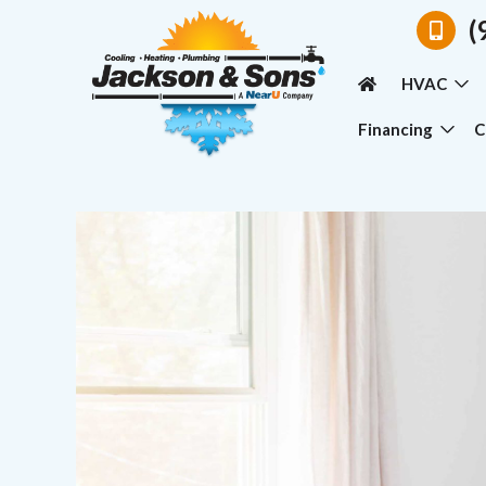
(
HVAC
Financing
C