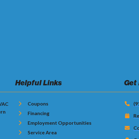
Helpful Links
Get
Coupons
(9
HVAC
ern
Financing
Re
Employment Opportunities
Co
Service Area