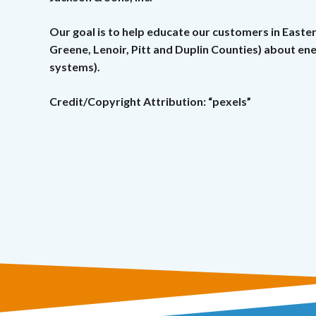
Our goal is to help educate our customers in Easte
Greene, Lenoir, Pitt and Duplin Counties) about e
systems).
Credit/Copyright Attribution: “pexels”