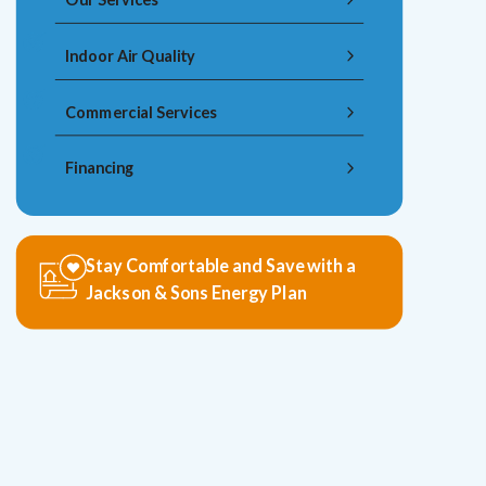
Indoor Air Quality
Commercial Services
Financing
Stay Comfortable and Save with a
Jackson & Sons Energy Plan