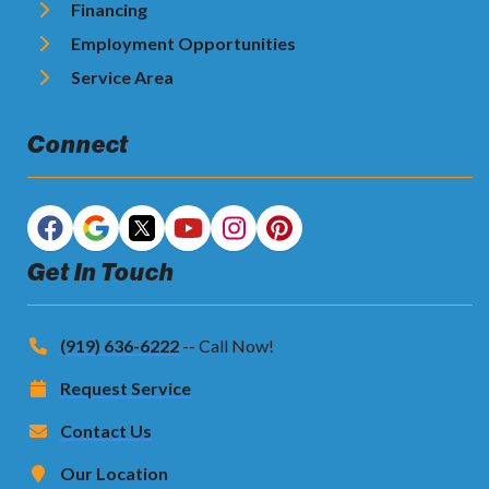
Financing
Employment Opportunities
Service Area
Connect
Get In Touch
(919) 636-6222
-- Call Now!
Request Service
Contact Us
Our Location