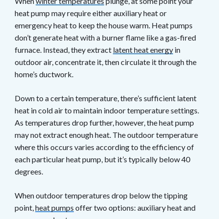
When
winter temperatures
plunge, at some point your
heat pump may require either auxiliary heat or
emergency heat to keep the house warm. Heat pumps
don’t generate heat with a burner flame like a gas-fired
furnace. Instead, they extract
latent heat energy
in
outdoor air, concentrate it, then circulate it through the
home’s ductwork.
Down to a certain temperature, there’s sufficient latent
heat in cold air to maintain indoor temperature settings.
As temperatures drop further, however, the heat pump
may not extract enough heat. The outdoor temperature
where this occurs varies according to the efficiency of
each particular heat pump, but it’s typically below 40
degrees.
When outdoor temperatures drop below the tipping
point,
heat pumps
offer two options: auxiliary heat and