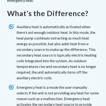
emergency heat.
What’s the Difference?
Auxiliary heat is automatically activated when
there’s not enough outdoor heat. In this mode, the
heat pump continues extracting as much heat
energy as possible, but also adds heat from a
secondary source to make up the difference. This
secondary heat source is typically electric heating
coils integrated into the system. As outdoor
temperatures rise and secondary heat is no longer
required, the unit automatically turns off the
auxiliary electric coils.
Emergency heat is a mode the user manually
selects if the unit is not providing any heat for some
reason such as a malfunction. Emergency heat
activates the secondary heat source to provide