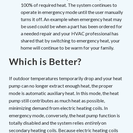
100% of required heat. The system continues to
operate in emergency mode until the user manually
turns it off. An example when emergency heat may
be used could be when a part has been ordered for
a needed repair and your HVAC professional has
shared that by switching to emergency heat, your
home will continue to be warm for your family.
Which is Better?
If outdoor temperatures temporarily drop and your heat
pump can no longer extract enough heat, the proper
mode is automatic auxiliary heat. In this mode, the heat
pump still contributes as much heat as possible,
minimizing demand from electric heating coils. In
emergency mode, conversely, the heat pump function is
totally disabled and the system relies
entirely
on
secondary heating coils. Because electric heating coils