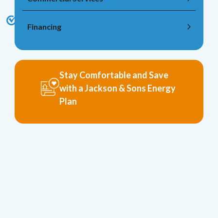
Financing
Stay Comfortable and Save
with a Jackson & Sons Energy
Plan