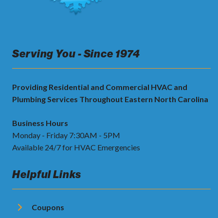
Serving You - Since 1974
Providing Residential and Commercial HVAC and
Plumbing Services Throughout Eastern North Carolina
Business Hours
Monday - Friday 7:30AM - 5PM
Available 24/7 for HVAC Emergencies
Helpful Links
Coupons