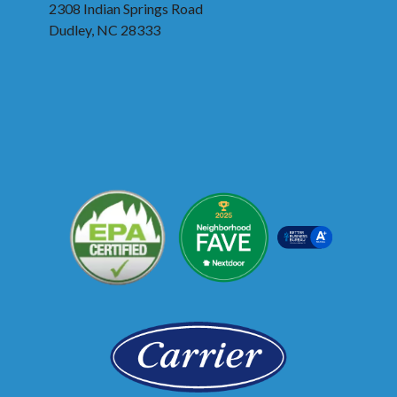
2308 Indian Springs Road
Dudley, NC 28333