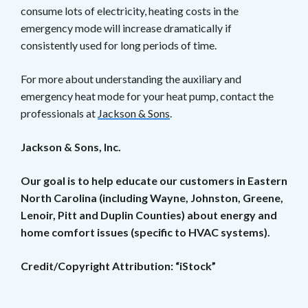
consume lots of electricity, heating costs in the
emergency mode will increase dramatically if
consistently used for long periods of time.
For more about understanding the auxiliary and
emergency heat mode for your heat pump, contact the
professionals at
Jackson & Sons
.
Jackson & Sons, Inc.
Our goal is to help educate our customers in Eastern
North Carolina (including Wayne, Johnston, Greene,
Lenoir, Pitt and Duplin Counties) about energy and
home comfort issues (specific to HVAC systems).
Credit/Copyright Attribution: “iStock”