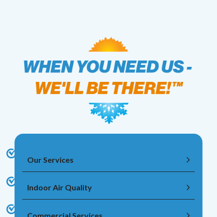
Our Services
Indoor Air Quality
Commercial Services