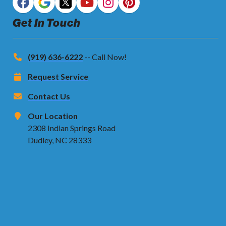
Get In Touch
(919) 636-6222
-- Call Now!
Request Service
Contact Us
Our Location
2308 Indian Springs Road
Dudley, NC 28333