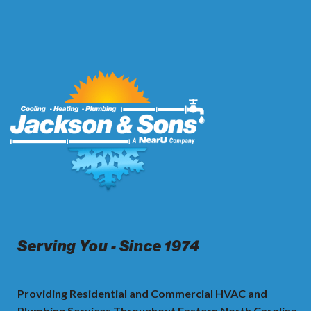
Serving You - Since 1974
Providing Residential and Commercial HVAC and
Plumbing Services Throughout Eastern North Carolina