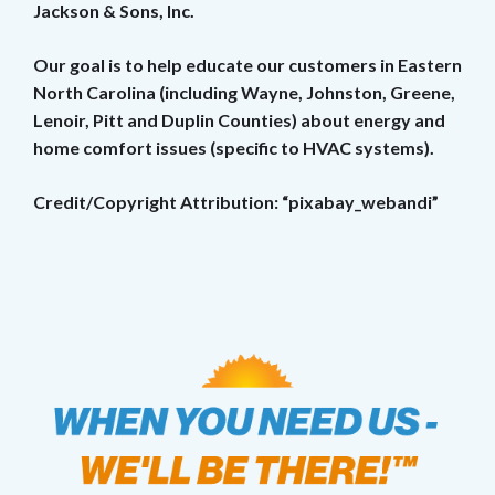
Jackson & Sons, Inc.
Our goal is to help educate our customers in Eastern
North Carolina (including Wayne, Johnston, Greene,
Lenoir, Pitt and Duplin Counties) about energy and
home comfort issues (specific to HVAC systems).
Credit/Copyright Attribution: “pixabay_webandi”