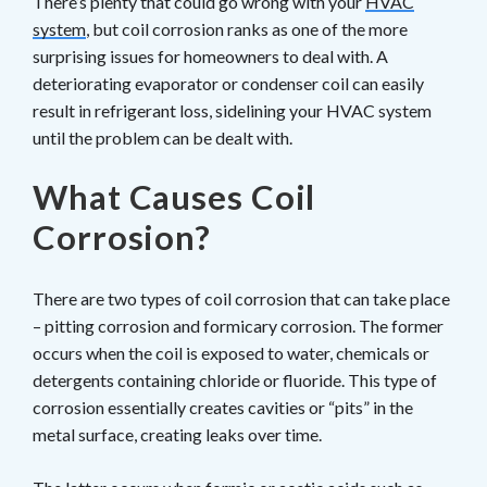
There’s plenty that could go wrong with your
HVAC
system
, but coil corrosion ranks as one of the more
surprising issues for homeowners to deal with. A
deteriorating evaporator or condenser coil can easily
result in refrigerant loss, sidelining your HVAC system
until the problem can be dealt with.
What Causes Coil
Corrosion?
There are two types of coil corrosion that can take place
– pitting corrosion and formicary corrosion. The former
occurs when the coil is exposed to water, chemicals or
detergents containing chloride or fluoride. This type of
corrosion essentially creates cavities or “pits” in the
metal surface, creating leaks over time.