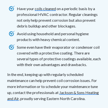
Have your
coils cleaned
on a periodic basis by a
professional HVAC contractor. Regular cleanings
not only help prevent corrosion but also prevent
debris buildup and other blockages.
Avoid using household and personal hygiene
products with heavy chemical content.
Some even have their evaporator or condenser coil
covered with a protective coating. There are
several types of protective coatings available, each
with their own advantages and drawbacks.
In the end, keeping up with regularly scheduled
maintenance can help prevent coil corrosion issues. For
more information or to schedule your maintenance tune
up, contact the professionals at
Jackson & Sons Heating
and Air
, proudly serving Eastern North Carolina.