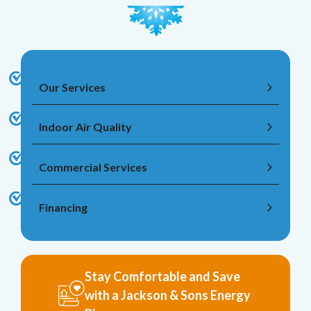
Our Services
Indoor Air Quality
Commercial Services
Financing
Stay Comfortable and Save
with a Jackson & Sons Energy