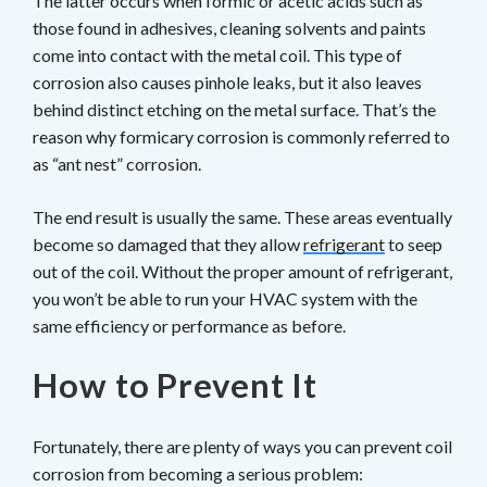
The latter occurs when formic or acetic acids such as
those found in adhesives, cleaning solvents and paints
come into contact with the metal coil. This type of
corrosion also causes pinhole leaks, but it also leaves
behind distinct etching on the metal surface. That’s the
reason why formicary corrosion is commonly referred to
as “ant nest” corrosion.
The end result is usually the same. These areas eventually
become so damaged that they allow
refrigerant
to seep
out of the coil. Without the proper amount of refrigerant,
you won’t be able to run your HVAC system with the
same efficiency or performance as before.
How to Prevent It
Fortunately, there are plenty of ways you can prevent coil
corrosion from becoming a serious problem: