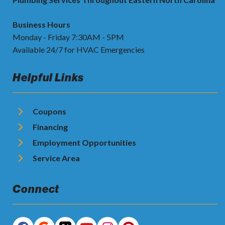
Business Hours
Monday - Friday 7:30AM - 5PM
Available 24/7 for HVAC Emergencies
Helpful Links
Coupons
Financing
Employment Opportunities
Service Area
Connect