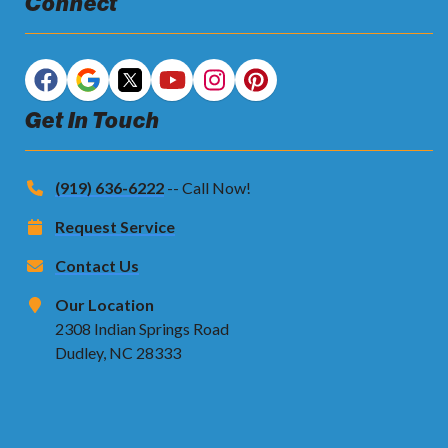
Connect
Get In Touch
(919) 636-6222
-- Call Now!
Request Service
Contact Us
Our Location
2308 Indian Springs Road
Dudley, NC 28333