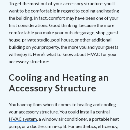
To get the most out of your accessory structure, you’ll
want to be comfortable in regard to cooling and heating
the building. In fact, comfort may have been one of your
first considerations. Good thinking, because the more
comfortable you make your outside garage, shop, guest
house, private studio, pool house, or other additional
building on your property, the more you and your guests
will enjoy it. Here’s what to know about HVAC for your
accessory structure:
Cooling and Heating an
Accessory Structure
You have options when it comes to heating and cooling
your accessory structure. You could install a central
HVAC system
, a window air conditioner, a portable heat
pump, or a ductless mini-split. For aesthetics, efficiency,