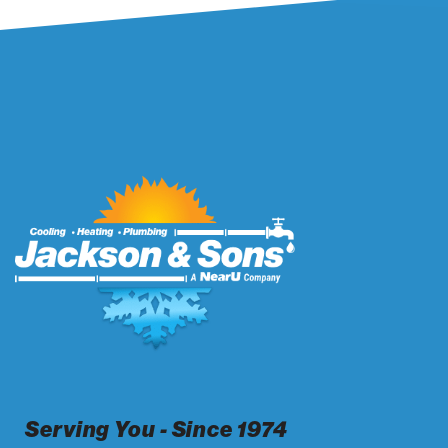
Serving You - Since 1974