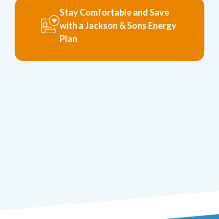
Stay Comfortable and Save
with a Jackson & Sons Energy
Plan