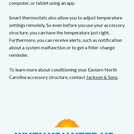
computer, or tablet using an app.
Smart thermostats also allow you to adjust temperature
settings remotely. So even before you use your accessory
structure, you can have the temperature just right.
Furthermore, you can receive alerts, such as notification
about a system malfunction or to get a filter-change
reminder.
To learn more about conditioning your Eastern North
Carolina accessory structure, contact
Jackson & Sons
.