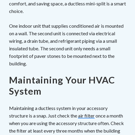
comfort, and saving space, a ductless mini-split is a smart
choice.
One indoor unit that supplies conditioned air is mounted
on a wall. The second unit is connected via electrical
wiring, a drain tube, and refrigerant piping via a small
insulated tube. The second unit only needs a small
footprint of paver stones to be mounted next to the
building.
Maintaining Your HVAC
System
Maintaining a ductless system in your accessory
structure is a snap. Just check the
air filter
once a month
when you are using the accessory structure often. Check
the filter at least every three months when the building