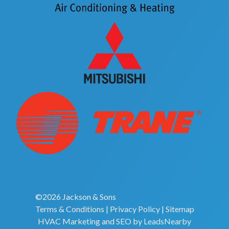
©2026 Jackson & Sons
Terms & Conditions
|
Privacy Policy
|
Sitemap
HVAC Marketing
and
SEO
by
LeadsNearby