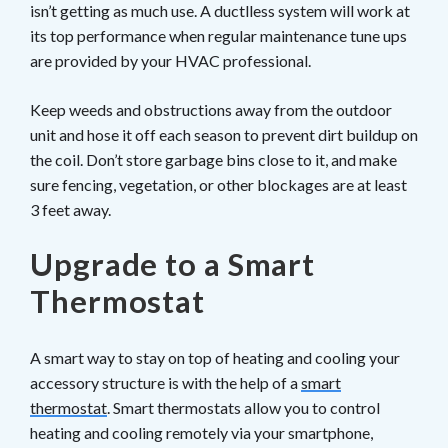
isn’t getting as much use. A ductlless system will work at
its top performance when regular maintenance tune ups
are provided by your HVAC professional.
Keep weeds and obstructions away from the outdoor
unit and hose it off each season to prevent dirt buildup on
the coil. Don’t store garbage bins close to it, and make
sure fencing, vegetation, or other blockages are at least
3 feet away.
Upgrade to a Smart
Thermostat
A smart way to stay on top of heating and cooling your
accessory structure is with the help of a
smart
thermostat
. Smart thermostats allow you to control
heating and cooling remotely via your smartphone,