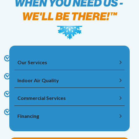
Our Services
Indoor Air Quality
Commercial Services
Financing