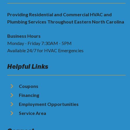
Providing Residential and Commercial HVAC and
Plumbing Services Throughout Eastern North Carolina
Business Hours
Monday - Friday 7:30AM - 5PM
Available 24/7 for HVAC Emergencies
Helpful Links
Coupons
Financing
Employment Opportunities
Service Area