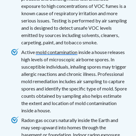
exposure to high concentrations of VOC fumes is a
known cause of respiratory irritation and more
serious issues. Testing is performed by air sampling
and is designed to detect unsafe VOC levels
emitted by sources including solvents, cleaners,
carpeting, paint, and tobacco smoke.
Active
mold contamination
inside a house releases
high levels of microscopic airborne spores. In
susceptible individuals, inhaling spores may trigger
allergic reactions and chronic illness. Professional
mold remediation includes air sampling to capture
spores and identify the specific type of mold. Spore
counts obtained by sampling also helps estimate
the extent and location of mold contamination
inside a house.
Radon gas occurs naturally inside the Earth and
may seep upward into homes through the
basement or foundation. Indoor radon exposure