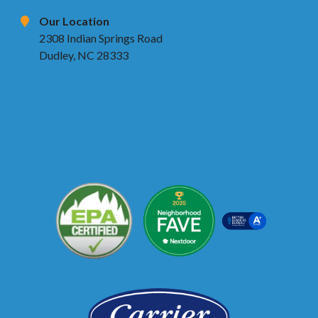
Our Location
2308 Indian Springs Road
Dudley, NC 28333