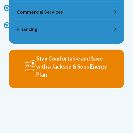
Commercial Services
Financing
Stay Comfortable and Save
with a Jackson & Sons Energy
Plan