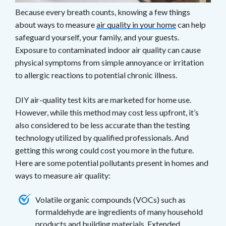
Because every breath counts, knowing a few things
about ways to measure
air quality in your home
can help
safeguard yourself, your family, and your guests.
Exposure to contaminated indoor air quality can cause
physical symptoms from simple annoyance or irritation
to allergic reactions to potential chronic illness.
DIY air-quality test kits are marketed for home use.
However, while this method may cost less upfront, it’s
also considered to be less accurate than the testing
technology utilized by qualified professionals. And
getting this wrong could cost you more in the future.
Here are some potential pollutants present in homes and
ways to measure air quality:
Volatile organic compounds (VOCs) such as
formaldehyde are ingredients of many household
products and building materials. Extended