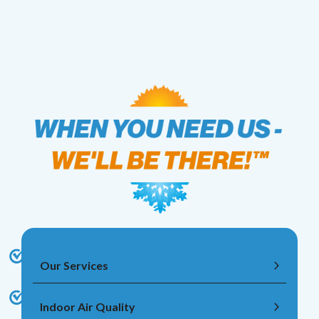
Our Services
Indoor Air Quality