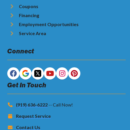
Coupons
Financing
Employment Opportunities
Service Area
Connect
Get In Touch
(919) 636-6222
-- Call Now!
Request Service
Contact Us