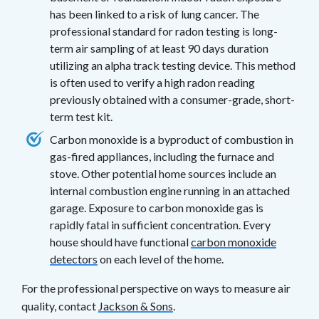
has been linked to a risk of lung cancer. The
professional standard for radon testing is long-
term air sampling of at least 90 days duration
utilizing an alpha track testing device. This method
is often used to verify a high radon reading
previously obtained with a consumer-grade, short-
term test kit.
Carbon monoxide is a byproduct of combustion in
gas-fired appliances, including the furnace and
stove. Other potential home sources include an
internal combustion engine running in an attached
garage. Exposure to carbon monoxide gas is
rapidly fatal in sufficient concentration. Every
house should have functional
carbon monoxide
detectors
on each level of the home.
For the professional perspective on ways to measure air
quality, contact
Jackson & Sons
.