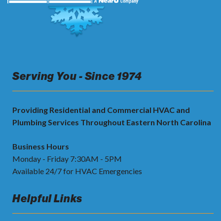
Serving You - Since 1974
Providing Residential and Commercial HVAC and
Plumbing Services Throughout Eastern North Carolina
Business Hours
Monday - Friday 7:30AM - 5PM
Available 24/7 for HVAC Emergencies
Helpful Links