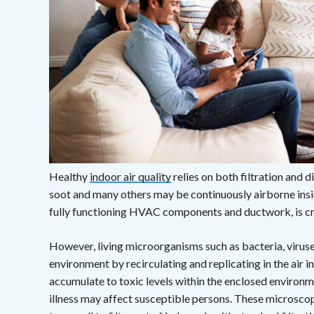
Healthy
indoor air quality
relies on both filtration and di
soot and many others may be continuously airborne ins
fully functioning HVAC components and ductwork, is crit
However, living microorganisms such as bacteria, viruse
environment by recirculating and replicating in the air
accumulate to toxic levels within the enclosed environm
illness may affect susceptible persons. These microscopi