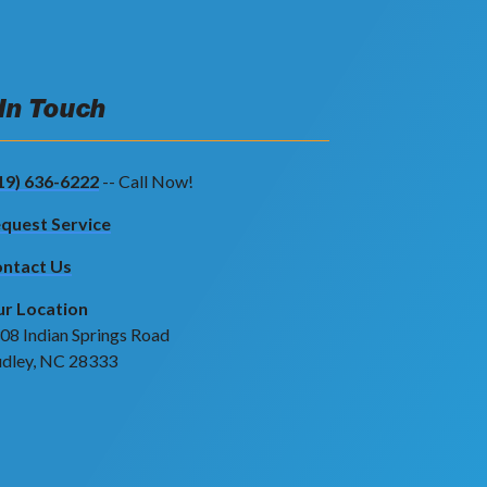
 In Touch
19) 636-6222
-- Call Now!
quest Service
ntact Us
r Location
08 Indian Springs Road
dley, NC 28333