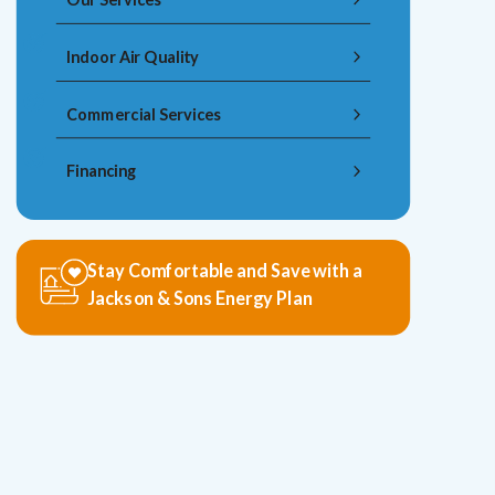
Indoor Air Quality
Commercial Services
Financing
Stay Comfortable and Save with a
Jackson & Sons Energy Plan