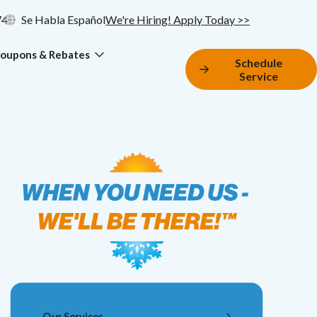
74
Se Habla Español
We're Hiring! Apply Today >>
oupons & Rebates
Schedule
Service
Our Services