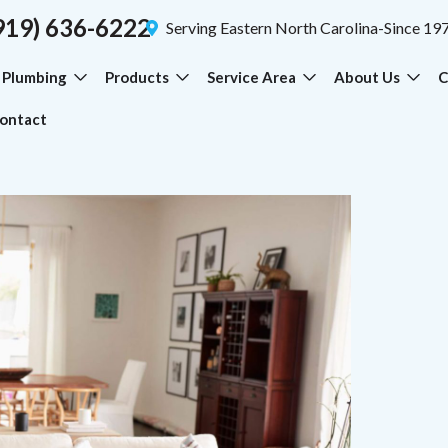
919) 636-6222
Serving Eastern North Carolina-Since 19
Plumbing
Products
Service Area
About Us
C
ontact