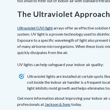
too small to filter out of indoor air with standard filtrati
The Ultraviolet Approac
Ultraviolet (UV) light
arrays offer an effective solution t
system. UV light is a proven technology used to disinfect 
Exposure to a specific wavelength of light also present 
of many airborne microorganisms. When these toxic mic
quickly dissipates from the air.
UV lights can help safeguard your indoor air quality:
Ultraviolet lights are installed at certain spots 
coil inside the indoor air handler is a frequent l
light inhibits mold growth and helps eliminates t
Get more information about improving your indoor air qu
professionals at
Jackson & Sons
today.