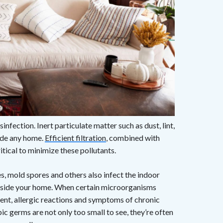
sinfection. Inert particulate matter such as dust, lint,
ide any home.
Efficient filtration
, combined with
ical to minimize these pollutants.
s, mold spores and others also infect the indoor
 inside your home. When certain microorganisms
ent, allergic reactions and symptoms of chronic
c germs are not only too small to see, they’re often