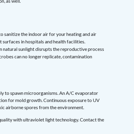
on, as well.
h
o sanitize the indoor air for your heating and air
surfaces in hospitals and health facilities.
in natural sunlight disrupts the reproductive process
robes can no longer replicate, contamination
likely to spawn microorganisms. An A/C evaporator
ocation for mold growth. Continuous exposure to UV
oxic airborne spores from the environment.
ality with ultraviolet light technology. Contact the