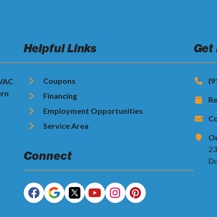
Helpful Links
Get
Coupons
(9
HVAC
ern
Financing
Re
Employment Opportunities
Co
Service Area
Ou
23
Connect
Du