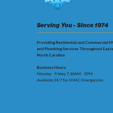
Serving You - Since 1974
Providing Residential and Commercial 
and Plumbing Services Throughout East
North Carolina
Business Hours
Monday - Friday 7:30AM - 5PM
Available 24/7 for HVAC Emergencies