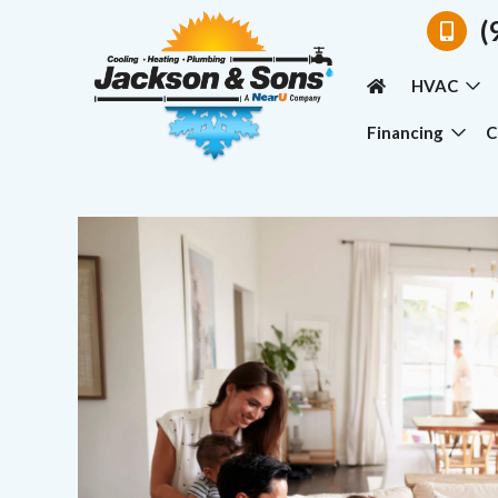
(
HVAC
Financing
C