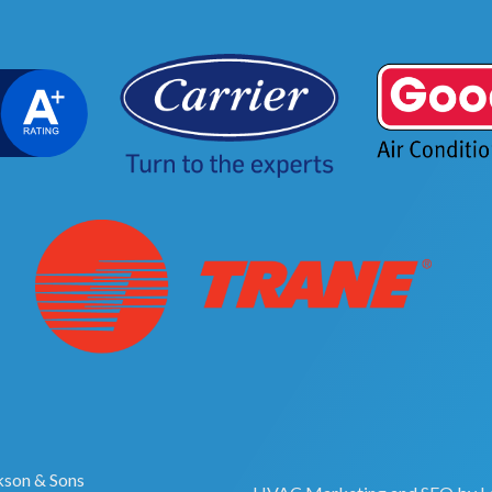
son & Sons