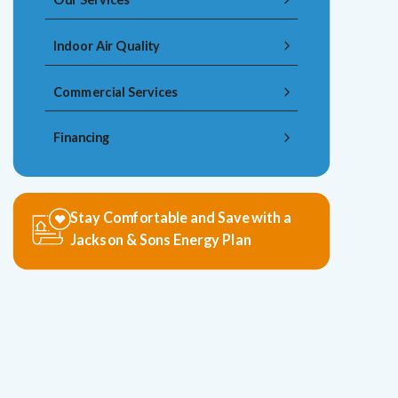
Indoor Air Quality
Commercial Services
Financing
Stay Comfortable and Save with a
Jackson & Sons Energy Plan