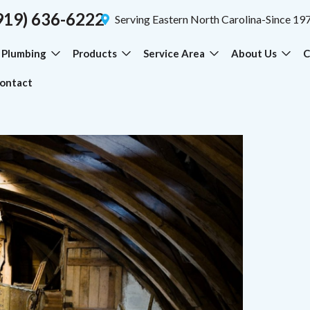
919) 636-6222
Serving Eastern North Carolina-Since 19
Plumbing
Products
Service Area
About Us
C
ontact