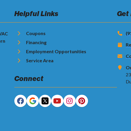
Helpful Links
Get
Coupons
(9
HVAC
ern
Financing
Re
Employment Opportunities
Co
Service Area
Ou
23
Connect
Du