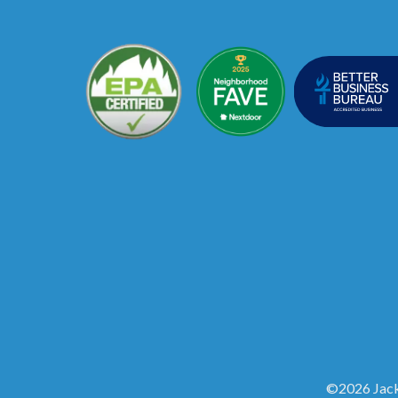
©2026 Jack