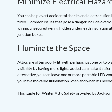
Minimize Electrical Hazar
You can help avert accidental shocks and electrocution b
fixed. Common issues that pose a danger include over
wiring
, unsecured wiring hidden underneath insulation at
junction boxes.
Illuminate the Space
Attics are often poorly lit, with perhaps just one or two
visibility by having more lights added can make it safer
alternative, you can leave one or more portable LED wor
you have movable illumination when and when it’s neede
This guide for Winter Attic Safety provided by
Jackson