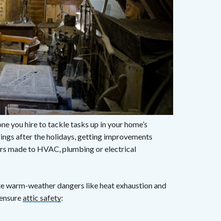
ne you hire to tackle tasks up in your home’s
ings after the holidays, getting improvements
airs made to HVAC, plumbing or electrical
ate warm-weather dangers like heat exhaustion and
o ensure
attic safety
: