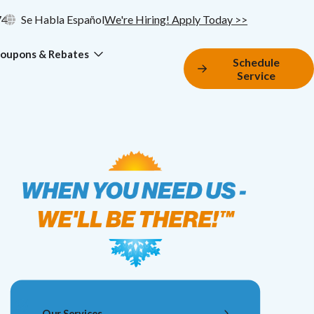
74
Se Habla Español
We're Hiring! Apply Today >>
oupons & Rebates
Schedule
Service
Our Services