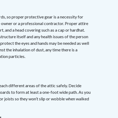
ards, so proper protective gear is a necessity for
 owner or a professional contractor. Proper attire
rt, and a head covering such as a cap or hardhat.
structure itself and any health issues of the person
o protect the eyes and hands may be needed as well
st the inhalation of dust, any time there is a
tion particles.
ach different areas of the attic safely. Decide
oards to form at least a one-foot wide path. As you
oor joists so they won’t slip or wobble when walked