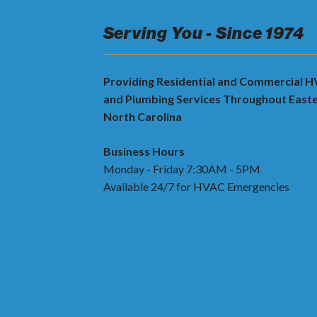
Serving You - Since 1974
Providing Residential and Commercial 
and Plumbing Services Throughout East
North Carolina
Business Hours
Monday - Friday 7:30AM - 5PM
Available 24/7 for HVAC Emergencies