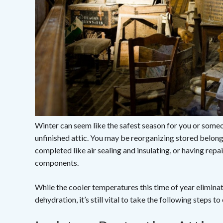
Winter can seem like the safest season for you or someo
unfinished attic. You may be reorganizing stored belong
completed like air sealing and insulating, or having rep
components.
While the cooler temperatures this time of year elimin
dehydration, it’s still vital to take the following steps t