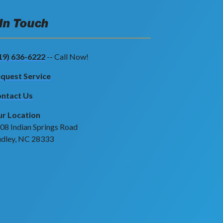
 In Touch
19) 636-6222
-- Call Now!
quest Service
ntact Us
r Location
08 Indian Springs Road
dley, NC 28333