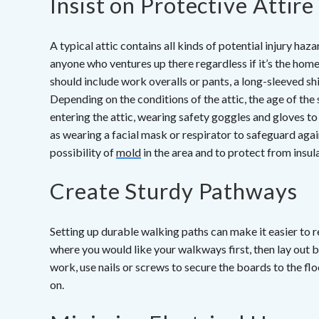
Insist on Protective Attire
A typical attic contains all kinds of potential injury haz
anyone who ventures up there regardless if it’s the home
should include work overalls or pants, a long-sleeved shi
Depending on the conditions of the attic, the age of the 
entering the attic, wearing safety goggles and gloves t
as wearing a facial mask or respirator to safeguard again
possibility of
mold
in the area and to protect from insula
Create Sturdy Pathways
Setting up durable walking paths can make it easier to re
where you would like your walkways first, then lay out b
work, use nails or screws to secure the boards to the fl
on.