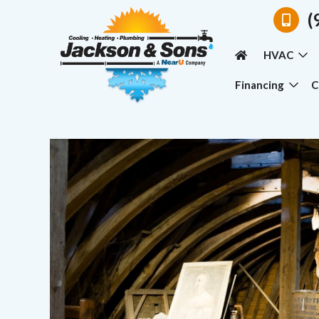
(
HVAC
Financing
C