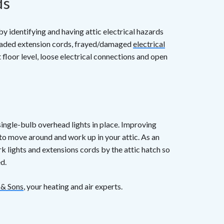
ds
y identifying and having attic electrical hazards
loaded extension cords, frayed/damaged
electrical
 floor level, loose electrical connections and open
 single-bulb overhead lights in place. Improving
 to move around and work up in your attic. As an
k lights and extensions cords by the attic hatch so
d.
 & Sons
, your heating and air experts.