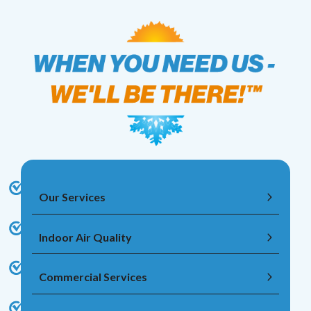
Our Services
Indoor Air Quality
Commercial Services