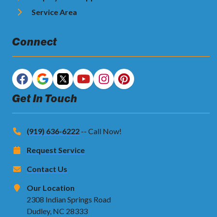
Service Area
Connect
Get In Touch
(919) 636-6222
-- Call Now!
Request Service
Contact Us
Our Location
2308 Indian Springs Road
Dudley, NC 28333