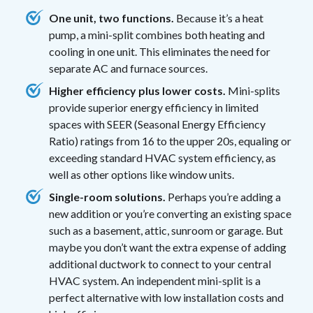
One unit, two functions.
Because it’s a heat
pump, a mini-split combines both heating and
cooling in one unit. This eliminates the need for
separate AC and furnace sources.
Higher efficiency plus lower costs.
Mini-splits
provide superior energy efficiency in limited
spaces with SEER (Seasonal Energy Efficiency
Ratio) ratings from 16 to the upper 20s, equaling or
exceeding standard HVAC system efficiency, as
well as other options like window units.
Single-room solutions.
Perhaps you’re adding a
new addition or you’re converting an existing space
such as a basement, attic, sunroom or garage. But
maybe you don’t want the extra expense of adding
additional ductwork to connect to your central
HVAC system. An independent mini-split is a
perfect alternative with low installation costs and