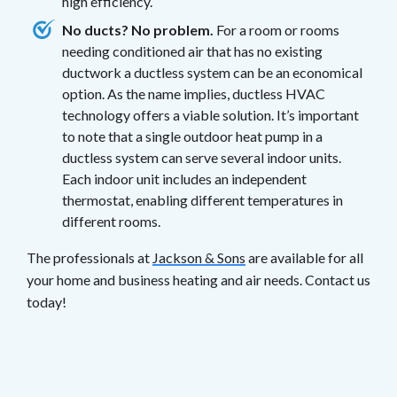
high efficiency.
No ducts? No problem.
For a room or rooms
needing conditioned air that has no existing
ductwork a ductless system can be an economical
option. As the name implies, ductless HVAC
technology offers a viable solution. It’s important
to note that a single outdoor heat pump in a
ductless system can serve several indoor units.
Each indoor unit includes an independent
thermostat, enabling different temperatures in
different rooms.
The professionals at
Jackson & Sons
are available for all
your home and business heating and air needs. Contact us
today!