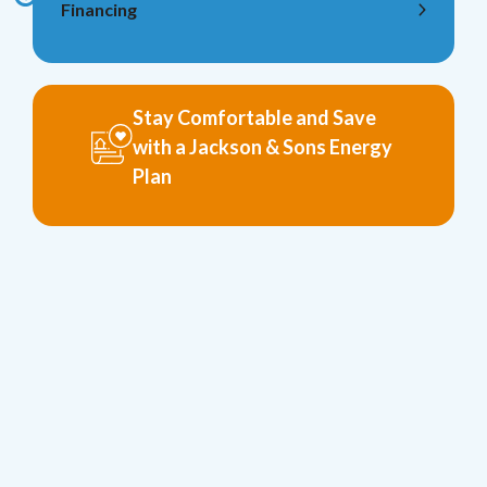
Financing
Stay Comfortable and Save
with a Jackson & Sons Energy
Plan