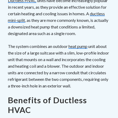
Ductless HVAC
units have become increasingly popular
in recent years, as they provide an effective solution for
certain heating and cooling issues in homes. A
ductless
mini-split
, as they are more commonly known, is actually
a downsized heat pump that conditions a limited,
designated area such as a single room.
The system combines an outdoor
heat pump
unit about
the size of a large suitcase with a slim, low-profile indoor
unit that mounts on a wall and incorporates the cooling
and heating coil and a blower. The outdoor and indoor
units are connected by a narrow conduit that circulates
refrigerant between the two components, requiring only
a three-inch hole in an exterior wall.
Benefits of Ductless
HVAC