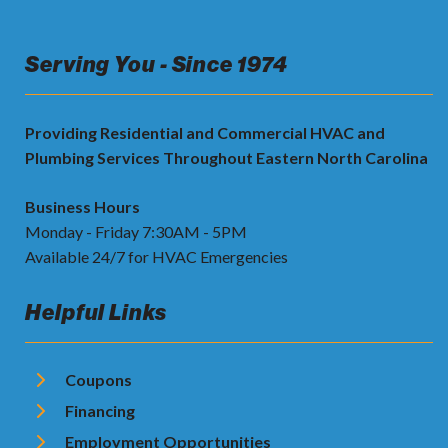
Serving You - Since 1974
Providing Residential and Commercial HVAC and
Plumbing Services Throughout Eastern North Carolina
Business Hours
Monday - Friday 7:30AM - 5PM
Available 24/7 for HVAC Emergencies
Helpful Links
Coupons
Financing
Employment Opportunities