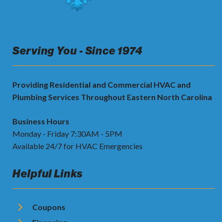
Serving You - Since 1974
Providing Residential and Commercial HVAC and
Plumbing Services Throughout Eastern North Carolina
Business Hours
Monday - Friday 7:30AM - 5PM
Available 24/7 for HVAC Emergencies
Helpful Links
Coupons