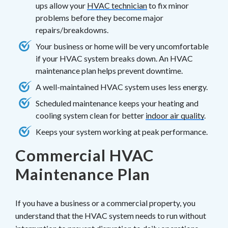
ups allow your
HVAC technician
to fix minor
problems before they become major
repairs/breakdowns.
Your business or home will be very uncomfortable
if your HVAC system breaks down. An HVAC
maintenance plan helps prevent downtime.
A well-maintained HVAC system uses less energy.
Scheduled maintenance keeps your heating and
cooling system clean for better
indoor air quality
.
Keeps your system working at peak performance.
Commercial HVAC
Maintenance Plan
If you have a business or a commercial property, you
understand that the HVAC system needs to run without