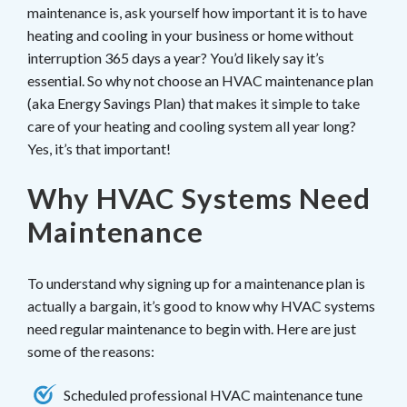
maintenance is, ask yourself how important it is to have
heating and cooling in your business or home without
interruption 365 days a year? You’d likely say it’s
essential. So why not choose an HVAC maintenance plan
(aka Energy Savings Plan) that makes it simple to take
care of your heating and cooling system all year long?
Yes, it’s that important!
Why HVAC Systems Need
Maintenance
To understand why signing up for a maintenance plan is
actually a bargain, it’s good to know why HVAC systems
need regular maintenance to begin with. Here are just
some of the reasons:
Scheduled professional HVAC maintenance tune