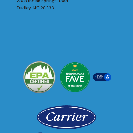
2308 Indian Springs Road
Dudley, NC 28333