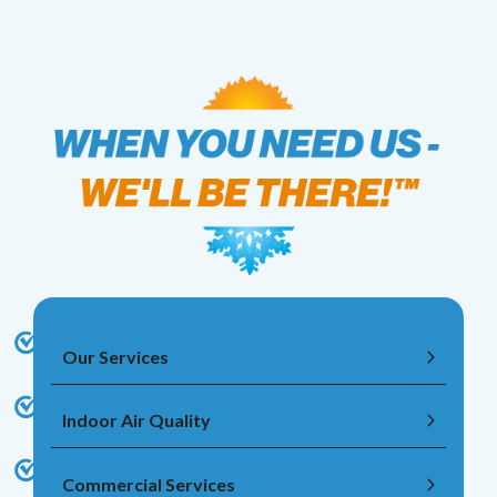
Our Services
Indoor Air Quality
Commercial Services