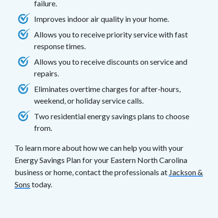
failure.
Improves indoor air quality in your home.
Allows you to receive priority service with fast
response times.
Allows you to receive discounts on service and
repairs.
Eliminates overtime charges for after-hours,
weekend, or holiday service calls.
Two residential energy savings plans to choose
from.
To learn more about how we can help you with your
Energy Savings Plan for your Eastern North Carolina
business or home, contact the professionals at
Jackson &
Sons
today.