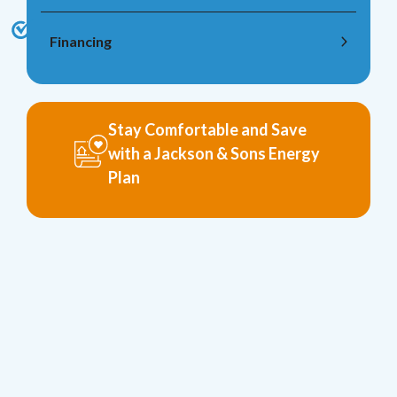
Financing
Stay Comfortable and Save
with a Jackson & Sons Energy
Plan