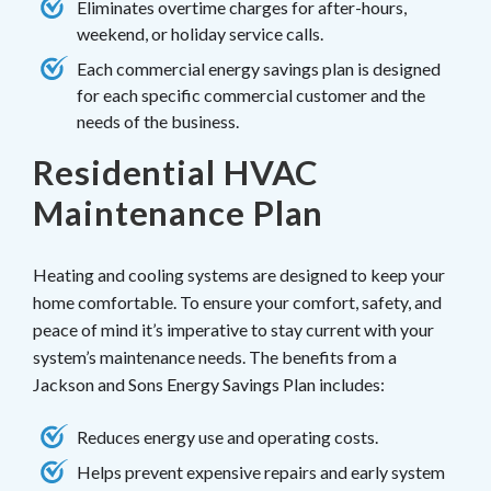
Eliminates overtime charges for after-hours,
weekend, or holiday service calls.
Each commercial energy savings plan is designed
for each specific commercial customer and the
needs of the business.
Residential HVAC
Maintenance Plan
Heating and cooling systems are designed to keep your
home comfortable. To ensure your comfort, safety, and
peace of mind it’s imperative to stay current with your
system’s maintenance needs. The benefits from a
Jackson and Sons Energy Savings Plan includes:
Reduces energy use and operating costs.
Helps prevent expensive repairs and early system