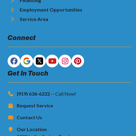
Financing
Employment Opportunities
Service Area
Connect
Get In Touch
(919) 636-6222
-- Call Now!
Request Service
Contact Us
Our Location