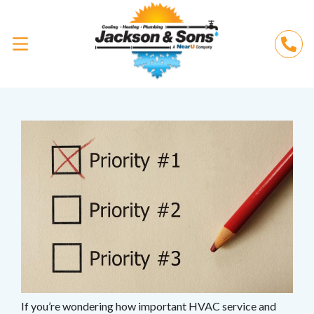
If you’re wondering how important HVAC service and