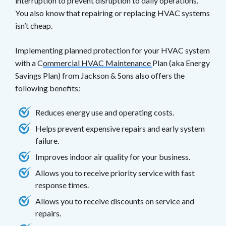
interruption to prevent disruption to daily operations.
You also know that repairing or replacing HVAC systems
isn’t cheap.
Implementing planned protection for your HVAC system
with a C
ommercial HVAC Maintenance
Plan (aka Energy
Savings Plan) from Jackson & Sons also offers the
following benefits:
Reduces energy use and operating costs.
Helps prevent expensive repairs and early system
failure.
Improves indoor air quality for your business.
Allows you to receive priority service with fast
response times.
Allows you to receive discounts on service and
repairs.