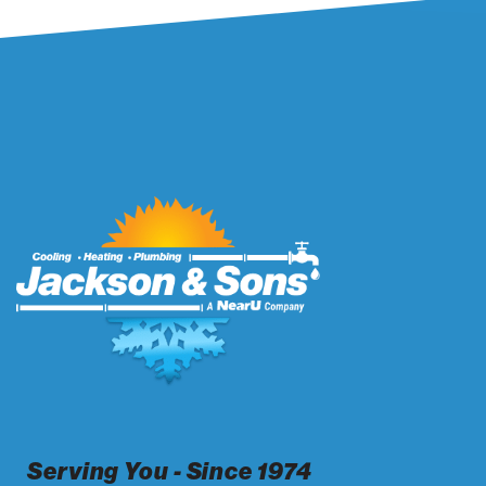
Serving You - Since 1974