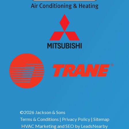
©2026 Jackson & Sons
Terms & Conditions
|
Privacy Policy
|
Sitemap
HVAC Marketing
and
SEO
by
LeadsNearby