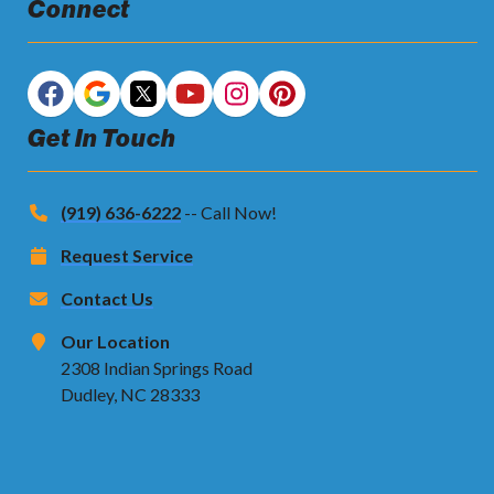
Connect
Get In Touch
(919) 636-6222
-- Call Now!
Request Service
Contact Us
Our Location
2308 Indian Springs Road
Dudley, NC 28333