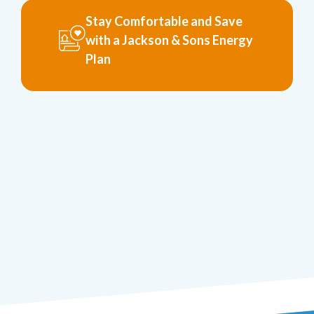
Stay Comfortable and Save
with a Jackson & Sons Energy
Plan