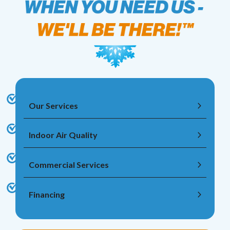
Our Services
Indoor Air Quality
Commercial Services
Financing