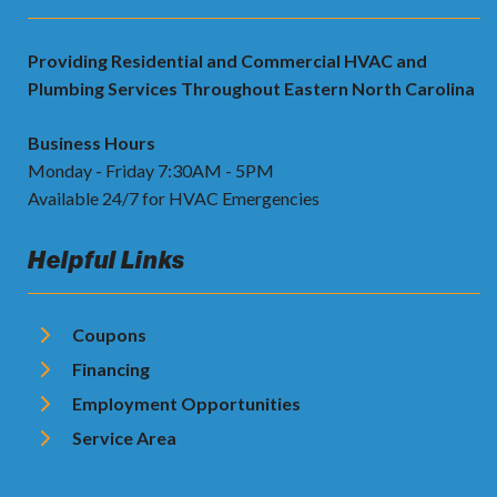
Providing Residential and Commercial HVAC and
Plumbing Services Throughout Eastern North Carolina
Business Hours
Monday - Friday 7:30AM - 5PM
Available 24/7 for HVAC Emergencies
Helpful Links
Coupons
Financing
Employment Opportunities
Service Area