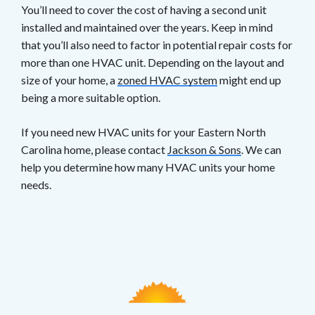
You’ll need to cover the cost of having a second unit
installed and maintained over the years. Keep in mind
that you’ll also need to factor in potential repair costs for
more than one HVAC unit. Depending on the layout and
size of your home, a
zoned HVAC system
might end up
being a more suitable option.
If you need new HVAC units for your Eastern North
Carolina home, please contact
Jackson & Sons
. We can
help you determine how many HVAC units your home
needs.