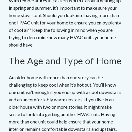
With temperatures in Eastern North Carolina heating up
in spring and summer, it’s important to make sure your
home stays cool. Should you look into having more than
one
HVAC unit
for your home to ensure you enjoy plenty
of cool air? Keep the following in mind when you are
trying to determine how many HVAC units your home
should have.
The Age and Type of Home
An older home with more than one story can be
challenging to keep cool when it’s hot out. You’ll know
one unit isn’t enough if you end up with a cool downstairs
and an uncomfortably warm upstairs. If you live in an
older house with two or more stories, it might make
sense to look into getting another HVAC unit. Having
more than one unit could help ensure that your home
interior remains comfortable downstairs and upstairs.