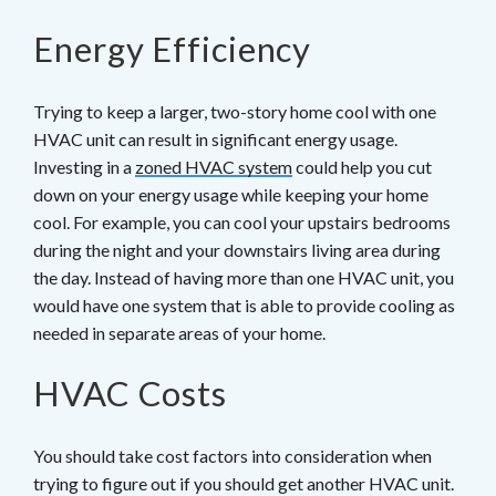
Energy Efficiency
Trying to keep a larger, two-story home cool with one
HVAC unit can result in significant energy usage.
Investing in a
zoned HVAC system
could help you cut
down on your energy usage while keeping your home
cool. For example, you can cool your upstairs bedrooms
during the night and your downstairs living area during
the day. Instead of having more than one HVAC unit, you
would have one system that is able to provide cooling as
needed in separate areas of your home.
HVAC Costs
You should take cost factors into consideration when
trying to figure out if you should get another HVAC unit.