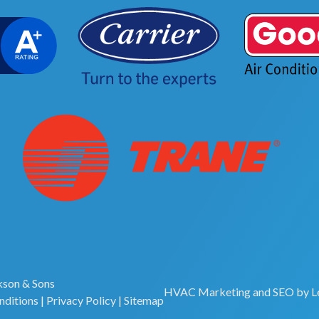
son & Sons
HVAC Marketing
and
SEO
by
L
nditions
|
Privacy Policy
|
Sitemap