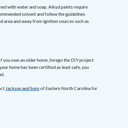
eaned with water and soap. Alkyd paints require
ecommended solvent and follow the guidelines
ated area and away from ignition sources such as
 If you own an older home, forego the DIY project
 your home has been certified as lead-safe, you
ad.
act
Jackson and Sons
of Eastern North Carolina for