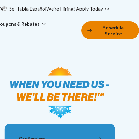
74
Se Habla Español
We're Hiring! Apply Today >>
oupons & Rebates
Schedule
Service
Our Services