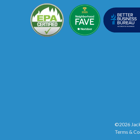
©2026 Jack
Terms & Co