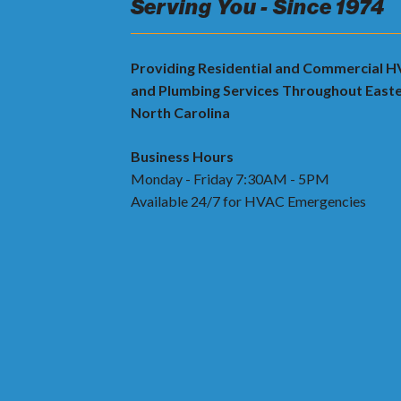
Serving You - Since 1974
Providing Residential and Commercial 
and Plumbing Services Throughout East
North Carolina
Business Hours
Monday - Friday 7:30AM - 5PM
Available 24/7 for HVAC Emergencies