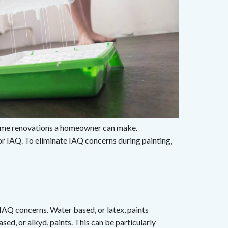
 home renovations a homeowner can make.
 or IAQ. To eliminate IAQ concerns during painting,
 IAQ concerns. Water based, or latex, paints
sed, or alkyd, paints. This can be particularly