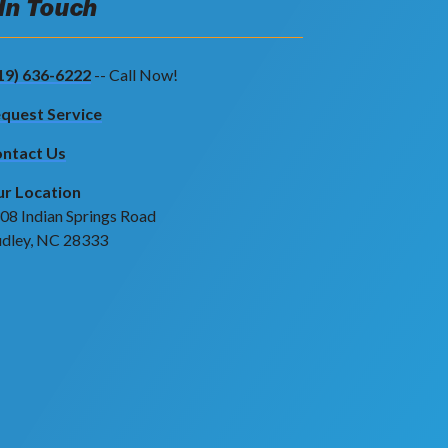
 In Touch
19) 636-6222
-- Call Now!
quest Service
ntact Us
r Location
08 Indian Springs Road
dley, NC 28333