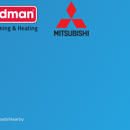
eadsNearby