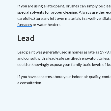
If you are using a latex paint, brushes can simply be cl
special solvents for proper cleaning. Always use the r
carefully. Store any left over materials in a well-ventil
furnaces
or water heaters.
Lead
Lead paint was generally used in homes as late as 1978.
and consult with a lead-safe certified renovator. Unless
could unknowingly expose your family toxic levels of le
If you have concerns about your indoor air quality, cont
a consultation.