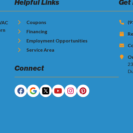
Helpful Links
Get
Coupons
(9
HVAC
ern
Financing
Re
Employment Opportunities
Co
Service Area
Ou
23
Connect
Du