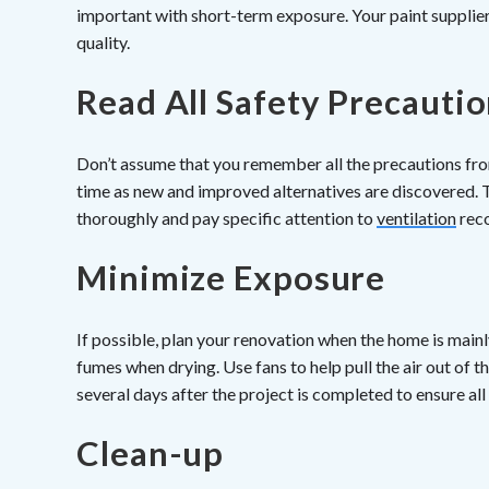
important with short-term exposure. Your paint supplier 
quality.
Read All Safety Precauti
Don’t assume that you remember all the precautions from
time as new and improved alternatives are discovered. 
thoroughly and pay specific attention to
ventilation
rec
Minimize Exposure
If possible, plan your renovation when the home is mai
fumes when drying. Use fans to help pull the air out of 
several days after the project is completed to ensure a
Clean-up