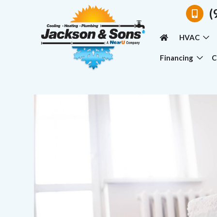
(
HVAC
Financing
C