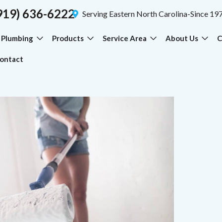
919) 636-6222
Serving Eastern North Carolina-Since 19
Plumbing
Products
Service Area
About Us
C
ontact