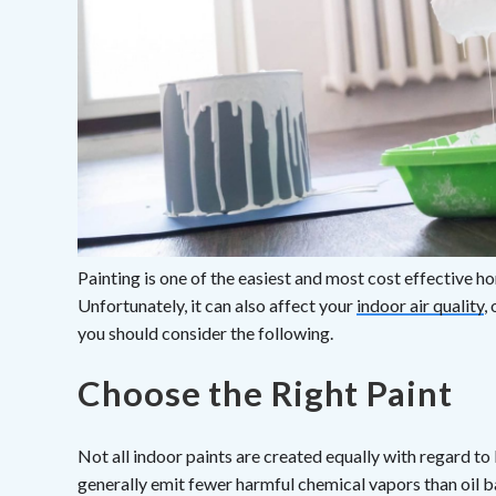
Painting is one of the easiest and most cost effective
Unfortunately, it can also affect your
indoor air quality
,
you should consider the following.
Choose the Right Paint
Not all indoor paints are created equally with regard to
generally emit fewer harmful chemical vapors than oil ba