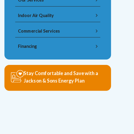
Indoor Air Quality
Commercial Services
Financing
Stay Comfortable and Save with a
Jackson & Sons Energy Plan