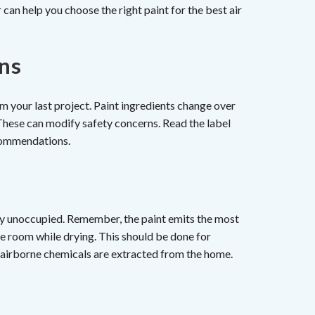
can help you choose the right paint for the best air
ons
 your last project. Paint ingredients change over
These can modify safety concerns. Read the label
ommendations.
nly unoccupied. Remember, the paint emits the most
the room while drying. This should be done for
ll airborne chemicals are extracted from the home.