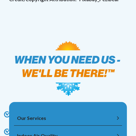
Our Services
Indoor Air Quality