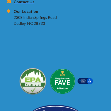
Contact Us
Our Location
2308 Indian Springs Road
Dudley, NC 28333