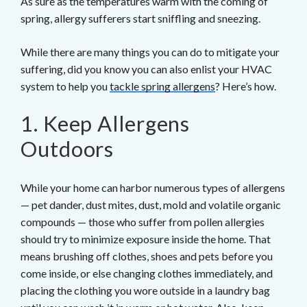
As sure as the temperatures warm with the coming of
spring, allergy sufferers start sniffling and sneezing.
While there are many things you can do to mitigate your
suffering, did you know you can also enlist your HVAC
system to help you
tackle spring allergens
? Here’s how.
1. Keep Allergens
Outdoors
While your home can harbor numerous types of allergens
— pet dander, dust mites, dust, mold and volatile organic
compounds — those who suffer from pollen allergies
should try to minimize exposure inside the home. That
means brushing off clothes, shoes and pets before you
come inside, or else changing clothes immediately, and
placing the clothing you wore outside in a laundry bag