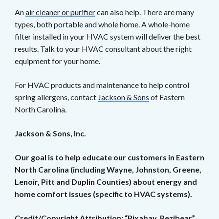
An
air cleaner or purifier
can also help. There are many
types, both portable and whole home. A whole-home
filter installed in your HVAC system will deliver the best
results. Talk to your HVAC consultant about the right
equipment for your home.
For HVAC products and maintenance to help control
spring allergens, contact
Jackson & Sons
of Eastern
North Carolina.
Jackson & Sons, Inc.
Our goal is to help educate our customers in Eastern
North Carolina (including Wayne, Johnston, Greene,
Lenoir, Pitt and Duplin Counties) about energy and
home comfort issues (specific to HVAC systems).
Credit/Copyright Attribution: “Pixabay_Pezibear”