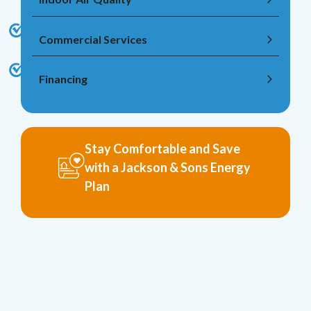
Commercial Services
Financing
Stay Comfortable and Save
with a Jackson & Sons Energy
Plan