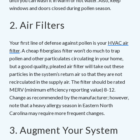
until you can wash it in warm or hot water. Also, keep
windows and doors closed during pollen season.
2. Air Filters
Your first line of defense against pollen is your
HVAC air
filter
. A cheap fiberglass filter won’t do much to trap
pollen and other particulates circulating in your home,
but a good quality, pleated air filter will take out these
particles in the system’s return air so that they are not
recirculated in the supply air. The filter should be rated
MERV (minimum efficiency reporting value) 8-12.
Change as recommended by the manufacturer; however,
note that a heavy allergy season in Eastern North
Carolina may require more frequent changes.
3. Augment Your System