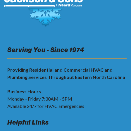
Serving You - Since 1974
Providing Residential and Commercial HVAC and
Plumbing Services Throughout Eastern North Carolina
Business Hours
Monday - Friday 7:30AM - 5PM
Available 24/7 for HVAC Emergencies
Helpful Links