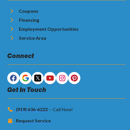
Coupons
Financing
Employment Opportunities
Service Area
Connect
Get In Touch
(919) 636-6222
-- Call Now!
Request Service