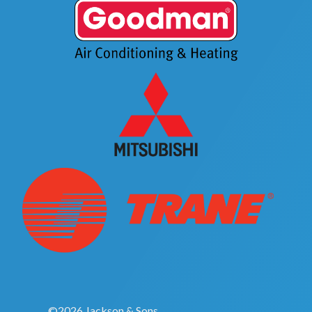
©2026 Jackson & Sons