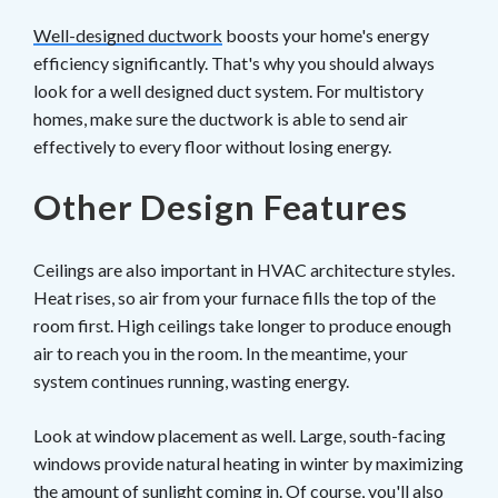
Well-designed ductwork
boosts your home's energy
efficiency significantly. That's why you should always
look for a well designed duct system. For multistory
homes, make sure the ductwork is able to send air
effectively to every floor without losing energy.
Other Design Features
Ceilings are also important in HVAC architecture styles.
Heat rises, so air from your furnace fills the top of the
room first. High ceilings take longer to produce enough
air to reach you in the room. In the meantime, your
system continues running, wasting energy.
Look at window placement as well. Large, south-facing
windows provide natural heating in winter by maximizing
the amount of sunlight coming in. Of course, you'll also