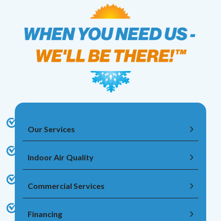
Our Services
Indoor Air Quality
Commercial Services
Financing