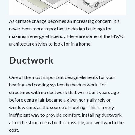
As climate change becomes an increasing concern, it's
never been more important to design buildings for
maximum energy efficiency. Here are some of the HVAC
architecture styles to look for in a home.
Ductwork
One of the most important design elements for your
heating and cooling system is the ductwork. For
structures with no ductwork that were built years ago
before central air became a given normally rely on
window units as the source of cooling. This is a very
inefficient way to provide comfort. Installing ductwork
after the structure is built is possible, and well worth the
cost.