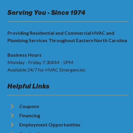
Serving You - Since 1974
Providing Residential and Commercial HVAC and
Plumbing Services Throughout Eastern North Carolina
Business Hours
Monday - Friday 7:30AM - 5PM
Available 24/7 for HVAC Emergencies
Helpful Links
Coupons
Financing
Employment Opportunities