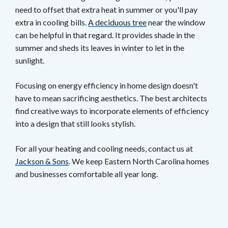
need to offset that extra heat in summer or you'll pay
extra in cooling bills.
A deciduous tree
near the window
can be helpful in that regard. It provides shade in the
summer and sheds its leaves in winter to let in the
sunlight.
Focusing on energy efficiency in home design doesn't
have to mean sacrificing aesthetics. The best architects
find creative ways to incorporate elements of efficiency
into a design that still looks stylish.
For all your heating and cooling needs, contact us at
Jackson & Sons
. We keep Eastern North Carolina homes
and businesses comfortable all year long.