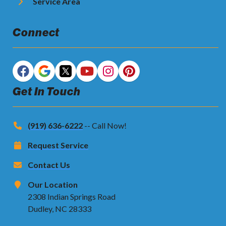
Service Area
Connect
Get In Touch
(919) 636-6222
-- Call Now!
Request Service
Contact Us
Our Location
2308 Indian Springs Road
Dudley, NC 28333