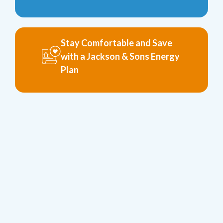
Stay Comfortable and Save
with a Jackson & Sons Energy
Plan