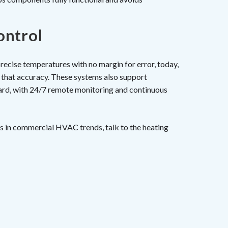
ontrol
recise temperatures with no margin for error, today,
that accuracy. These systems also support
ard, with 24/7 remote monitoring and continuous
s in commercial HVAC trends, talk to the heating