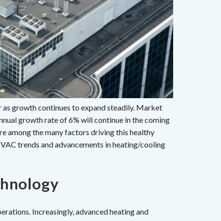
as growth continues to expand steadily. Market
nnual growth rate of 6% will continue in the coming
re among the many factors driving this healthy
VAC trends and advancements in heating/cooling
chnology
rations. Increasingly, advanced heating and