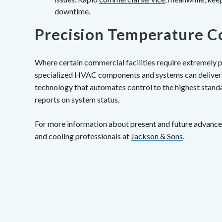
downtime.
Precision Temperature C
Where certain commercial facilities require extremely p
specialized HVAC components and systems can deliver 
technology that automates control to the highest stand
reports on system status.
For more information about present and future advance
and cooling professionals at
Jackson & Sons
.