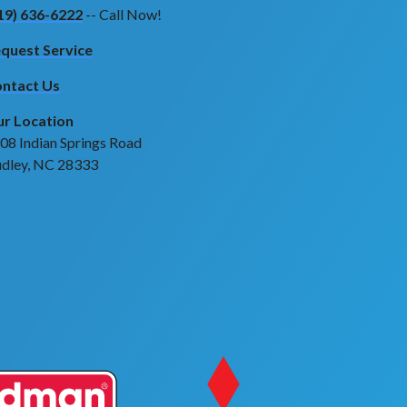
19) 636-6222
-- Call Now!
quest Service
ntact Us
r Location
08 Indian Springs Road
dley, NC 28333