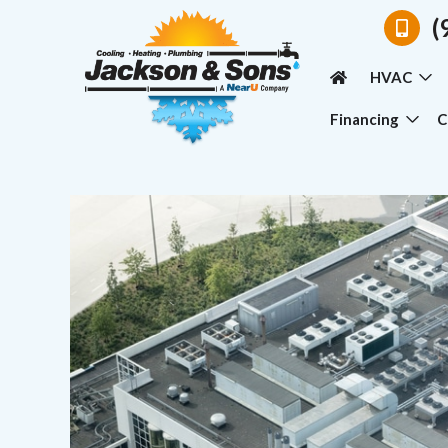
(
HVAC
Financing
C