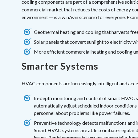
cooling components are part of a comprehensive solutio
commercial market that reduces the costs of energy con
environment — is a win/win scenario for everyone. Exam
Geothermal heating and cooling that harvests free
Solar panels that convert sunlight to electricity w
More efficient commercial heating and cooling uni
Smarter Systems
HVAC components are increasingly intelligent and access
In-depth monitoring and control of smart HVAC sy
automatically adjust scheduled indoor conditions 
personnel about problems like power failures.
Preventive technology detects malfunctions and 
Smart HVAC systems are able to initiate regular d
issues. Rapid
commercial service
, meanwhile, kee