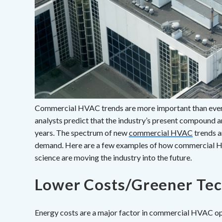
Commercial HVAC trends are more important than ever 
analysts predict that the industry’s present compound a
years. The spectrum of new
commercial HVAC
trends a
demand. Here are a few examples of how commercial H
science are moving the industry into the future.
Lower Costs/Greener Te
Energy costs are a major factor in commercial HVAC ope