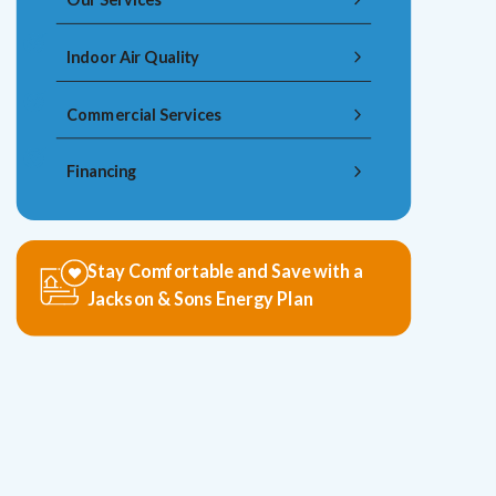
Indoor Air Quality
Commercial Services
Financing
Stay Comfortable and Save with a
Jackson & Sons Energy Plan