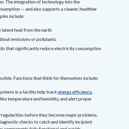
n. The integration of technology into the
sumption — and also supports a cleaner, healthier
ples include:
 latent heat from the earth
ithout emissions or pollutants
ts that significantly reduce electricity consumption
ible. Functions that think for themselves include:
stems in a facility help track
energy efficiency
,
like temperature and humidity, and alert proper
irregularities before they become major problems.
iagnostic checks to catch and identify incipient
ps components fully functional and avoids