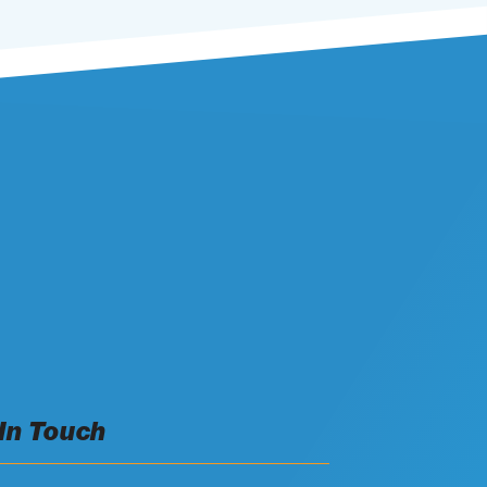
 In Touch