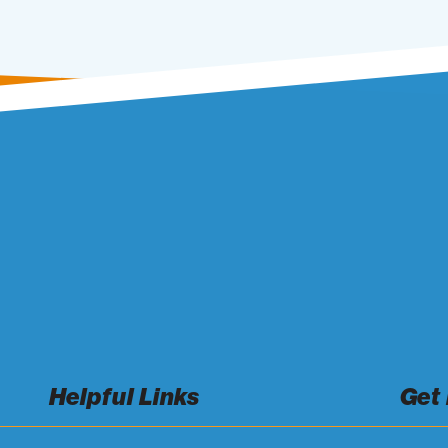
Helpful Links
Get