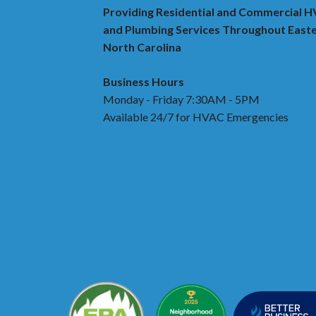
Providing Residential and Commercial 
and Plumbing Services Throughout East
North Carolina
Business Hours
Monday - Friday 7:30AM - 5PM
Available 24/7 for HVAC Emergencies