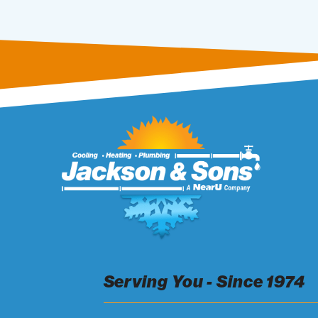
Serving You - Since 1974