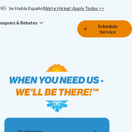
74
Se Habla Español
We're Hiring! Apply Today >>
oupons & Rebates
Schedule
Service
Our Services