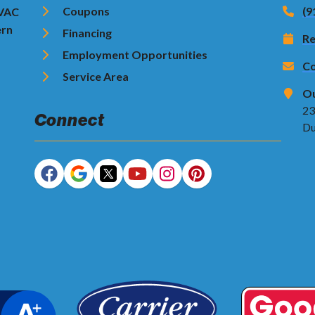
Coupons
(9
HVAC
ern
Financing
Re
Employment Opportunities
Co
Service Area
Ou
23
Connect
Du