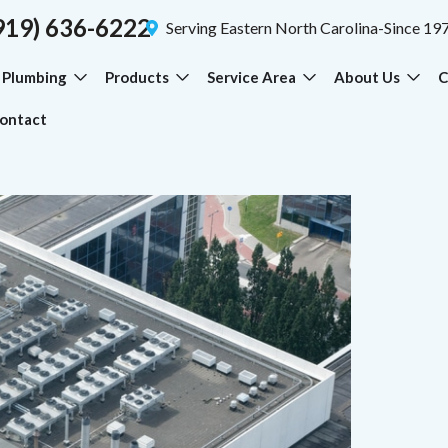
919) 636-6222
Serving Eastern North Carolina-Since 19
Plumbing
Products
Service Area
About Us
C
ontact