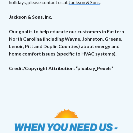
holidays, please contact us at
Jackson & Sons
.
Jackson & Sons, Inc.
Our goal is to help educate our customers in Eastern
North Carolina (including Wayne, Johnston, Greene,
Lenoir, Pitt and Duplin Counties) about energy and
home comfort issues (specific to HVAC systems).
Credit/Copyright Attribution: “pixabay_Pexels”