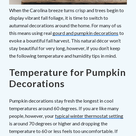
When the Carolina breeze turns crisp and trees begin to
display vibrant fall foliage, it is time to switch to
autumnal decorations around the home. For many of us
this means using real
gourd and pumpkin decorations
to
evoke a bountiful fall harvest. This natural décor won’t
stay beautiful for very long, however, if you don’t keep
the following temperature and humidity tips in mind.
Temperature for Pumpkin
Decorations
Pumpkin decorations stay fresh the longest in cool
temperatures around 60 degrees. If you are like many
people, however, your
typical winter thermostat setting
is around 70 degrees or higher and dropping the
temperature to 60 or less feels too uncomfortable. If