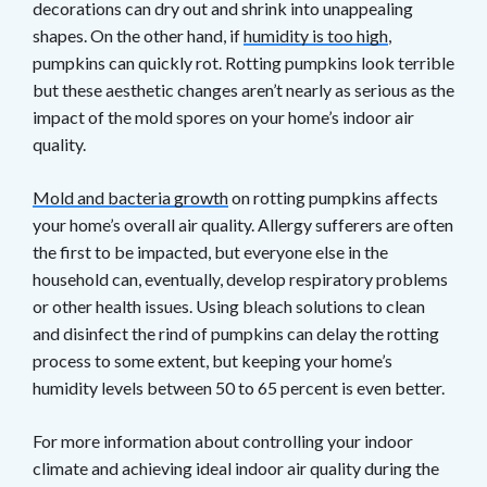
decorations can dry out and shrink into unappealing
shapes. On the other hand, if
humidity is too high
,
pumpkins can quickly rot. Rotting pumpkins look terrible
but these aesthetic changes aren’t nearly as serious as the
impact of the mold spores on your home’s indoor air
quality.
Mold and bacteria growth
on rotting pumpkins affects
your home’s overall air quality. Allergy sufferers are often
the first to be impacted, but everyone else in the
household can, eventually, develop respiratory problems
or other health issues. Using bleach solutions to clean
and disinfect the rind of pumpkins can delay the rotting
process to some extent, but keeping your home’s
humidity levels between 50 to 65 percent is even better.
For more information about controlling your indoor
climate and achieving ideal indoor air quality during the