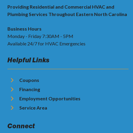
Providing Residential and Commercial HVAC and
Plumbing Services Throughout Eastern North Carolina
Business Hours
Monday - Friday 7:30AM - 5PM
Available 24/7 for HVAC Emergencies
Helpful Links
Coupons
Financing
Employment Opportunities
Service Area
Connect