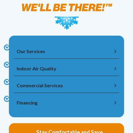
Our Services
Indoor Air Quality
Commercial Services
Financing
Stay Comfortable and Save