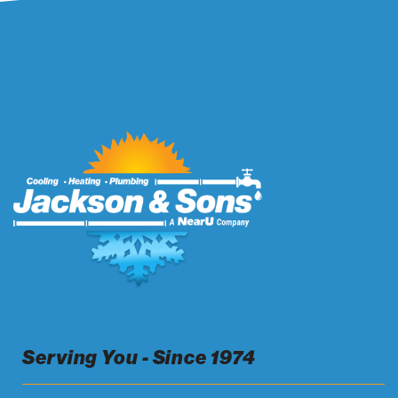
Serving You - Since 1974