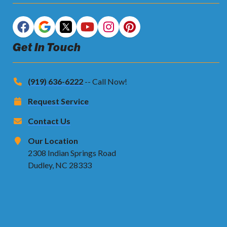
Get In Touch
(919) 636-6222
-- Call Now!
Request Service
Contact Us
Our Location
2308 Indian Springs Road
Dudley, NC 28333