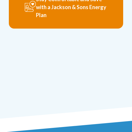
with a Jackson & Sons Energy
Plan