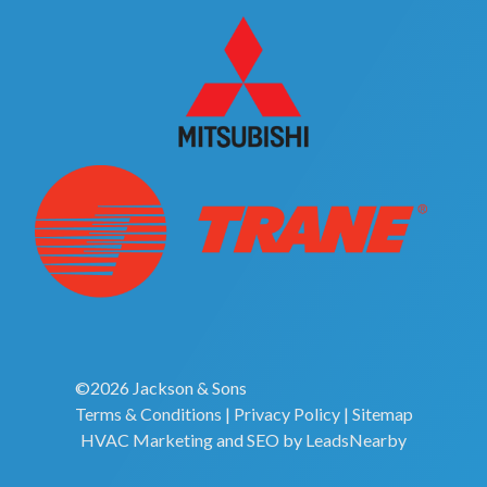
©2026 Jackson & Sons
Terms & Conditions
|
Privacy Policy
|
Sitemap
HVAC Marketing
and
SEO
by
LeadsNearby