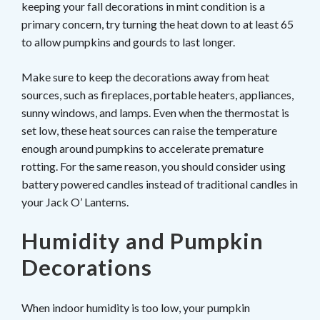
keeping your fall decorations in mint condition is a
primary concern, try turning the heat down to at least 65
to allow pumpkins and gourds to last longer.
Make sure to keep the decorations away from heat
sources, such as fireplaces, portable heaters, appliances,
sunny windows, and lamps. Even when the thermostat is
set low, these heat sources can raise the temperature
enough around pumpkins to accelerate premature
rotting. For the same reason, you should consider using
battery powered candles instead of traditional candles in
your Jack O’ Lanterns.
Humidity and Pumpkin
Decorations
When indoor humidity is too low, your pumpkin