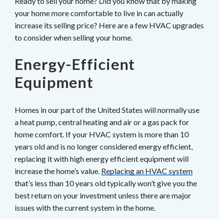
Ready to sell your home? Did you know that by making
your home more comfortable to live in can actually
increase its selling price? Here are a few HVAC upgrades
to consider when selling your home.
Energy-Efficient
Equipment
Homes in our part of the United States will normally use
a heat pump, central heating and air or a gas pack for
home comfort. If your HVAC system is more than 10
years old and is no longer considered energy efficient,
replacing it with high energy efficient equipment will
increase the home’s value.
Replacing an HVAC system
that’s less than 10 years old typically won’t give you the
best return on your investment unless there are major
issues with the current system in the home.