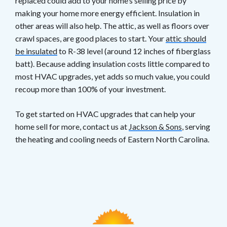
replaced could add to your home’s selling price by
making your home more energy efficient. Insulation in
other areas will also help. The attic, as well as floors over
crawl spaces, are good places to start. Your
attic should
be insulated
to R-38 level (around 12 inches of fiberglass
batt). Because adding insulation costs little compared to
most HVAC upgrades, yet adds so much value, you could
recoup more than 100% of your investment.
To get started on HVAC upgrades that can help your
home sell for more, contact us at
Jackson & Sons
, serving
the heating and cooling needs of Eastern North Carolina.