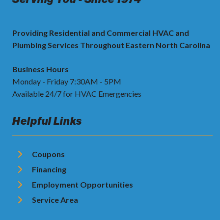
Providing Residential and Commercial HVAC and
Plumbing Services Throughout Eastern North Carolina
Business Hours
Monday - Friday 7:30AM - 5PM
Available 24/7 for HVAC Emergencies
Helpful Links
Coupons
Financing
Employment Opportunities
Service Area