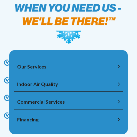
Our Services
Indoor Air Quality
Commercial Services
Financing