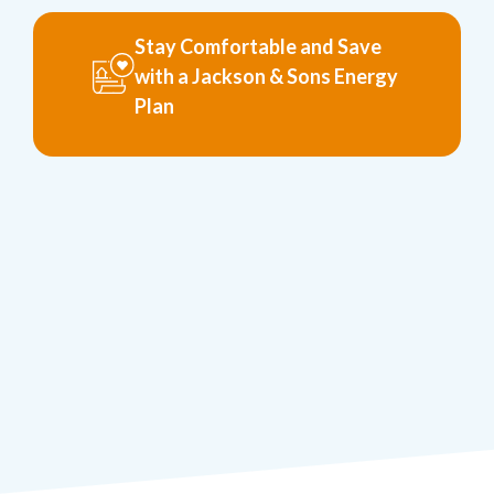
Stay Comfortable and Save
with a Jackson & Sons Energy
Plan