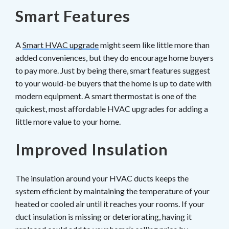
Smart Features
A
Smart HVAC upgrade
might seem like little more than
added conveniences, but they do encourage home buyers
to pay more. Just by being there, smart features suggest
to your would-be buyers that the home is up to date with
modern equipment. A smart thermostat is one of the
quickest, most affordable HVAC upgrades for adding a
little more value to your home.
Improved Insulation
The insulation around your HVAC ducts keeps the
system efficient by maintaining the temperature of your
heated or cooled air until it reaches your rooms. If your
duct insulation is missing or deteriorating, having it