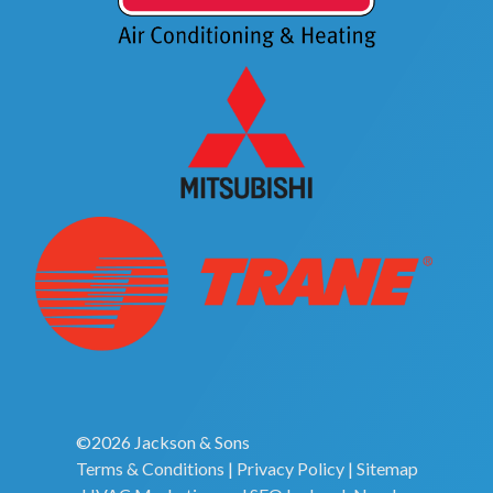
©2026 Jackson & Sons
Terms & Conditions
|
Privacy Policy
|
Sitemap