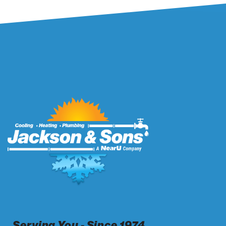
Serving You - Since 1974