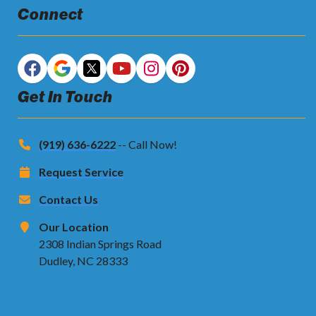
Connect
Get In Touch
(919) 636-6222
-- Call Now!
Request Service
Contact Us
Our Location
2308 Indian Springs Road
Dudley, NC 28333